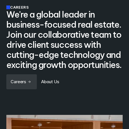
CAREERS
We're a global leader in
business-focused real estate.
Join our collaborative team to
drive client success with
cutting-edge technology and
exciting growth opportunities.
Careers
About Us