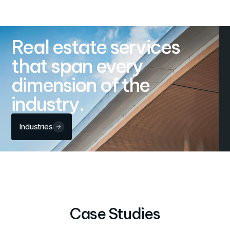
Real estate services
that span every
dimension of the
industry.
Industries
Case Studies