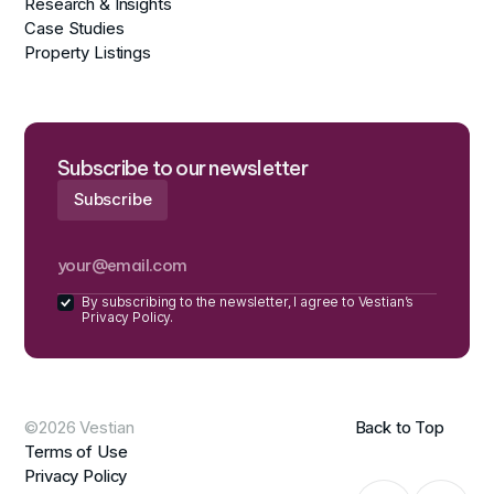
Research & Insights
Case Studies
Property Listings
Subscribe to our newsletter
By subscribing to the newsletter, I agree to Vestian’s
Privacy Policy.
©2026 Vestian
Back to Top
Terms of Use
Privacy Policy