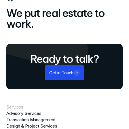
We put real estate to
work.
Ready to talk?
Get in Touch
Services
Advisory Services
Transaction Management
Design & Project Services