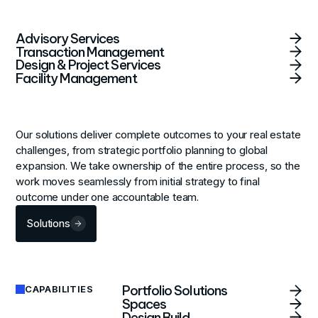
Advisory Services
Transaction Management
Design & Project Services
Facility Management
Our solutions deliver complete outcomes to your real estate
challenges, from strategic portfolio planning to global
expansion. We take ownership of the entire process, so the
work moves seamlessly from initial strategy to final
outcome under one accountable team.
Solutions
Portfolio Solutions
CAPABILITIES
Spaces
Design Build