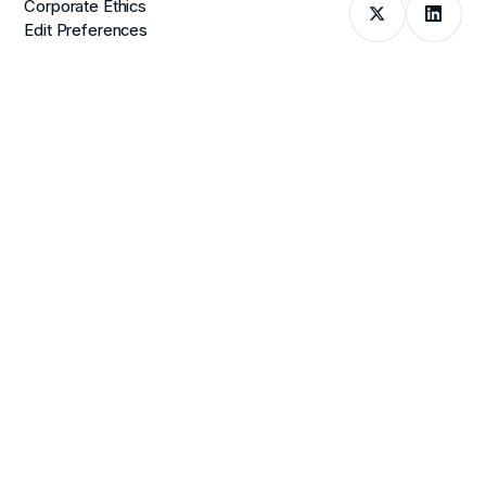
Corporate Ethics
Edit Preferences