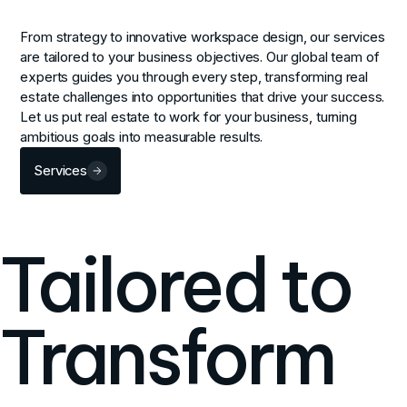
From strategy to innovative workspace design, our services
are tailored to your business objectives. Our global team of
experts guides you through every step, transforming real
estate challenges into opportunities that drive your success.
Let us put real estate to work for your business, turning
ambitious goals into measurable results.
Services
Tailored to
Transform