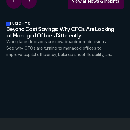
View all News & Insights
INSIGHTS
Beyond Cost Savings: Why CFOs Are Looking
at Managed Offices Differently
Workplace decisions are now boardroom decisions.
See why CFOs are turning to managed offices to
improve capital efficiency, balance sheet flexibility, and
occupancy risk, turning real estate into a lever for
financial agility.