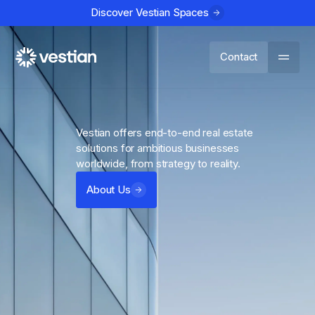
Discover Vestian Spaces
Contact
Vestian offers end-to-end real estate
solutions for ambitious businesses
worldwide, from strategy to reality.
About Us