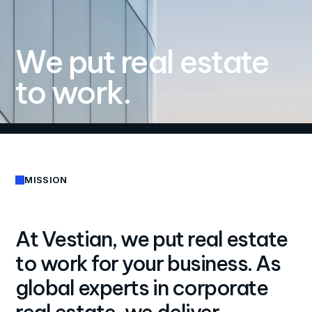
We put real estate
to work.
MISSION
At Vestian, we put real estate
to work for your business. As
global experts in corporate
real estate, we deliver