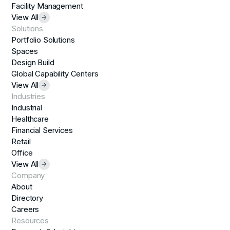
Facility Management
View All
Solutions
Portfolio Solutions
Spaces
Design Build
Global Capability Centers
View All
Industries
Industrial
Healthcare
Financial Services
Retail
Office
View All
Company
About
Directory
Careers
Resources