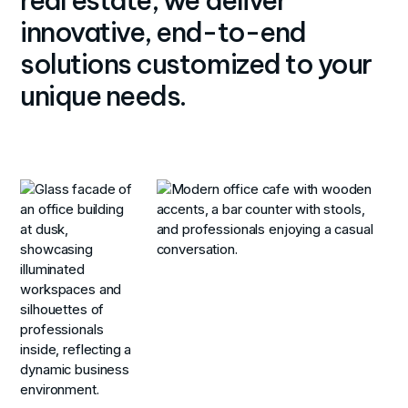
innovative, end-to-end
solutions customized to your
unique needs.