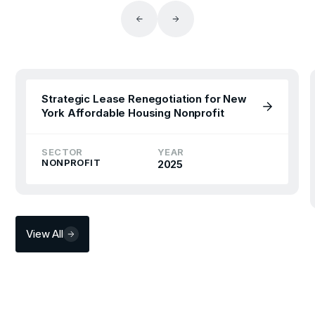
Strategic Lease Renegotiation for New
York Affordable Housing Nonprofit
SECTOR
YEAR
NONPROFIT
2025
View All