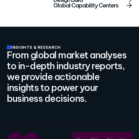
Global Capability Centers
INSIGHTS & RESEARCH
From global market analyses
to in-depth industry reports,
we provide actionable
insights to power your
business decisions.