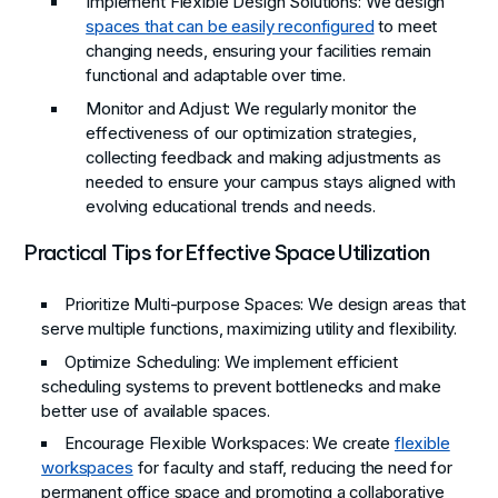
Implement Flexible Design Solutions
: We design
spaces that can be easily reconfigured
to meet
changing needs, ensuring your facilities remain
functional and adaptable over time.
Monitor and Adjust
: We regularly monitor the
effectiveness of our optimization strategies,
collecting feedback and making adjustments as
needed to ensure your campus stays aligned with
evolving educational trends and needs.
Practical Tips for Effective Space Utilization
Prioritize Multi-purpose Spaces
: We design areas that
serve multiple functions, maximizing utility and flexibility.
Optimize Scheduling
: We implement efficient
scheduling systems to prevent bottlenecks and make
better use of available spaces.
Encourage Flexible Workspaces
: We create
flexible
workspaces
for faculty and staff, reducing the need for
permanent office space and promoting a collaborative