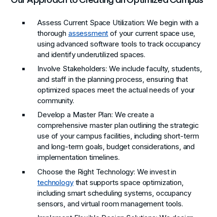
Assess Current Space Utilization
: We begin with a
thorough
assessment
of your current space use,
using advanced software tools to track occupancy
and identify underutilized spaces.
Involve Stakeholders
: We include faculty, students,
and staff in the planning process, ensuring that
optimized spaces meet the actual needs of your
community.
Develop a Master Plan
: We create a
comprehensive master plan outlining the strategic
use of your campus facilities, including short-term
and long-term goals, budget considerations, and
implementation timelines.
Choose the Right Technology
: We invest in
technology
that supports space optimization,
including smart scheduling systems, occupancy
sensors, and virtual room management tools.