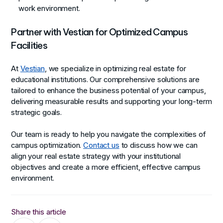
work environment.
Partner with Vestian for Optimized Campus
Facilities
At
Vestian
, we specialize in optimizing real estate for
educational institutions. Our comprehensive solutions are
tailored to enhance the business potential of your campus,
delivering measurable results and supporting your long-term
strategic goals.
Our team is ready to help you navigate the complexities of
campus optimization.
Contact us
to discuss how we can
align your real estate strategy with your institutional
objectives and create a more efficient, effective campus
environment.
Share this article