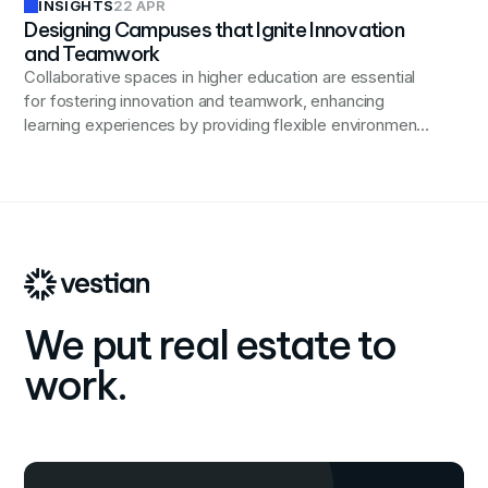
INSIGHTS
22 APR
Designing Campuses that Ignite Innovation
and Teamwork
Collaborative spaces in higher education are essential
for fostering innovation and teamwork, enhancing
learning experiences by providing flexible environments
that support diverse activities and learning styles.
We put real estate to
work.