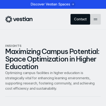
Discover Vestian Spaces
Contact
INSIGHTS
Maximizing Campus Potential:
Space Optimization in Higher
Education
Optimizing campus facilities in higher education is
strategically vital for enhancing learning environments,
supporting research, fostering community, and achieving
cost efficiency and sustainability.