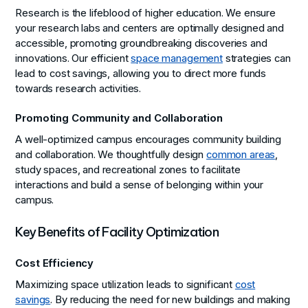
Research is the lifeblood of higher education. We ensure
your research labs and centers are optimally designed and
accessible, promoting groundbreaking discoveries and
innovations. Our efficient
space management
strategies can
lead to cost savings, allowing you to direct more funds
towards research activities.
Promoting Community and Collaboration
A well-optimized campus encourages community building
and collaboration. We thoughtfully design
common areas
,
study spaces, and recreational zones to facilitate
interactions and build a sense of belonging within your
campus.
Key Benefits of Facility Optimization
Cost Efficiency
Maximizing space utilization leads to significant
cost
savings
. By reducing the need for new buildings and making