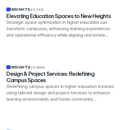
INSIGHTS
20 FEB
Elevating Education Spaces to New Heights
Strategic space optimization in higher education can
transform campuses, enhancing learning experiences
and operational efficiency while aligning real estate
decisions with long-term institutional goals.
INSIGHTS
20 MAR
Design & Project Services: Redefining
Campus Spaces
Redefining campus spaces in higher education involves
using tailored design and project services to enhance
learning environments and foster community
engagement effectively.