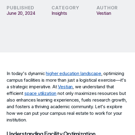
PUBLISHED
CATEGORY
AUTHOR
June 20, 2024
Insights
Vestian
In today's dynamic
higher education landscape
, optimizing
campus facilities is more than just a logistical exercise—it's
a strategic imperative. At
Vestian
, we understand that
efficient
space utilization
not only maximizes resources but
also enhances learning experiences, fuels research growth,
and fosters a thriving academic community. Let's explore
how we can put your campus real estate to work for your
institution.
Understanding Facility Optimization