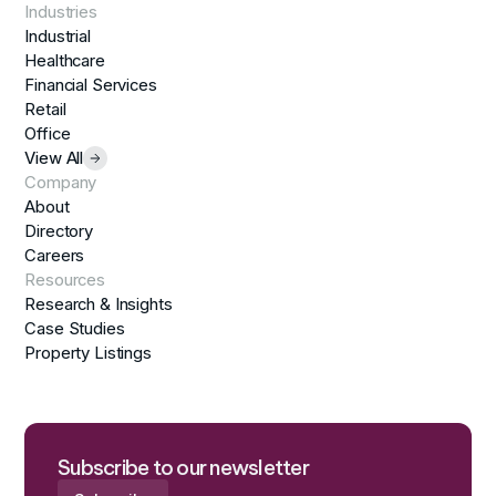
Industries
Industrial
Healthcare
Financial Services
Retail
Office
View All
Company
About
Directory
Careers
Resources
Research & Insights
Case Studies
Property Listings
Subscribe to our newsletter