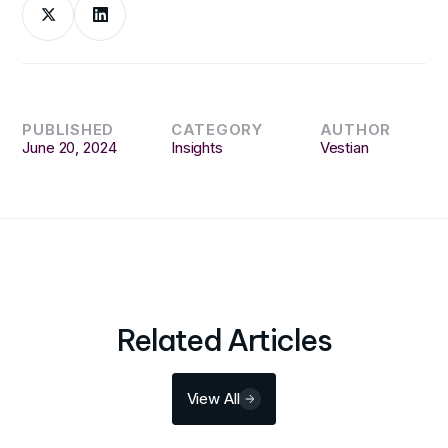
PUBLISHED
CATEGORY
AUTHOR
June 20, 2024
Insights
Vestian
Related Articles
View All