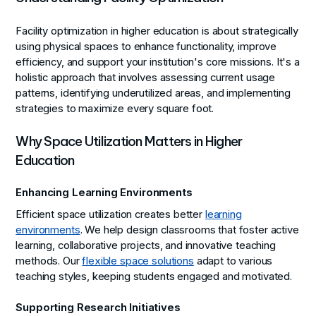
Facility optimization in higher education is about strategically
using physical spaces to enhance functionality, improve
efficiency, and support your institution's core missions. It's a
holistic approach that involves assessing current usage
patterns, identifying underutilized areas, and implementing
strategies to maximize every square foot.
Why Space Utilization Matters in Higher
Education
Enhancing Learning Environments
Efficient space utilization creates better
learning
environments
. We help design classrooms that foster active
learning, collaborative projects, and innovative teaching
methods. Our
flexible space solutions
adapt to various
teaching styles, keeping students engaged and motivated.
Supporting Research Initiatives