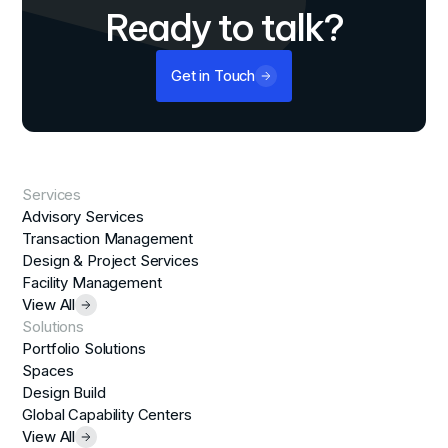
Ready to talk?
Get in Touch
Services
Advisory Services
Transaction Management
Design & Project Services
Facility Management
View All
Solutions
Portfolio Solutions
Spaces
Design Build
Global Capability Centers
View All