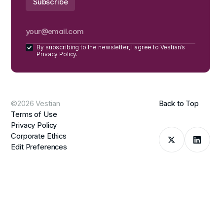
By subscribing to the newsletter, I agree to Vestian’s
Privacy Policy.
©2026 Vestian
Back to Top
Terms of Use
Privacy Policy
Corporate Ethics
Edit Preferences