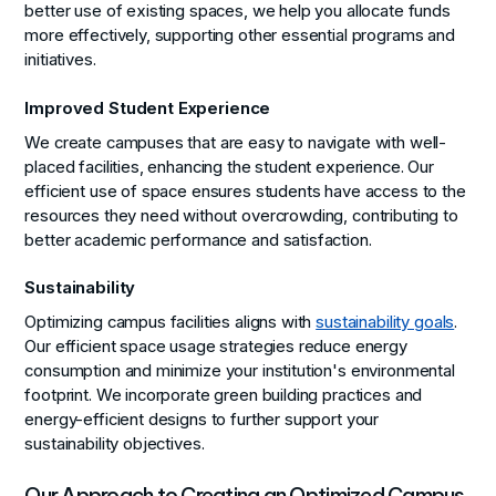
better use of existing spaces, we help you allocate funds
more effectively, supporting other essential programs and
initiatives.
Improved Student Experience
We create campuses that are easy to navigate with well-
placed facilities, enhancing the student experience. Our
efficient use of space ensures students have access to the
resources they need without overcrowding, contributing to
better academic performance and satisfaction.
Sustainability
Optimizing campus facilities aligns with
sustainability goals
.
Our efficient space usage strategies reduce energy
consumption and minimize your institution's environmental
footprint. We incorporate green building practices and
energy-efficient designs to further support your
sustainability objectives.
Our Approach to Creating an Optimized Campus