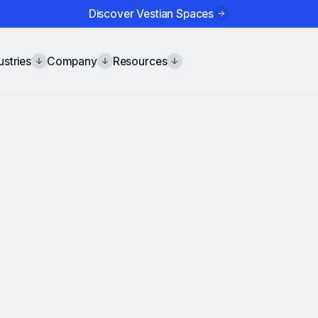
Discover Vestian Spaces
ustries
Company
Resources