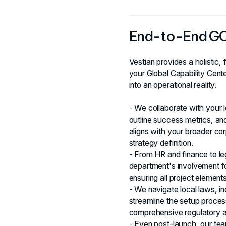
End-to-End G
Vestian provides a holistic, 
your Global Capability Cent
into an operational reality.
- We collaborate with your 
outline success metrics, an
aligns with your broader cor
strategy definition.
- From HR and finance to le
department's involvement fo
ensuring all project elemen
- We navigate local laws, ind
streamline the setup proces
comprehensive regulatory 
- Even post-launch, our te