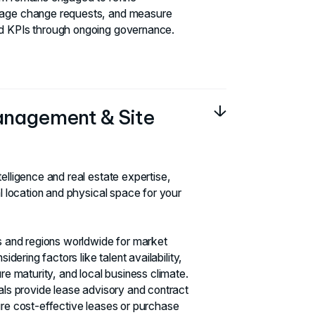
nage change requests, and measure
d KPIs through ongoing governance.
anagement & Site
elligence and real estate expertise,
al location and physical space for your
es and regions worldwide for market
sidering factors like talent availability,
ure maturity, and local business climate.
nals provide lease advisory and contract
ure cost-effective leases or purchase