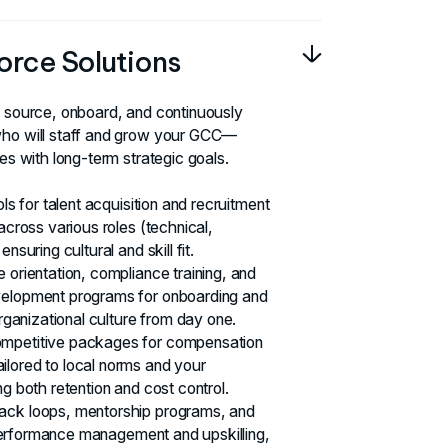
orce Solutions
o source, onboard, and continuously
who will staff and grow your GCC—
ies with long-term strategic goals.
ols for talent acquisition and recruitment
 across various roles (technical,
nsuring cultural and skill fit.
 orientation, compliance training, and
velopment programs for onboarding and
organizational culture from day one.
ompetitive packages for compensation
lored to local norms and your
ng both retention and cost control.
ack loops, mentorship programs, and
or performance management and upskilling,