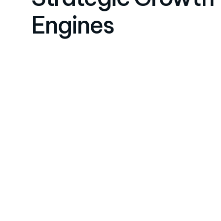
Engines