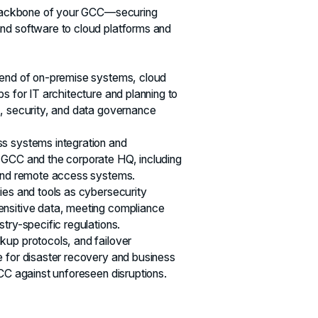
l backbone of your GCC—securing
nd software to cloud platforms and
lend of on-premise systems, cloud
s for IT architecture and planning to
, security, and data governance
s systems integration and
 GCC and the corporate HQ, including
 and remote access systems.
ies and tools as cybersecurity
nsitive data, meeting compliance
try-specific regulations.
up protocols, and failover
 for disaster recovery and business
GCC against unforeseen disruptions.