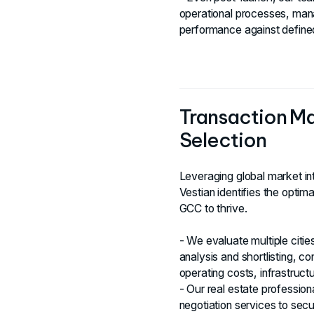
operational processes, ma
performance against define
Transaction M
Selection
Leveraging global market int
Vestian identifies the optim
GCC to thrive.
- We evaluate multiple citi
analysis and shortlisting, con
operating costs, infrastruct
- Our real estate professio
negotiation services to sec