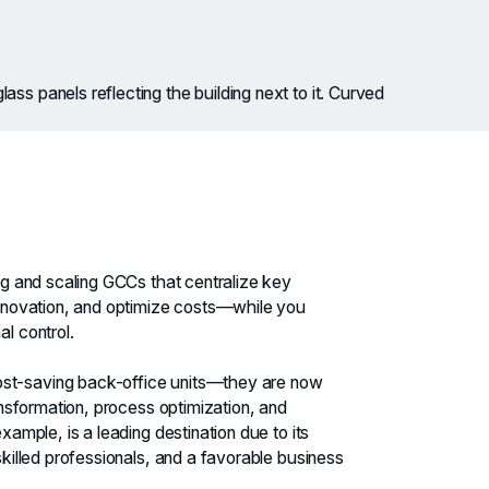
ng and scaling GCCs that centralize key
innovation, and optimize costs—while you
l control.
t-saving back-office units—they are now
ransformation, process optimization, and
xample, is a leading destination due to its
skilled professionals, and a favorable business