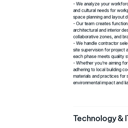
- We analyze your workforc
and cultural needs for wor
space planning and layout d
- Our team creates function
architectural and interior d
collaborative zones, and br
- We handle contractor sele
site supervision for projec
each phase meets quality s
- Whether you're aiming for 
adhering to local building c
materials and practices for 
environmental impact and liab
Technology & IT