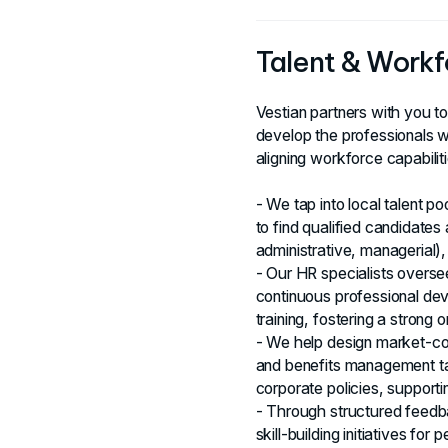
Talent & Workf
Vestian partners with you t
develop the professionals 
aligning workforce capabilit
- We tap into local talent po
to find qualified candidates
administrative, managerial), e
- Our HR specialists oversee
continuous professional de
training, fostering a strong 
- We help design market-c
and benefits management tai
corporate policies, supporti
- Through structured feedb
skill-building initiatives f