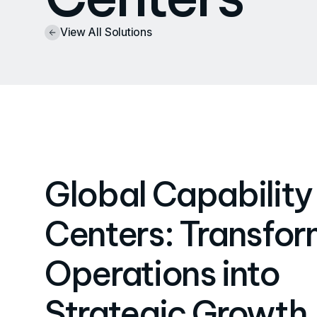
View All Solutions
Global Capability
Centers: Transfor
Operations into
Strategic Growth