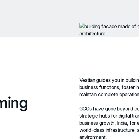
Vestian guides you in buildi
business functions, foster 
maintain complete operationa
ming
GCCs have gone beyond cos
strategic hubs for digital t
business growth. India, for e
world-class infrastructure, 
environment.