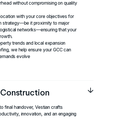
rhead without compromising on quality
ocation with your core objectives for
n strategy—be it proximity to major
r logistical networks—ensuring that your
growth.
perty trends and local expansion
oofing, we help ensure your GCC can
 demands evolve
& Construction
to final handover, Vestian crafts
ductivity, innovation, and an engaging