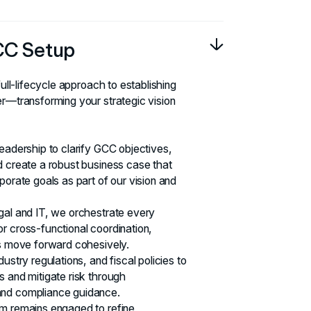
CC Setup
full-lifecycle approach to establishing
er—transforming your strategic vision
leadership to clarify GCC objectives,
d create a robust business case that
porate goals as part of our vision and
gal and IT, we orchestrate every
r cross-functional coordination,
ts move forward cohesively.
ustry regulations, and fiscal policies to
s and mitigate risk through
and compliance guidance.
am remains engaged to refine