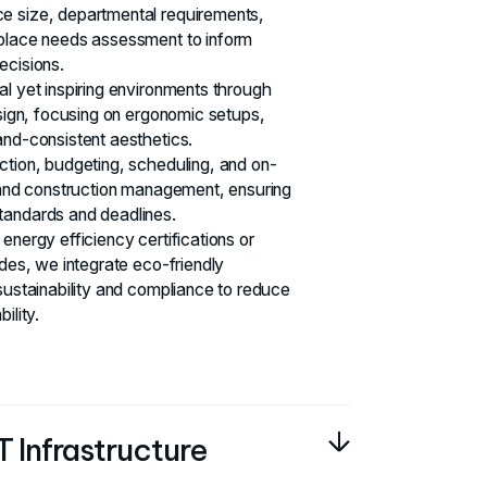
e size, departmental requirements,
kplace needs assessment to inform
ecisions.
al yet inspiring environments through
esign, focusing on ergonomic setups,
and-consistent aesthetics.
ction, budgeting, scheduling, and on-
t and construction management, ensuring
tandards and deadlines.
energy efficiency certifications or
odes, we integrate eco-friendly
sustainability and compliance to reduce
ility.
 Infrastructure