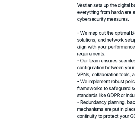
Vestian sets up the digita
everything from hardware a
cybersecurity measures.
- We map out the optimal b
solutions, and network setup
align with your performance
requirements.
- Our team ensures seamles
configuration between your
VPNs, collaboration tools,
- We implement robust polic
frameworks to safeguard se
standards like GDPR or indus
- Redundancy planning, back
mechanisms are put in place
continuity to protect your 