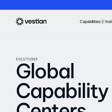
Capabilities
Ind
SOLUTIONS
Global
Capability
Centers