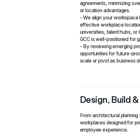
agreements, minimizing ove
or location advantages.
- We align your workspace l
effective workplace locatio
universities, talent hubs, o
GCC is well-positioned for 
- By reviewing emerging pro
opportunities for future-pr
scale or pivot as business
Design, Build 
From architectural planning 
workplaces designed for pro
employee experience.