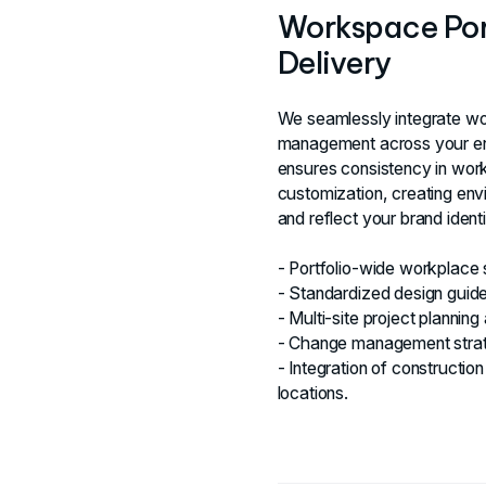
Workspace Port
Delivery
We seamlessly integrate wo
management across your enti
ensures consistency in work
customization, creating env
and reflect your brand identi
- Portfolio-wide workplace
- Standardized design guidel
- Multi-site project planning
- Change management strateg
- Integration of constructi
locations.