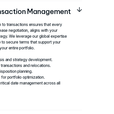
ansaction Management
 to transactions ensures that every
lease negotiation, aligns with your
ategy. We leverage our global expertise
 to secure terms that support your
our entire portfolio.
ysis and strategy development.
 transactions and relocations.
isposition planning.
for portfolio optimization.
critical date management across all