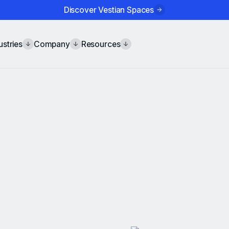
Discover Vestian Spaces
ustries
Company
Resources