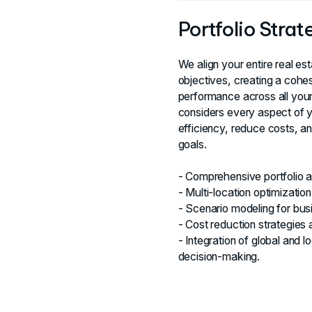
Portfolio Stra
We align your entire real es
objectives, creating a cohe
performance across all your
considers every aspect of yo
efficiency, reduce costs, a
goals.
- Comprehensive portfolio an
- Multi-location optimization
- Scenario modeling for bus
- Cost reduction strategies a
- Integration of global and l
decision-making.