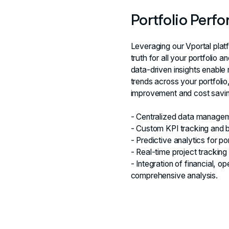
Portfolio Perf
Leveraging our Vportal plat
truth for all your portfolio
data-driven insights enable 
trends across your portfolio
improvement and cost savin
- Centralized data manageme
- Custom KPI tracking and b
- Predictive analytics for p
- Real-time project tracking
- Integration of financial, 
comprehensive analysis.