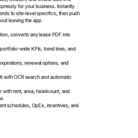
xpressly for your business. Instantly
nds to site‑level specifics, then push
thout leaving the app.
tion, converts any lease PDF into
ortfolio-wide KPIs, trend lines, and
xpirations, renewal options, and
lt with OCR search and automatic
 with rent, area, headcount, and
w.
 rent schedules, OpEx, incentives, and