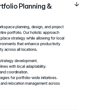
folio Planning &
rkspace planning, design, and project
re portfolio. Our holistic approach
place strategy while allowing for local
ironments that enhance productivity
ty across all locations.
 strategy development.
ines with local adaptability.
 and coordination.
ies for portfolio-wide initiatives.
on and relocation management across