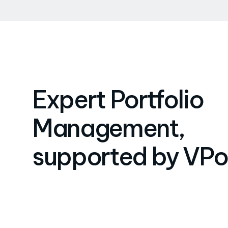
Expert Portfolio
Management,
supported by VPo