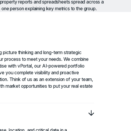
g picture thinking and long-term strategic
ur process to meet your needs. We combine
ise with vPortal, our AI-powered portfolio
e you complete visibility and proactive
ion. Think of us as an extension of your team,
th market opportunities to put your real estate
se, location, and critical date in a