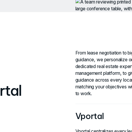
From lease negotiation to bi
guidance, we personalize o
dedicated real estate expert
management platform, to giv
guidance across every locat
rtal
matching your objectives wi
to work.
Vportal
Vportal centralizes every lea