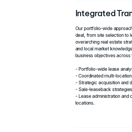
Integrated Tr
Our portfolio-wide approach
deal, from site selection to 
overarching real estate str
and local market knowledge
business objectives across y
- Portfolio-wide lease anal
- Coordinated multi-location
- Strategic acquisition and d
- Sale-leaseback strategies 
- Lease administration and 
locations.