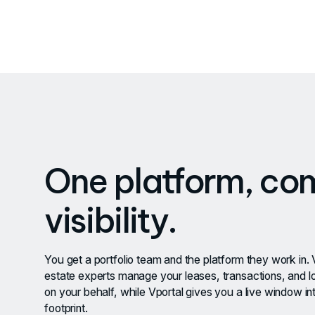
One platform, co
visibility.
You get a portfolio team and the platform they work in. 
estate experts manage your leases, transactions, and l
on your behalf, while Vportal gives you a live window int
footprint.