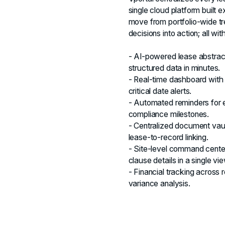
single cloud platform built e
move from portfolio‑wide tre
decisions into action; all wi
- AI-powered lease abstrac
structured data in minutes.
- Real-time dashboard with p
critical date alerts.
- Automated reminders for e
compliance milestones.
- Centralized document vau
lease-to-record linking.
- Site-level command center
clause details in a single vie
- Financial tracking across
variance analysis.