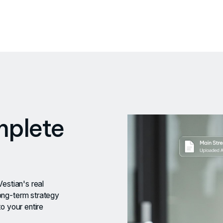
mplete
Vestian's real
ong-term strategy
o your entire