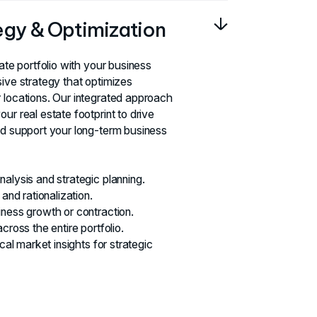
tegy & Optimization
tate portfolio with your business
sive strategy that optimizes
 locations. Our integrated approach
ur real estate footprint to drive
nd support your long-term business
alysis and strategic planning.
 and rationalization.
iness growth or contraction.
cross the entire portfolio.
ocal market insights for strategic