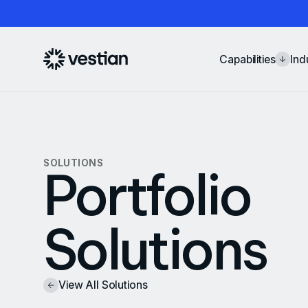
Capabilities
Ind
SOLUTIONS
Portfolio
Solutions
View All Solutions