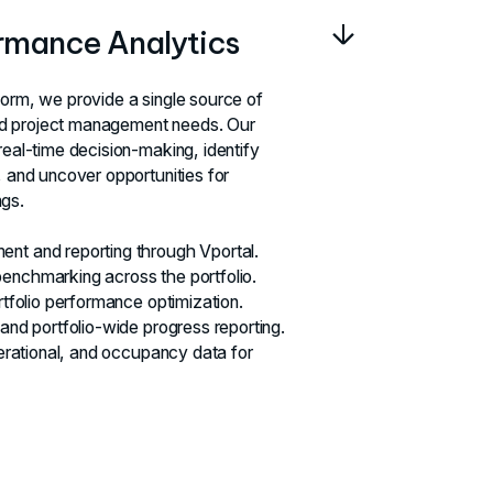
ormance Analytics
form, we provide a single source of
 and project management needs. Our
real-time decision-making, identify
, and uncover opportunities for
gs.
nt and reporting through Vportal.
enchmarking across the portfolio.
ortfolio performance optimization.
 and portfolio-wide progress reporting.
operational, and occupancy data for