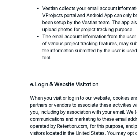
Vestian collects your email account informat
VProjects portal and Android App can only
been setup by the Vestian team. The app als
upload photos for project tracking purpose.
The email account information from the user 
of various project tracking features, may sub
the information submitted by the user is used 
tool.
e. Login & Website Visitation
When you visit or log in to our website, cookies a
partners or vendors to associate these activities w
you, including by association with your email. We 
communications and marketing to these email addre
operated by Retention.com, for this purpose, and p
visitors located in the United States. You may opt 