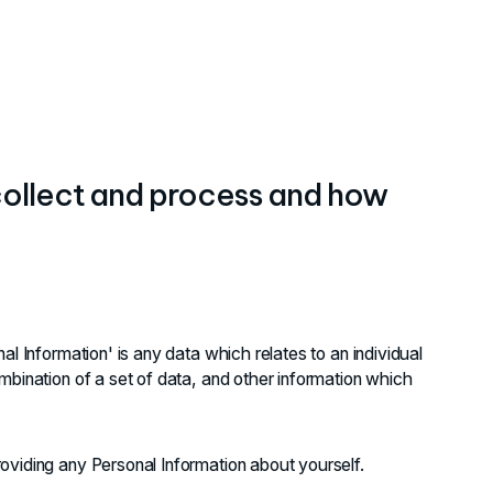
 collect and process and how
al Information' is any data which relates to an individual
mbination of a set of data, and other information which
oviding any Personal Information about yourself.