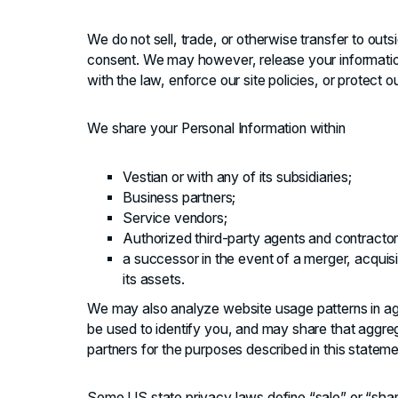
We do not sell, trade, or otherwise transfer to outs
consent. We may however, release your informatio
with the law, enforce our site policies, or protect ou
We share your Personal Information within
Vestian or with any of its subsidiaries;
Business partners;
Service vendors;
Authorized third-party agents and contractor
a successor in the event of a merger, acquisiti
its assets.
We may also analyze website usage patterns in ag
be used to identify you, and may share that aggreg
partners for the purposes described in this stateme
Some US state privacy laws define “sale” or “shari