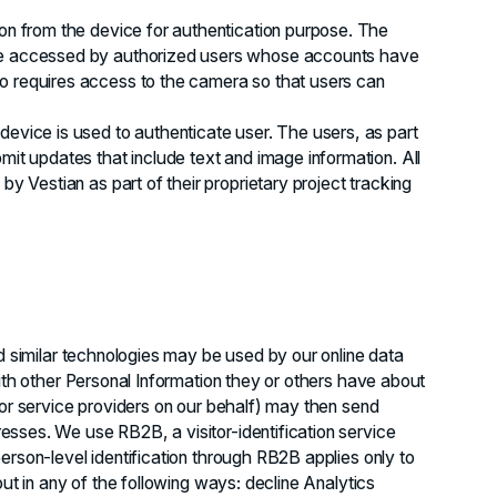
ion from the device for authentication purpose. The
 be accessed by authorized users whose accounts have
o requires access to the camera so that users can
device is used to authenticate user. The users, as part
mit updates that include text and image information. All
by Vestian as part of their proprietary project tracking
nd similar technologies may be used by our online data
ith other Personal Information they or others have about
(or service providers on our behalf) may then send
sses. We use RB2B, a visitor-identification service
erson-level identification through RB2B applies only to
out in any of the following ways: decline Analytics