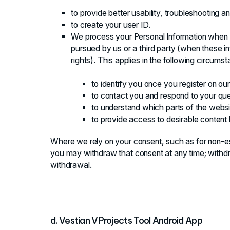
to provide better usability, troubleshooting 
to create your user ID.
We process your Personal Information when it
pursued by us or a third party (when these in
rights). This applies in the following circums
to identify you once you register on ou
to contact you and respond to your que
to understand which parts of the websi
to provide access to desirable content
Where we rely on your consent, such as for non-e
you may withdraw that consent at any time; withdr
withdrawal.
d. Vestian VProjects Tool Android App