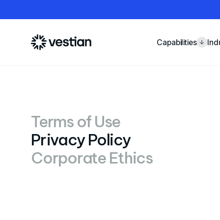
Capabilities
Ind
Terms of Use
Privacy Policy
Corporate Ethics