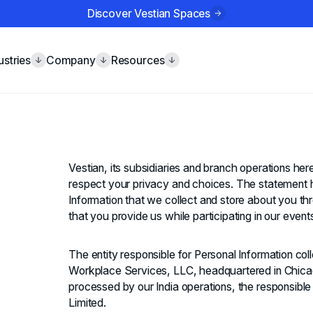
Discover Vestian Spaces
ustries
Company
Resources
Vestian, its subsidiaries and branch operations here
respect your privacy and choices. The statement h
Information that we collect and store about you th
that you provide us while participating in our even
The entity responsible for Personal Information co
Workplace Services, LLC, headquartered in Chicago
processed by our India operations, the responsible
Limited.