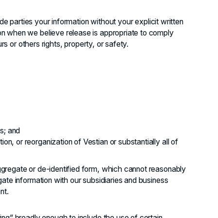
ide parties your information without your explicit written
n when we believe release is appropriate to comply
rs or others rights, property, or safety.
s; and
on, or reorganization of Vestian or substantially all of
gregate or de-identified form, which cannot reasonably
ate information with our subsidiaries and business
nt.
ng” broadly enough to include the use of certain