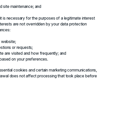
and site maintenance; and
 is necessary for the purposes of a legitimate interest
terests are not overridden by your data protection
tances:
r website;
stions or requests;
te are visited and how frequently; and
 based on your preferences.
ssential cookies and certain marketing communications,
awal does not affect processing that took place before