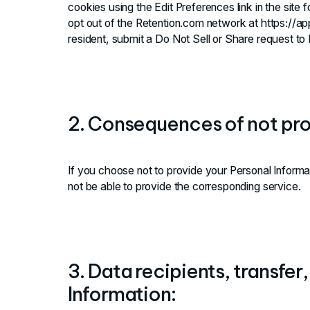
cookies using the Edit Preferences link in the site
opt out of the Retention.com network at https://app.
resident, submit a Do Not Sell or Share request to
2. Consequences of not pro
If you choose not to provide your Personal Inform
not be able to provide the corresponding service.
3. Data recipients, transfer
Information: