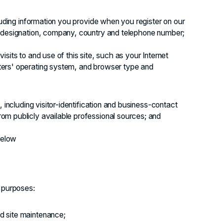
luding information you provide when you register on our
, designation, company, country and telephone number;
sits to and use of this site, such as your Internet
ers' operating system, and browser type and
 including visitor-identification and business-contact
m publicly available professional sources; and
below
g purposes:
nd site maintenance;