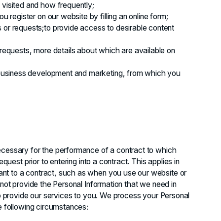
 visited and how frequently;
u register on our website by filling an online form;
 or requests;to provide access to desirable content
 requests, more details about which are available on
t business development and marketing, from which you
ecessary for the performance of a contract to which
equest prior to entering into a contract. This applies in
nt to a contract, such as when you use our website or
 not provide the Personal Information that we need in
 to provide our services to you. We process your Personal
he following circumstances: