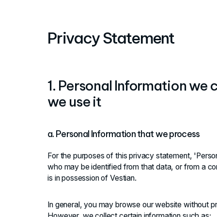
Privacy Statement
1. Personal Information we
we use it
a. Personal Information that we process
For the purposes of this privacy statement, 'Person
who may be identified from that data, or from a co
is in possession of Vestian.
In general, you may browse our website without pr
However, we collect certain information such as: