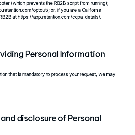
 footer (which prevents the RB2B script from running);
retention.com/optout/; or, if you are a California
 RB2B at https://app.retention.com/ccpa_details/.
viding Personal Information
ation that is mandatory to process your request, we may
, and disclosure of Personal