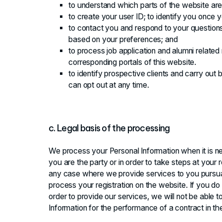
to understand which parts of the website are
to create your user ID; to identify you once yo
to contact you and respond to your questions
based on your preferences; and
to process job application and alumni related
corresponding portals of this website.
to identify prospective clients and carry ou
can opt out at any time.
c. Legal basis of the processing
We process your Personal Information when it is n
you are the party or in order to take steps at your r
any case where we provide services to you pursua
process your registration on the website. If you do
order to provide our services, we will not be able
Information for the performance of a contract in t