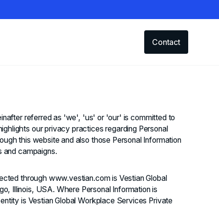
Contact
inafter referred as 'we', 'us' or 'our' is committed to
ighlights our privacy practices regarding Personal
rough this website and also those Personal Information
ts and campaigns.
llected through www.vestian.com is Vestian Global
, Illinois, USA. Where Personal Information is
 entity is Vestian Global Workplace Services Private