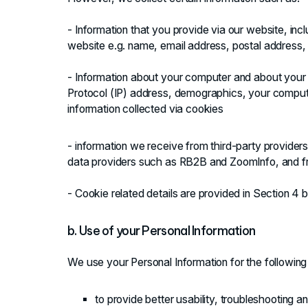
- Information that you provide via our website, inc
website e.g. name, email address, postal address
- Information about your computer and about your vi
Protocol (IP) address, demographics, your comput
information collected via cookies
- information we receive from third-party providers,
data providers such as RB2B and ZoomInfo, and fro
- Cookie related details are provided in Section 4 
b. Use of your Personal Information
We use your Personal Information for the followin
to provide better usability, troubleshooting a