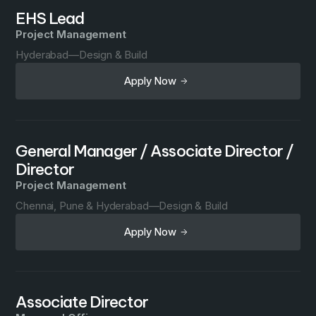
EHS Lead
Project Management
Hyderabad
—
Design & Build
Apply Now
General Manager / Associate Director /
Director
Project Management
Chennai, Pune & Hyderabad
—
Design & Build
Apply Now
Associate Director