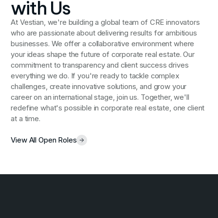
with Us
At Vestian, we're building a global team of CRE innovators
who are passionate about delivering results for ambitious
businesses. We offer a collaborative environment where
your ideas shape the future of corporate real estate. Our
commitment to transparency and client success drives
everything we do. If you're ready to tackle complex
challenges, create innovative solutions, and grow your
career on an international stage, join us. Together, we'll
redefine what's possible in corporate real estate, one client
at a time.
View All Open Roles