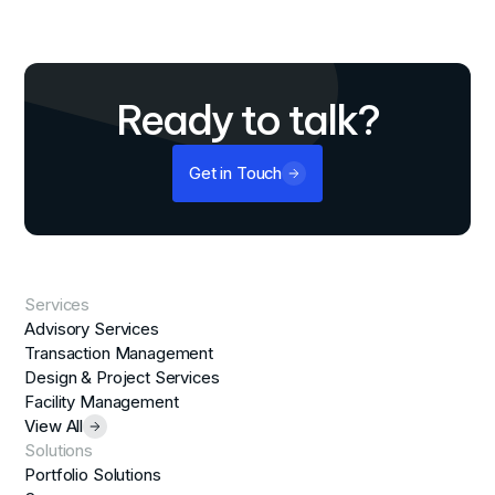
Ready to talk?
Get in Touch
Services
Advisory Services
Transaction Management
Design & Project Services
Facility Management
View All
Solutions
Portfolio Solutions