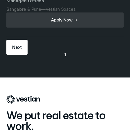
Managed Offices
Bangalore & Pune
—
Vestian Spaces
Apply Now
Next
1
We put real estate to
work.