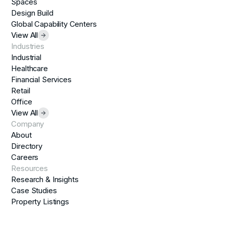
Spaces
Design Build
Global Capability Centers
View All
Industries
Industrial
Healthcare
Financial Services
Retail
Office
View All
Company
About
Directory
Careers
Resources
Research & Insights
Case Studies
Property Listings