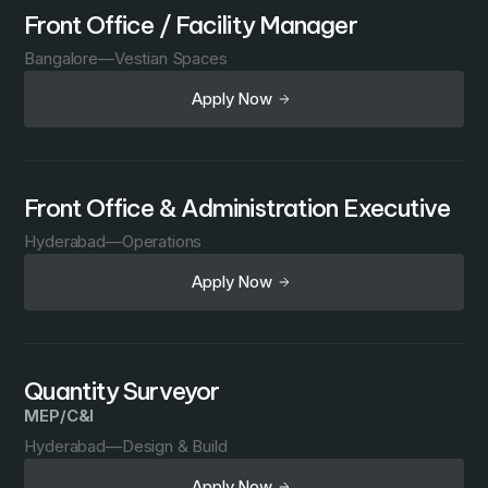
Front Office / Facility Manager
Bangalore
—
Vestian Spaces
Apply Now
Front Office & Administration Executive
Hyderabad
—
Operations
Apply Now
Quantity Surveyor
MEP/C&I
Hyderabad
—
Design & Build
Apply Now