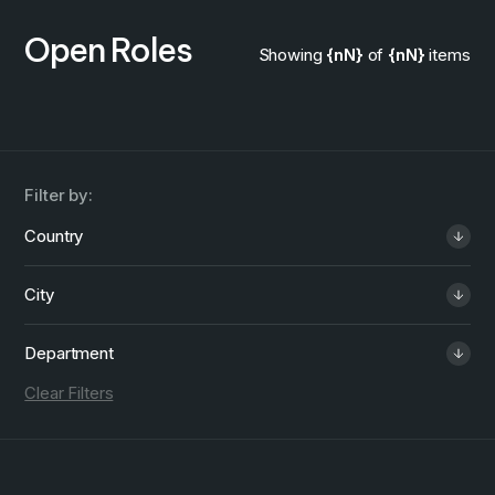
Open Roles
Showing
{nN}
of
{nN}
items
Filter by:
Country
City
Department
Clear Filters