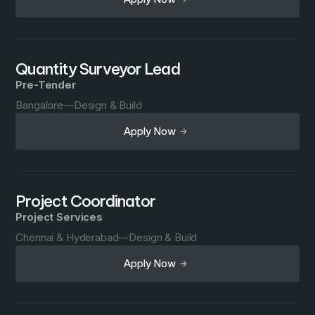
Quantity Surveyor Lead
Pre-Tender
Bangalore
—
Design & Build
Apply Now
Project Coordinator
Project Services
Chennai & Hyderabad
—
Design & Build
Apply Now