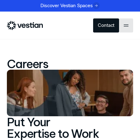
Discover Vestian Spaces
Contact
Careers
Put Your
Expertise to Work