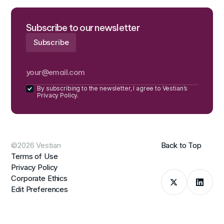
Subscribe to our newsletter
By subscribing to the newsletter, I agree to Vestian’s
Privacy Policy.
©2026 Vestian
Back to Top
Terms of Use
Privacy Policy
Corporate Ethics
Edit Preferences