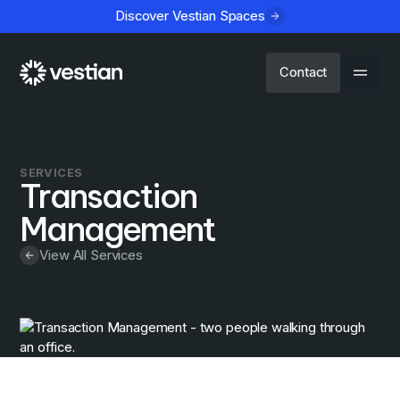
Discover Vestian Spaces
Contact
SERVICES
Transaction
Management
View All Services