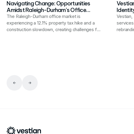
Navigating Change: Opportunities
Vestia
Amidst Raleigh-Durham's Office
Identit
Market Shifts
The Raleigh-Durham office market is
Vestian, 
experiencing a 12.1% property tax hike and a
service
construction slowdown, creating challenges for
rebrandi
businesses but also opportunities for tenants
putting 
to negotiate better terms and reassess their
worldwid
space needs in a landscape of rising vacancies.
internat
end-to-e
that alig