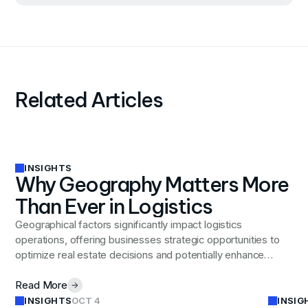
Related Articles
INSIGHTS
Why Geography Matters More
Than Ever in Logistics
Geographical factors significantly impact logistics
operations, offering businesses strategic opportunities to
optimize real estate decisions and potentially enhance
operational efficiency.
Read More
INSIGHTS
INSIG
OCT 4