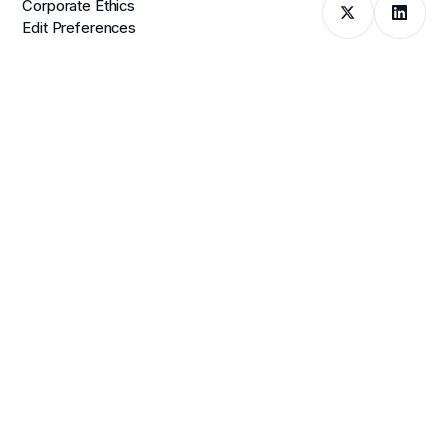
Corporate Ethics
Edit Preferences