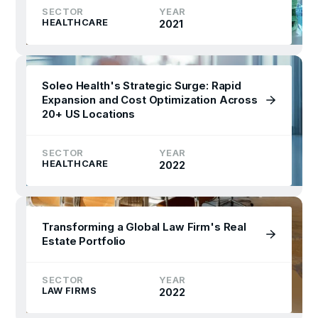
SECTOR
YEAR
HEALTHCARE
2021
Soleo Health's Strategic Surge: Rapid
Expansion and Cost Optimization Across
20+ US Locations
SECTOR
YEAR
HEALTHCARE
2022
Transforming a Global Law Firm's Real
Estate Portfolio
SECTOR
YEAR
LAW FIRMS
2022