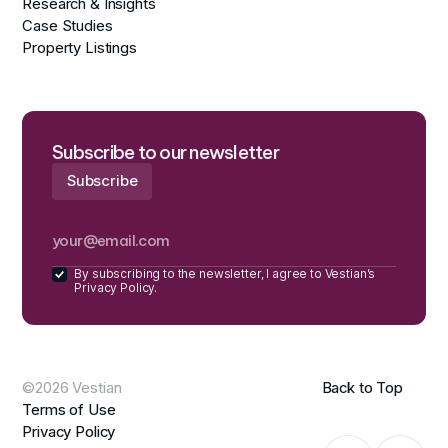
Research & Insights
Case Studies
Property Listings
Subscribe to our newsletter
By subscribing to the newsletter, I agree to Vestian’s
Privacy Policy.
©2026 Vestian
Back to Top
Terms of Use
Privacy Policy