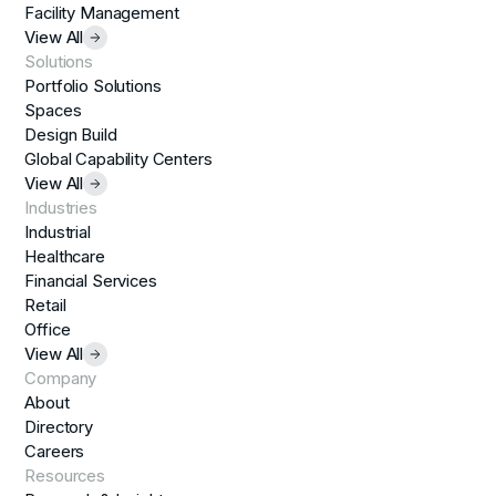
Facility Management
View All
Solutions
Portfolio Solutions
Spaces
Design Build
Global Capability Centers
View All
Industries
Industrial
Healthcare
Financial Services
Retail
Office
View All
Company
About
Directory
Careers
Resources