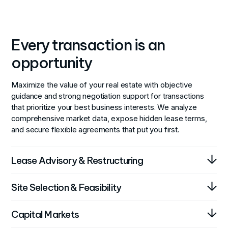
Every transaction is an
opportunity
Maximize the value of your real estate with objective
guidance and strong negotiation support for transactions
that prioritize your best business interests. We analyze
comprehensive market data, expose hidden lease terms,
and secure flexible agreements that put you first.
Lease Advisory & Restructuring
Optimize your lease agreements for better business
Site Selection & Feasibility
outcomes. We analyze your current leases and
market conditions to negotiate terms that support
Find the perfect location for your business operations.
Capital Markets
your operational and financial goals.
Our team combines local market knowledge with