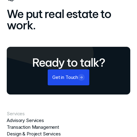
We put real estate to
work.
Ready to talk?
Get in Touch
Services
Advisory Services
Transaction Management
Design & Project Services