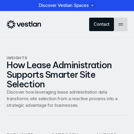
Discover Vestian Spaces
Contact
INSIGHTS
How Lease Administration
Supports Smarter Site
Selection
Discover how leveraging lease administration data
transforms site selection from a reactive process into a
strategic advantage for businesses.