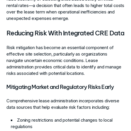
rental rates—a decision that often leads to higher total costs
over the lease term when operational inefficiencies and
unexpected expenses emerge.
Reducing Risk With Integrated CRE Data
Risk mitigation has become an essential component of
effective site selection, particularly as organizations
navigate uncertain economic conditions. Lease
administration provides critical data to identify and manage
risks associated with potential locations.
Mitigating Market and Regulatory Risks Early
Comprehensive lease administration incorporates diverse
data sources that help evaluate risk factors including:
Zoning restrictions and potential changes to local
regulations