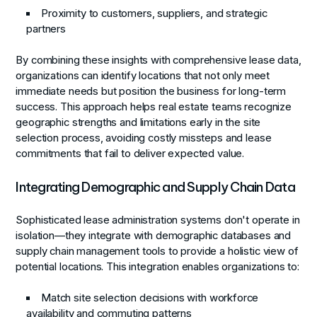
Proximity to customers, suppliers, and strategic
partners
By combining these insights with comprehensive lease data,
organizations can identify locations that not only meet
immediate needs but position the business for long-term
success. This approach helps real estate teams recognize
geographic strengths and limitations early in the site
selection process, avoiding costly missteps and lease
commitments that fail to deliver expected value.
Integrating Demographic and Supply Chain Data
Sophisticated lease administration systems don't operate in
isolation—they integrate with demographic databases and
supply chain management tools to provide a holistic view of
potential locations. This integration enables organizations to:
Match site selection decisions with workforce
availability and commuting patterns