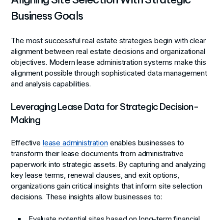
Business Goals
The most successful real estate strategies begin with clear
alignment between real estate decisions and organizational
objectives. Modern lease administration systems make this
alignment possible through sophisticated data management
and analysis capabilities.
Leveraging Lease Data for Strategic Decision-
Making
Effective
lease administration
enables businesses to
transform their lease documents from administrative
paperwork into strategic assets. By capturing and analyzing
key lease terms, renewal clauses, and exit options,
organizations gain critical insights that inform site selection
decisions. These insights allow businesses to:
Evaluate potential sites based on long-term financial