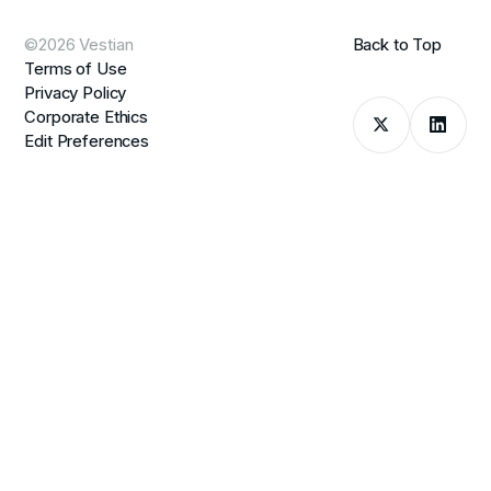
©2026 Vestian
Back to Top
Terms of Use
Privacy Policy
Corporate Ethics
Edit Preferences