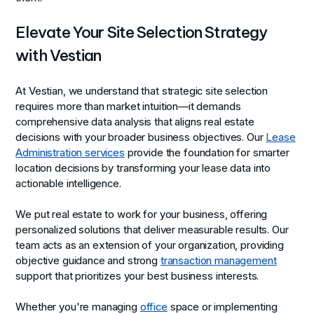
Elevate Your Site Selection Strategy
with Vestian
At Vestian, we understand that strategic site selection
requires more than market intuition—it demands
comprehensive data analysis that aligns real estate
decisions with your broader business objectives. Our
Lease
Administration services
provide the foundation for smarter
location decisions by transforming your lease data into
actionable intelligence.
We put real estate to work for your business, offering
personalized solutions that deliver measurable results. Our
team acts as an extension of your organization, providing
objective guidance and strong
transaction management
support that prioritizes your best business interests.
Whether you're managing
office
space or implementing