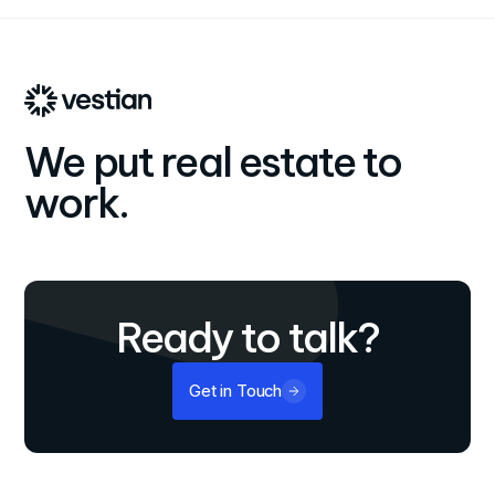
for maximum financial performance.
We put real estate to
work.
Ready to talk?
Get in Touch