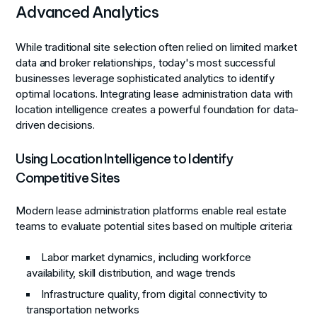
Advanced Analytics
While traditional site selection often relied on limited market
data and broker relationships, today's most successful
businesses leverage sophisticated analytics to identify
optimal locations. Integrating lease administration data with
location intelligence creates a powerful foundation for data-
driven decisions.
Using Location Intelligence to Identify
Competitive Sites
Modern lease administration platforms enable real estate
teams to evaluate potential sites based on multiple criteria:
Labor market dynamics, including workforce
availability, skill distribution, and wage trends
Infrastructure quality, from digital connectivity to
transportation networks