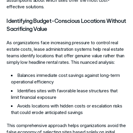
assumptions about which sites offer the most cost-
effective solutions.
Identifying Budget-Conscious Locations Without
Sacrificing Value
As organizations face increasing pressure to control real
estate costs, lease administration systems help real estate
teams identify locations that offer genuine value rather than
simply low headline rental rates. This nuanced analysis:
Balances immediate cost savings against long-term
operational efficiency
Identifies sites with favorable lease structures that
limit financial exposure
Avoids locations with hidden costs or escalation risks
that could erode anticipated savings
This comprehensive approach helps organizations avoid the
false economy of selecting sites based solely on initial