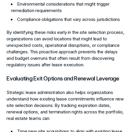
Environmental considerations that might trigger
remediation requirements
Compliance obligations that vary across jurisdictions
By identifying these risks early in the site selection process,
organizations can avoid locations that might lead to
unexpected costs, operational disruptions, or compliance
challenges. This proactive approach prevents the delays
and budget overruns that often result from discovering
regulatory issues after lease execution.
Evaluating Exit Options and Renewal Leverage
Strategic lease administration also helps organizations
understand how existing lease commitments influence new
site selection decisions. By tracking expiration dates,
renewal options, and termination rights across the portfolio,
real estate teams can:
Time new site acquisitions to align with existing lease