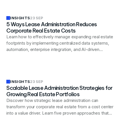
INSIGHTS
23 SEP
5 Ways Lease Administration Reduces
Corporate Real Estate Costs
Learn how to effectively manage expanding real estate
footprints by implementing centralized data systems,
automation, enterprise integration, and AI-driven
analytics.
INSIGHTS
23 SEP
Scalable Lease Administration Strategies for
Growing Real Estate Portfolios
Discover how strategic lease administration can
transform your corporate real estate from a cost center
into a value driver. Learn five proven approaches that
help organizations uncover hidden savings, prevent
billing errors, and optimize their real estate portfolios