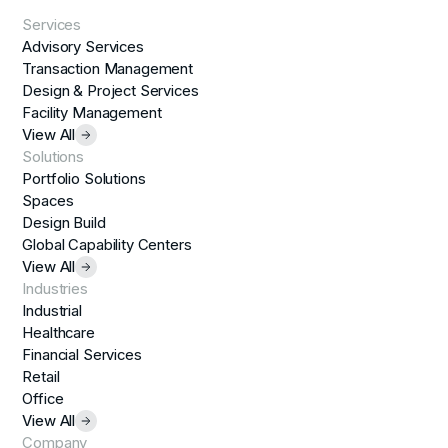
Services
Advisory Services
Transaction Management
Design & Project Services
Facility Management
View All
Solutions
Portfolio Solutions
Spaces
Design Build
Global Capability Centers
View All
Industries
Industrial
Healthcare
Financial Services
Retail
Office
View All
Company