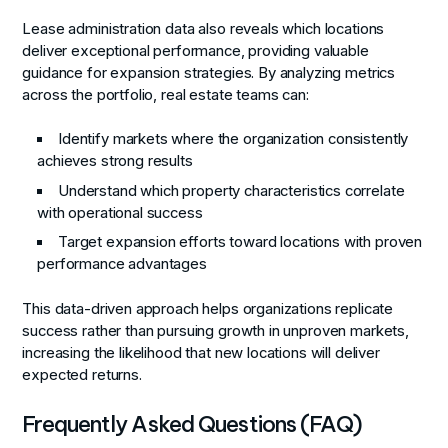
Lease administration data also reveals which locations
deliver exceptional performance, providing valuable
guidance for expansion strategies. By analyzing metrics
across the portfolio, real estate teams can:
Identify markets where the organization consistently
achieves strong results
Understand which property characteristics correlate
with operational success
Target expansion efforts toward locations with proven
performance advantages
This data-driven approach helps organizations replicate
success rather than pursuing growth in unproven markets,
increasing the likelihood that new locations will deliver
expected returns.
Frequently Asked Questions (FAQ)