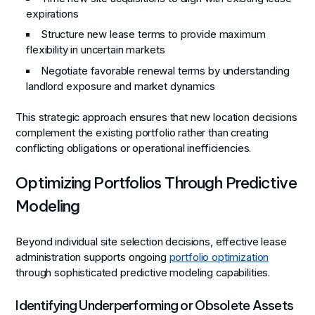
expirations
Structure new lease terms to provide maximum
flexibility in uncertain markets
Negotiate favorable renewal terms by understanding
landlord exposure and market dynamics
This strategic approach ensures that new location decisions
complement the existing portfolio rather than creating
conflicting obligations or operational inefficiencies.
Optimizing Portfolios Through Predictive
Modeling
Beyond individual site selection decisions, effective lease
administration supports ongoing
portfolio optimization
through sophisticated predictive modeling capabilities.
Identifying Underperforming or Obsolete Assets