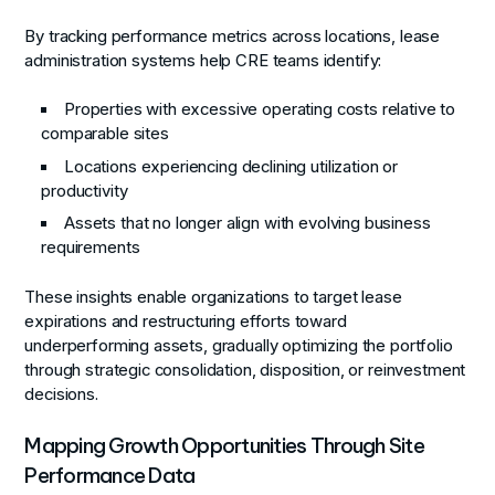
By tracking performance metrics across locations, lease
administration systems help CRE teams identify:
Properties with excessive operating costs relative to
comparable sites
Locations experiencing declining utilization or
productivity
Assets that no longer align with evolving business
requirements
These insights enable organizations to target lease
expirations and restructuring efforts toward
underperforming assets, gradually optimizing the portfolio
through strategic consolidation, disposition, or reinvestment
decisions.
Mapping Growth Opportunities Through Site
Performance Data