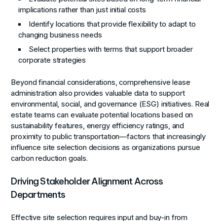
implications rather than just initial costs
Identify locations that provide flexibility to adapt to
changing business needs
Select properties with terms that support broader
corporate strategies
Beyond financial considerations, comprehensive lease
administration also provides valuable data to support
environmental, social, and governance (ESG) initiatives. Real
estate teams can evaluate potential locations based on
sustainability features, energy efficiency ratings, and
proximity to public transportation—factors that increasingly
influence site selection decisions as organizations pursue
carbon reduction goals.
Driving Stakeholder Alignment Across
Departments
Effective site selection requires input and buy-in from