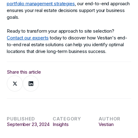
portfolio management strategies
, our end-to-end approach
ensures your real estate decisions support your business
goals.
Ready to transform your approach to site selection?
Contact our experts
today to discover how Vestian's end-
to-end real estate solutions can help you identify optimal
locations that drive long-term business success.
Share this article
PUBLISHED
CATEGORY
AUTHOR
September 23, 2024
Insights
Vestian