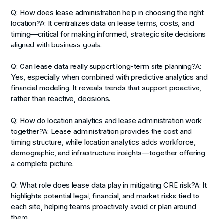
Q: How does lease administration help in choosing the right
location?
A: It centralizes data on lease terms, costs, and
timing—critical for making informed, strategic site decisions
aligned with business goals.
Q: Can lease data really support long-term site planning?
A:
Yes, especially when combined with predictive analytics and
financial modeling. It reveals trends that support proactive,
rather than reactive, decisions.
Q: How do location analytics and lease administration work
together?
A: Lease administration provides the cost and
timing structure, while location analytics adds workforce,
demographic, and infrastructure insights—together offering
a complete picture.
Q: What role does lease data play in mitigating CRE risk?
A: It
highlights potential legal, financial, and market risks tied to
each site, helping teams proactively avoid or plan around
them.