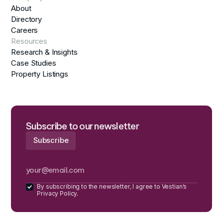
About
Directory
Careers
Resources
Research & Insights
Case Studies
Property Listings
Subscribe to our newsletter
By subscribing to the newsletter, I agree to Vestian’s
Privacy Policy.