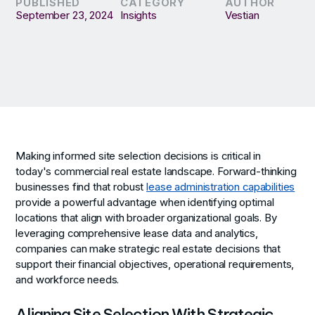
PUBLISHED
CATEGORY
AUTHOR
September 23, 2024
Insights
Vestian
Making informed site selection decisions is critical in
today's commercial real estate landscape. Forward-thinking
businesses find that robust
lease administration capabilities
provide a powerful advantage when identifying optimal
locations that align with broader organizational goals. By
leveraging comprehensive lease data and analytics,
companies can make strategic real estate decisions that
support their financial objectives, operational requirements,
and workforce needs.
Aligning Site Selection With Strategic