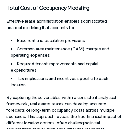
Total Cost of Occupancy Modeling
Effective lease administration enables sophisticated
financial modeling that accounts for:
Base rent and escalation provisions
Common area maintenance (CAM) charges and
operating expenses
Required tenant improvements and capital
expenditures
Tax implications and incentives specific to each
location
By capturing these variables within a consistent analytical
framework, real estate teams can develop accurate
forecasts of long-term occupancy costs across multiple
scenarios. This approach reveals the true financial impact of
different location options, often challenging initial