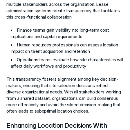
multiple stakeholders across the organization. Lease
administration systems create transparency that facilitates
this cross-functional collaboration:
Finance teams gain visibility into long-term cost
implications and capital requirements
Human resources professionals can assess location
impact on talent acquisition and retention
Operations teams evaluate how site characteristics will
affect daily workflows and productivity
This transparency fosters alignment among key decision-
makers, ensuring that site selection decisions reflect
diverse organizational needs. With all stakeholders working
from a shared dataset, organizations can build consensus
more effectively and avoid the siloed decision-making that
often leads to suboptimal location choices.
Enhancing Location Decisions With