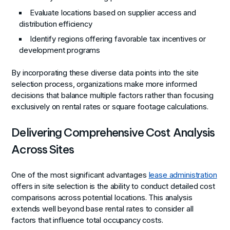
Evaluate locations based on supplier access and
distribution efficiency
Identify regions offering favorable tax incentives or
development programs
By incorporating these diverse data points into the site
selection process, organizations make more informed
decisions that balance multiple factors rather than focusing
exclusively on rental rates or square footage calculations.
Delivering Comprehensive Cost Analysis
Across Sites
One of the most significant advantages
lease administration
offers in site selection is the ability to conduct detailed cost
comparisons across potential locations. This analysis
extends well beyond base rental rates to consider all
factors that influence total occupancy costs.