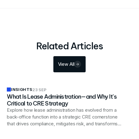
Related Articles
View All
INSIGHTS
23 SEP
What Is Lease Administration—and Why It's
Critical to CRE Strategy
Explore how lease administration has evolved from a
back-office function into a strategic CRE cornerstone
that drives compliance, mitigates risk, and transforms
real estate data into actionable business insights.