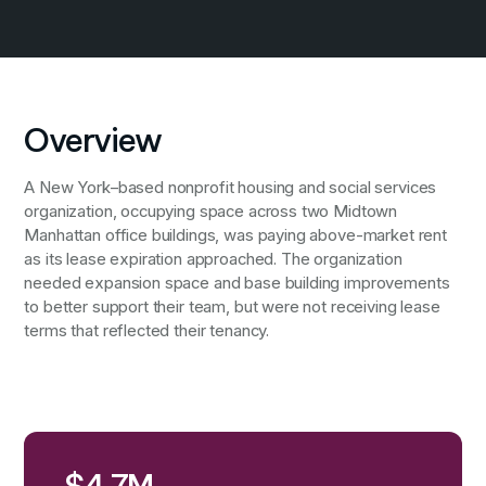
Overview
A New York–based nonprofit housing and social services
organization, occupying space across two Midtown
Manhattan office buildings, was paying above-market rent
as its lease expiration approached. The organization
needed expansion space and base building improvements
to better support their team, but were not receiving lease
terms that reflected their tenancy.