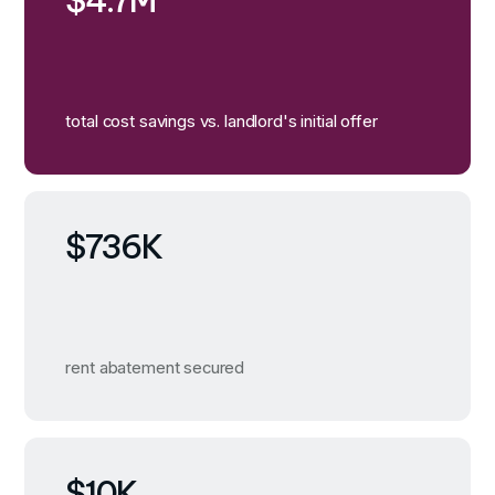
$4.7M
total cost savings vs. landlord's initial offer
$736K
rent abatement secured
$10K