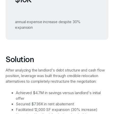
annual expense increase despite 30%
expansion
Solution
After analyzing the landlord's debt structure and cash flow
position, leverage was built through credible relocation
alternatives to completely restructure the negotiation:
Achieved $4.7M in savings versus landlord's initial
offer
Secured $736K in rent abatement
Facilitated 12,000 SF expansion (30% increase)