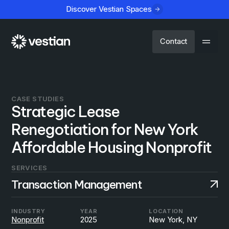
Discover Vestian Spaces
Contact
CASE STUDIES
Strategic Lease
Renegotiation for New York
Affordable Housing Nonprofit
SERVICES
Transaction Management
INDUSTRY
YEAR
LOCATION
Nonprofit
2025
New York, NY