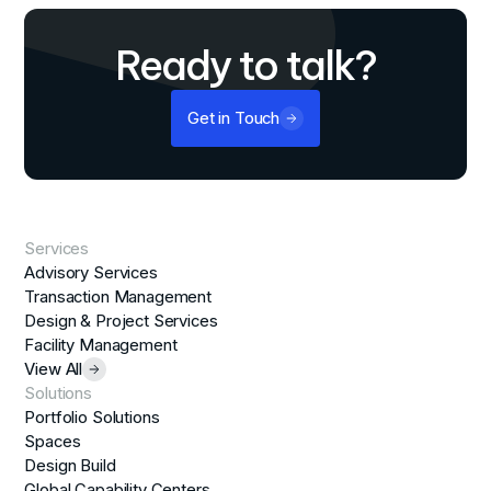
Ready to talk?
Get in Touch
Services
Advisory Services
Transaction Management
Design & Project Services
Facility Management
View All
Solutions
Portfolio Solutions
Spaces
Design Build
Global Capability Centers