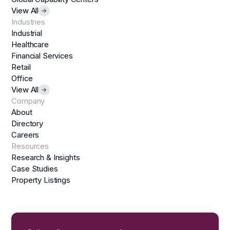
View All
Industries
Industrial
Healthcare
Financial Services
Retail
Office
View All
Company
About
Directory
Careers
Resources
Research & Insights
Case Studies
Property Listings