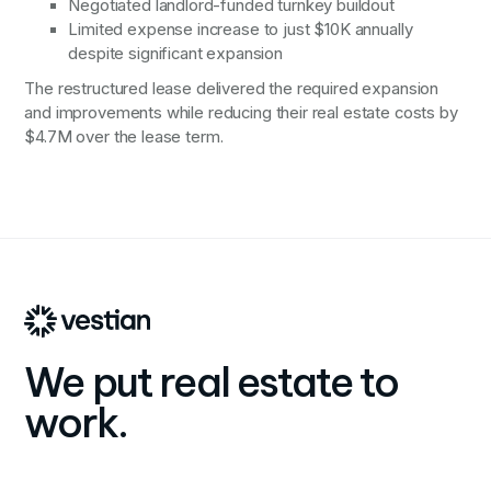
Negotiated landlord-funded turnkey buildout
Limited expense increase to just $10K annually
despite significant expansion
The restructured lease delivered the required expansion
and improvements while reducing their real estate costs by
$4.7M over the lease term.
We put real estate to
work.