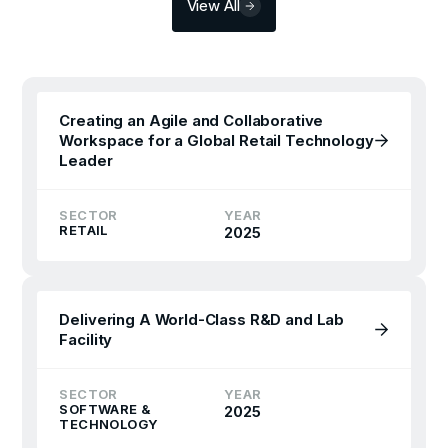
View All
Creating an Agile and Collaborative
Workspace for a Global Retail Technology
Leader
SECTOR
YEAR
RETAIL
2025
Delivering A World-Class R&D and Lab
Facility
SECTOR
YEAR
SOFTWARE &
2025
TECHNOLOGY