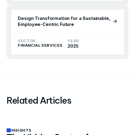
Design Transformation for a Sustainable,
Employee-Centric Future
SECTOR
YEAR
FINANCIAL SERVICES
2025
Related Articles
INSIGHTS