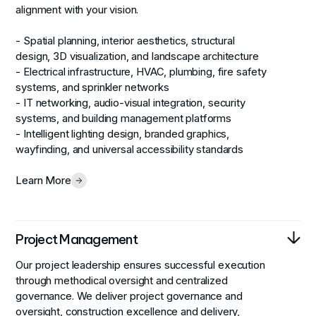
alignment with your vision.
- Spatial planning, interior aesthetics, structural
design, 3D visualization, and landscape architecture
- Electrical infrastructure, HVAC, plumbing, fire safety
systems, and sprinkler networks
- IT networking, audio-visual integration, security
systems, and building management platforms
- Intelligent lighting design, branded graphics,
wayfinding, and universal accessibility standards
Learn More
Project Management
Our project leadership ensures successful execution
through methodical oversight and centralized
governance. We deliver project governance and
oversight, construction excellence and delivery,