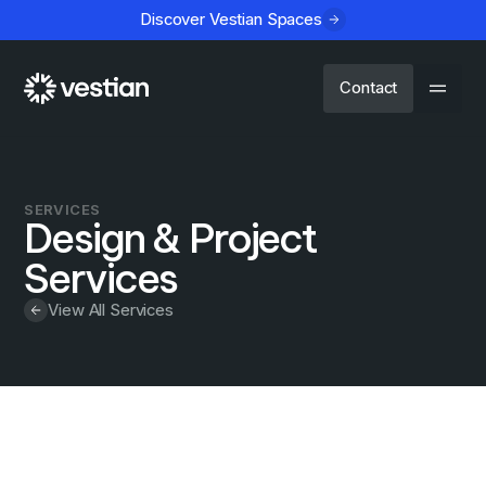
Discover Vestian Spaces
Contact
SERVICES
Design & Project
Services
View All Services