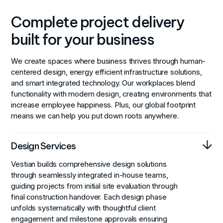
Complete project delivery
built for your business
We create spaces where business thrives through human-
centered design, energy efficient infrastructure solutions,
and smart integrated technology. Our workplaces blend
functionality with modern design, creating environments that
increase employee happiness. Plus, our global footprint
means we can help you put down roots anywhere.
Design Services
Vestian builds comprehensive design solutions
through seamlessly integrated in-house teams,
guiding projects from initial site evaluation through
final construction handover. Each design phase
unfolds systematically with thoughtful client
engagement and milestone approvals ensuring