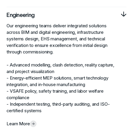
Engineering
Our engineering teams deliver integrated solutions
across BIM and digital engineering, infrastructure
systems design, EHS management, and technical
verification to ensure excellence from initial design
through commissioning.
- Advanced modelling, clash detection, reality capture,
and project visualization
- Energy-efficient MEP solutions, smart technology
integration, and in-house manufacturing
- VSAFE policy, safety training, and labor welfare
compliance
- Independent testing, third-party auditing, and ISO-
certified systems
Learn More