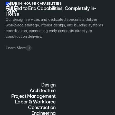
OUR IN-HOUSE CAPABILITIES
Full End to End Capabilities, Completely In-
House
Our design services and dedicated specialists deliver
workplace strategy, interior design, and building systems
coordination, connecting early concepts directly to
construction delivery.
Learn More
Design
Architecture
Project Management
Labor & Workforce
Construction
Engineering