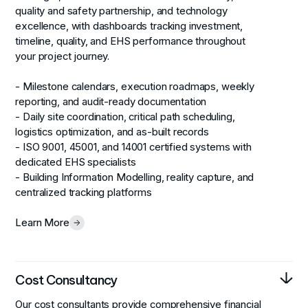
quality and safety partnership, and technology
excellence, with dashboards tracking investment,
timeline, quality, and EHS performance throughout
your project journey.
- Milestone calendars, execution roadmaps, weekly
reporting, and audit-ready documentation
- Daily site coordination, critical path scheduling,
logistics optimization, and as-built records
- ISO 9001, 45001, and 14001 certified systems with
dedicated EHS specialists
- Building Information Modelling, reality capture, and
centralized tracking platforms
Learn More
Cost Consultancy
Our cost consultants provide comprehensive financial