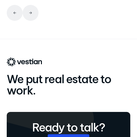
We put real estate to
work.
Ready to talk?