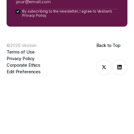
By subscribing to the newsletter, I agree to Vestian’s
Privacy Policy.
©2026 Vestian
Back to Top
Terms of Use
Privacy Policy
Corporate Ethics
Edit Preferences