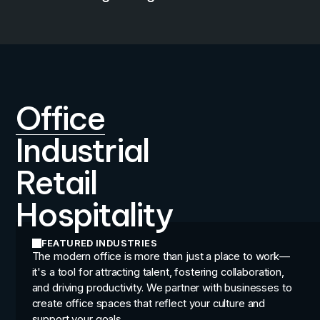
Office
Industrial
Retail
Hospitality
FEATURED INDUSTRIES
The modern office is more than just a place to work—
it's a tool for attracting talent, fostering collaboration,
and driving productivity. We partner with businesses to
create office spaces that reflect your culture and
support your goals.