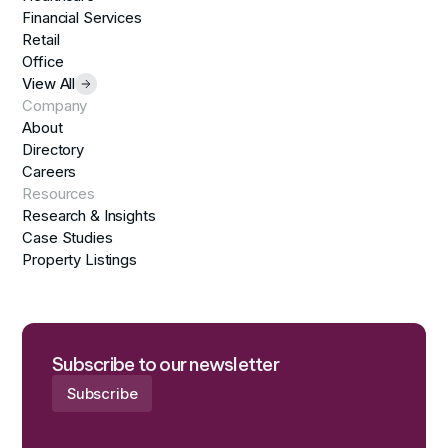
Financial Services
Retail
Office
View All
Company
About
Directory
Careers
Resources
Research & Insights
Case Studies
Property Listings
Subscribe to our newsletter