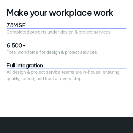
Make your workplace work
75M SF
Completed projects under design & project services
6,500+
Total workforce for design & project services
Full Integration
All design & project service teams are in-house, ensuring
quality, speed, and trust at every step