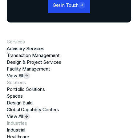
Get in Touch
Services
Advisory Services
Transaction Management
Design & Project Services
Facility Management
View All
Solutions
Portfolio Solutions
Spaces
Design Build
Global Capability Centers
View All
Industries
Industrial
Healthcare