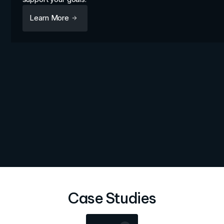
Learn More
Case Studies