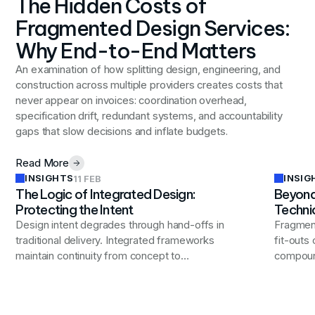
The Hidden Costs of
Fragmented Design Services:
Why End-to-End Matters
An examination of how splitting design, engineering, and
construction across multiple providers creates costs that
never appear on invoices: coordination overhead,
specification drift, redundant systems, and accountability
gaps that slow decisions and inflate budgets.
Read More
INSIGHTS
INSIG
11 FEB
The Logic of Integrated Design:
Beyond
Protecting the Intent
Techni
Design intent degrades through hand-offs in
Fragment
traditional delivery. Integrated frameworks
fit-outs
maintain continuity from concept to
compound
commissioning, ensuring workplaces perform
reduced 
as designed.
reinvest