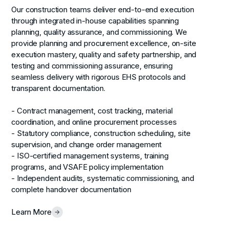
Our construction teams deliver end-to-end execution
through integrated in-house capabilities spanning
planning, quality assurance, and commissioning. We
provide planning and procurement excellence, on-site
execution mastery, quality and safety partnership, and
testing and commissioning assurance, ensuring
seamless delivery with rigorous EHS protocols and
transparent documentation.
- Contract management, cost tracking, material
coordination, and online procurement processes
- Statutory compliance, construction scheduling, site
supervision, and change order management
- ISO-certified management systems, training
programs, and VSAFE policy implementation
- Independent audits, systematic commissioning, and
complete handover documentation
Learn More