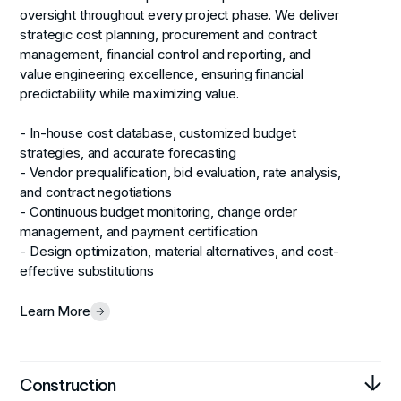
oversight throughout every project phase. We deliver
strategic cost planning, procurement and contract
management, financial control and reporting, and
value engineering excellence, ensuring financial
predictability while maximizing value.
- In-house cost database, customized budget
strategies, and accurate forecasting
- Vendor prequalification, bid evaluation, rate analysis,
and contract negotiations
- Continuous budget monitoring, change order
management, and payment certification
- Design optimization, material alternatives, and cost-
effective substitutions
Learn More
Construction