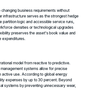
 to changing business requirements without
ar infrastructure serves as the strongest hedge
e partition logic and accessible service runs,
orkforce densities or technological upgrades
xibility preserves the asset's book value and
ve expenditures.
rational model from reactive to predictive.
g management systems allow for precise
in active use. According to global energy
lity expenses by up to 30 percent. Beyond
ical systems by preventing unnecessary wear,