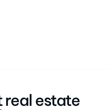
 real estate