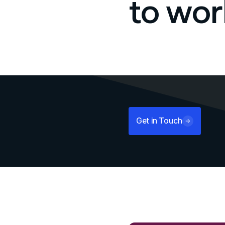
to wor
Get in Touch