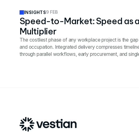
9 FEB
INSIGHTS
Speed-to-Market: Speed as 
Multiplier
The costliest phase of any workplace project is the ga
and occupation. Integrated delivery compresses timelin
through parallel workflows, early procurement, and single