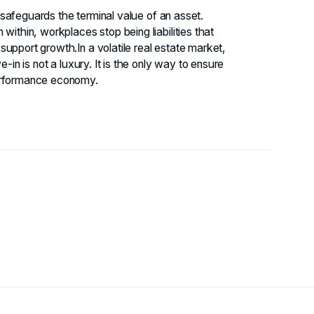
t safeguards the terminal value of an asset.
within, workplaces stop being liabilities that
upport growth.In a volatile real estate market,
-in is not a luxury. It is the only way to ensure
performance economy.