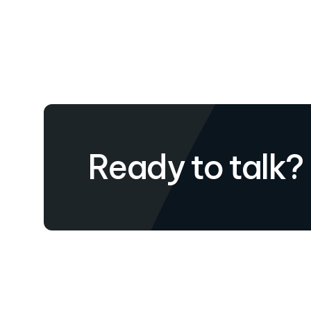
Ready to talk?