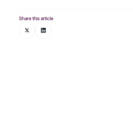
Share this article