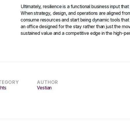
Ultimately, resilience is a functional business input tha
When strategy, design, and operations are aligned from 
consume resources and start being dynamic tools that s
an office designed for the stay rather than just the move
sustained value and a competitive edge in the high-
TEGORY
AUTHOR
ghts
Vestian