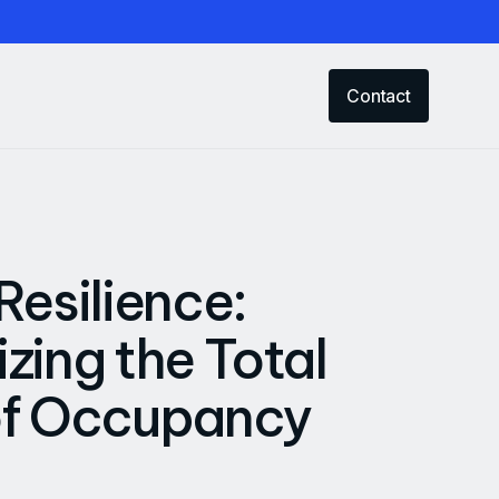
Contact
Resilience:
zing the Total
of Occupancy