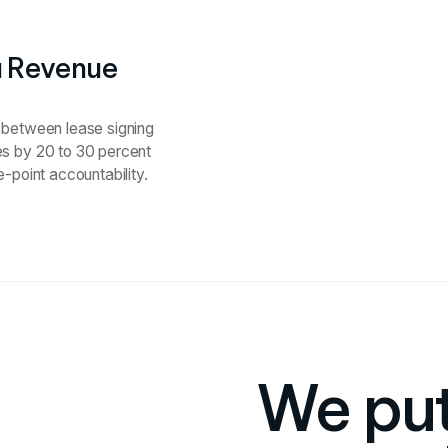
a Revenue
p between lease signing
es by 20 to 30 percent
-point accountability.
We put