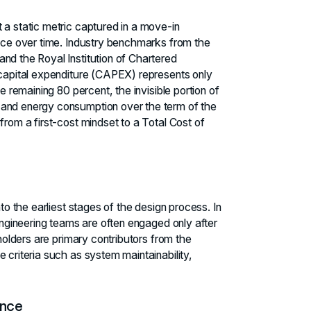
 a static metric captured in a move-in
ence over time. Industry benchmarks from the
nd the Royal Institution of Chartered
 capital expenditure (CAPEX) represents only
e remaining 80 percent, the invisible portion of
 and energy consumption over the term of the
from a first-cost mindset to a Total Cost of
nto the earliest stages of the design process. In
 engineering teams are often engaged only after
eholders are primary contributors from the
 criteria such as system maintainability,
ence