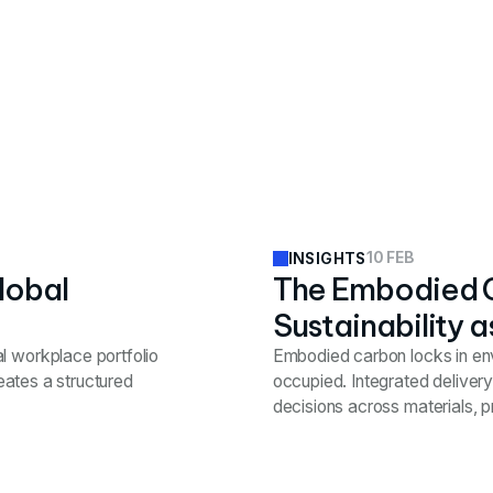
10 FEB
INSIGHTS
lobal
The Embodied 
Sustainability a
l workplace portfolio
Embodied carbon locks in en
reates a structured
occupied. Integrated deliver
decisions across materials, 