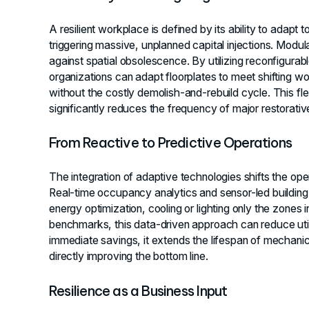
A resilient workplace is defined by its ability to adapt
triggering massive, unplanned capital injections. Modul
against spatial obsolescence. By utilizing reconfigurabl
organizations can adapt floorplates to meet shifting w
without the costly demolish-and-rebuild cycle. This fle
significantly reduces the frequency of major restorati
From Reactive to Predictive Operations
The integration of adaptive technologies shifts the ope
Real-time occupancy analytics and sensor-led buildin
energy optimization, cooling or lighting only the zones 
benchmarks, this data-driven approach can reduce uti
immediate savings, it extends the lifespan of mechan
directly improving the bottom line.
Resilience as a Business Input