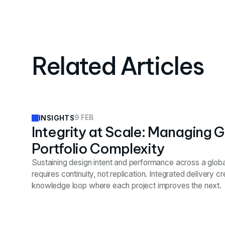
Related Articles
9 FEB
INSIGHTS
Integrity at Scale: Managing G
Portfolio Complexity
Sustaining design intent and performance across a globa
requires continuity, not replication. Integrated delivery c
knowledge loop where each project improves the next.