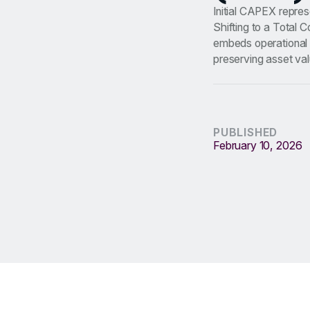
Initial CAPEX repres
Shifting to a Total 
embeds operational i
preserving asset val
PUBLISHED
February 10, 2026