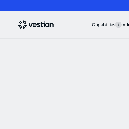
Capabilities
Ind