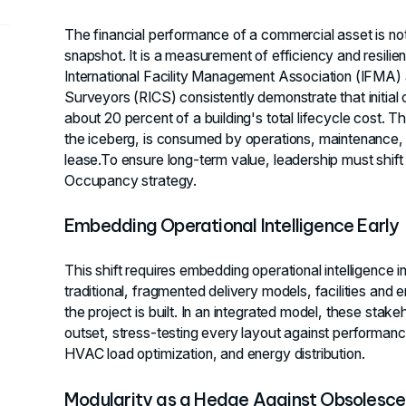
The financial performance of a commercial asset is not
snapshot. It is a measurement of efficiency and resili
International Facility Management Association (IFMA) a
Surveyors (RICS) consistently demonstrate that initial
about 20 percent of a building's total lifecycle cost. Th
the iceberg, is consumed by operations, maintenance,
lease.To ensure long-term value, leadership must shift 
Occupancy strategy.
Embedding Operational Intelligence Early
This shift requires embedding operational intelligence i
traditional, fragmented delivery models, facilities and
the project is built. In an integrated model, these stak
outset, stress-testing every layout against performance
HVAC load optimization, and energy distribution.
Modularity as a Hedge Against Obsolesc