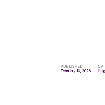
PUBLISHED
CA
February 10, 2026
Insi