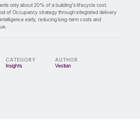
ents only about 20% of a building's lifecycle cost.
Cost of Occupancy strategy through integrated delivery
ntelligence early, reducing long-term costs and
ue.
CATEGORY
AUTHOR
Insights
Vestian