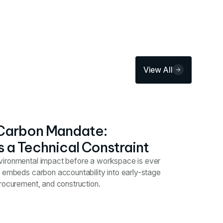
View All
Carbon Mandate:
s a Technical Constraint
vironmental impact before a workspace is ever
y embeds carbon accountability into early-stage
procurement, and construction.