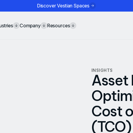
Discover Vestian Spaces
ustries
Company
Resources
INSIGHTS
Asset 
Optimi
Cost 
(TCO)