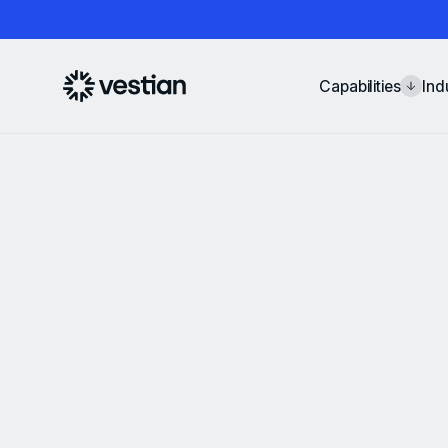
Capabilities
Ind