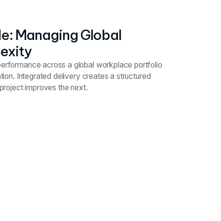
ale: Managing Global
exity
 performance across a global workplace portfolio
cation. Integrated delivery creates a structured
roject improves the next.