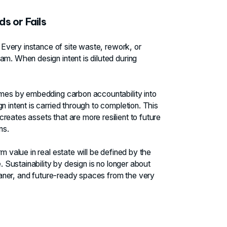
s or Fails
. Every instance of site waste, rework, or
am. When design intent is diluted during
comes by embedding carbon accountability into
n intent is carried through to completion. This
reates assets that are more resilient to future
ns.
m value in real estate will be defined by the
. Sustainability by design is no longer about
 leaner, and future-ready spaces from the very