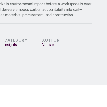
ks in environmental impact before a workspace is ever
 delivery embeds carbon accountability into early-
oss materials, procurement, and construction.
CATEGORY
AUTHOR
Insights
Vestian