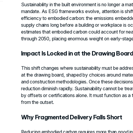
Sustainability in the built environment is no longer a matte
mandate. As ESG frameworks evolve, attention is shift
efficiency to embodied carbon: the emissions embedde
supply chains long before a building or workplace is o
estimates that embodied carbon could account for nearl
through 2050, placing enormous weight on early-stage
Impact Is Locked in at the Drawing Boar
This shift changes where sustainability must be addres
at the drawing board, shaped by choices around materi
and construction methodologies. Once these decisions
reduction diminish rapidly. Sustainability cannot be tr
by offsets or certifications alone. It must function as a
from the outset.
Why Fragmented Delivery Falls Short
Reducing embodied carbon requires more than good inte