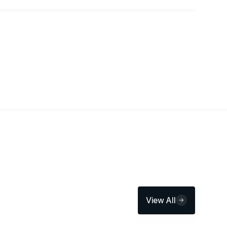
View All