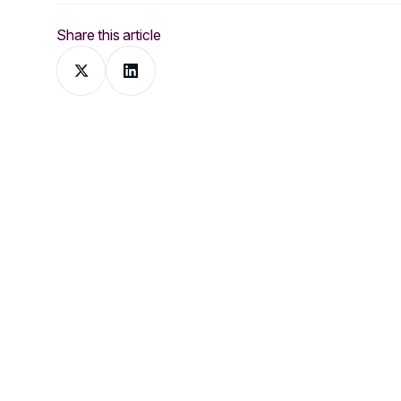
Share this article