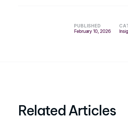
PUBLISHED
CA
February 10, 2026
Insi
Related Articles