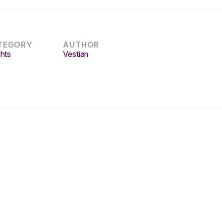
TEGORY
AUTHOR
ghts
Vestian