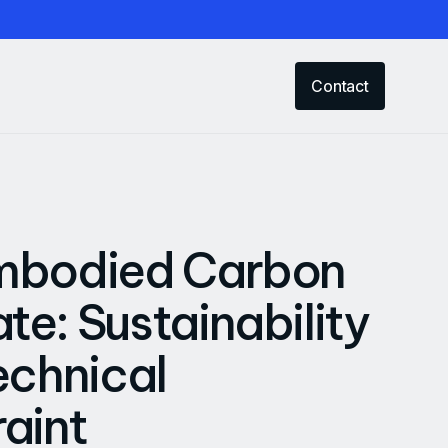
Contact
mbodied Carbon
e: Sustainability
echnical
aint