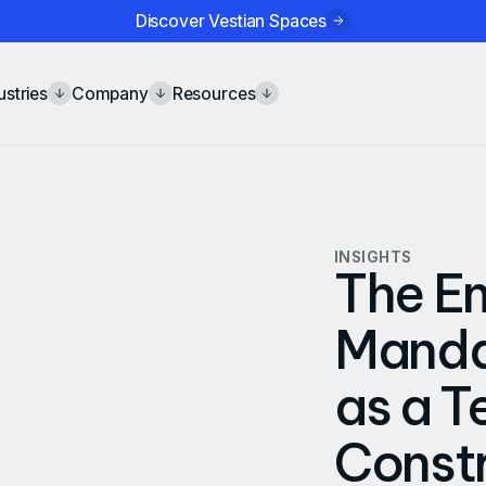
Discover Vestian Spaces
ustries
Company
Resources
INSIGHTS
The E
Mandat
as a T
Constr