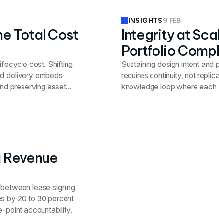
9 FEB
INSIGHTS
he Total Cost
Integrity at Sc
Portfolio Compl
ifecycle cost. Shifting
Sustaining design intent and
ed delivery embeds
requires continuity, not repli
and preserving asset
knowledge loop where each p
a Revenue
p between lease signing
es by 20 to 30 percent
-point accountability.