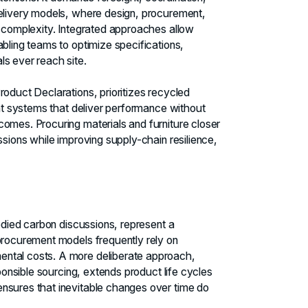
delivery models, where design, procurement,
s complexity. Integrated approaches allow
bling teams to optimize specifications,
ls ever reach site.
roduct Declarations, prioritizes recycled
ent systems that deliver performance without
omes. Procuring materials and furniture closer
ssions while improving supply-chain resilience,
bodied carbon discussions, represent a
 procurement models frequently rely on
ental costs. A more deliberate approach,
sponsible sourcing, extends product life cycles
nsures that inevitable changes over time do