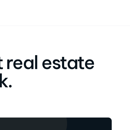
 real estate
k.