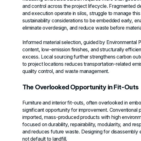
and control across the project lifecycle. Fragmented 
and execution operate in silos, struggle to manage thi
sustainability considerations to be embedded early, ena
eliminate overdesign, and reduce waste before materia
Informed material selection, guided by Environmental P
content, low-emission finishes, and structurally effici
excess. Local sourcing further strengthens carbon outc
to project locations reduces transportation-related emi
quality control, and waste management.
The Overlooked Opportunity in Fit-Outs
Furniture and interior fit-outs, often overlooked in em
significant opportunity for improvement. Conventional
imported, mass-produced products with high environm
focused on durability, repairability, modularity, and re
and reduces future waste. Designing for disassembly e
not default to landfill.