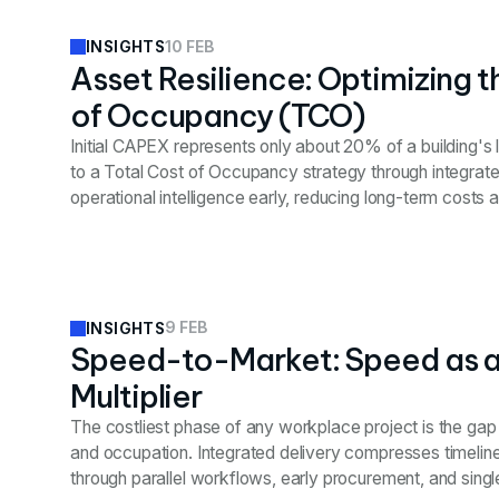
10 FEB
INSIGHTS
Asset Resilience: Optimizing t
of Occupancy (TCO)
Initial CAPEX represents only about 20% of a building's l
to a Total Cost of Occupancy strategy through integrat
operational intelligence early, reducing long-term costs 
value.
9 FEB
INSIGHTS
Speed-to-Market: Speed as 
Multiplier
The costliest phase of any workplace project is the ga
and occupation. Integrated delivery compresses timelin
through parallel workflows, early procurement, and single