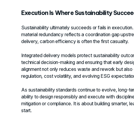
Execution Is Where Sustainability Succeed
Sustainability ultimately succeeds or fails in execution
material redundancy reflects a coordination gap upstre
delivery, carbon efficiency is often the first casualty.
Integrated delivery models protect sustainability out
technical decision-making and ensuring that early desig
alignment not only reduces waste and rework but also c
regulation, cost volatility, and evolving ESG expectatio
As sustainability standards continue to evolve, long-ter
ability to design responsibly and execute with discipline
mitigation or compliance. It is about building smarter,
start.