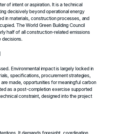
r of intent or aspiration. It is a technical
ing decisively beyond operational energy
d in materials, construction processes, and
ccupied. The World Green Building Council
y half of all construction-related emissions
 decisions.
d
sed. Environmental impact is largely locked in
als, specifications, procurement strategies,
 are made, opportunities for meaningful carbon
eated as a post-completion exercise supported
 technical constraint, designed into the project
ntions. It demands foresight, coordination,