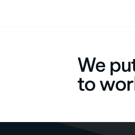
We put
to wor