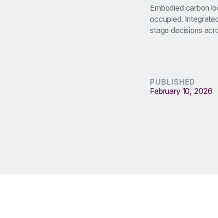
Embodied carbon loc
occupied. Integrated
stage decisions acr
PUBLISHED
February 10, 2026