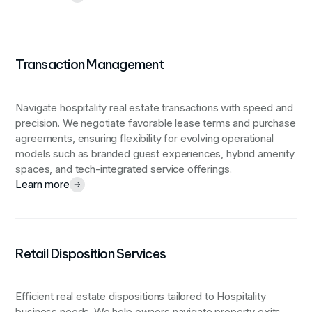
Transaction Management
Navigate hospitality real estate transactions with speed and
precision. We negotiate favorable lease terms and purchase
agreements, ensuring flexibility for evolving operational
models such as branded guest experiences, hybrid amenity
spaces, and tech-integrated service offerings.
Learn more
Retail Disposition Services
Efficient real estate dispositions tailored to Hospitality