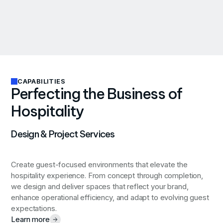
CAPABILITIES
Perfecting the Business of
Hospitality
Design & Project Services
Create guest-focused environments that elevate the
hospitality experience.
From concept through completion,
we design and deliver spaces that reflect your brand,
enhance operational efficiency, and adapt to evolving guest
expectations.
Learn more