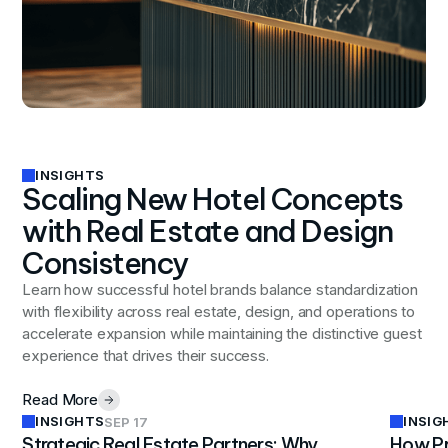
INSIGHTS
Scaling New Hotel Concepts
with Real Estate and Design
Consistency
Learn how successful hotel brands balance standardization
with flexibility across real estate, design, and operations to
accelerate expansion while maintaining the distinctive guest
experience that drives their success.
Read More
INSIGHTS
INSIG
SEP 17
Strategic Real Estate Partners: Why
How Pr