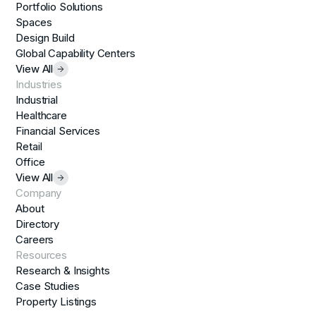
Portfolio Solutions
Spaces
Design Build
Global Capability Centers
View All
Industries
Industrial
Healthcare
Financial Services
Retail
Office
View All
Company
About
Directory
Careers
Resources
Research & Insights
Case Studies
Property Listings