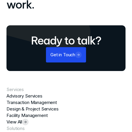
work.
Ready to talk?
Get in Touch
Services
Advisory Services
Transaction Management
Design & Project Services
Facility Management
View All
Solutions