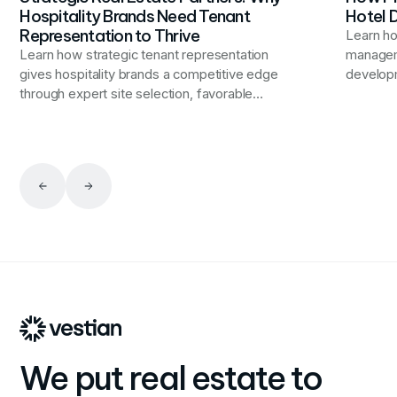
Hospitality Brands Need Tenant
Hotel
Representation to Thrive
Learn h
Learn how strategic tenant representation
manageme
gives hospitality brands a competitive edge
developm
through expert site selection, favorable
improvem
occupancy terms, and portfolio optimization
experien
that aligns real estate decisions with broader
propertie
business objectives.
We put real estate to