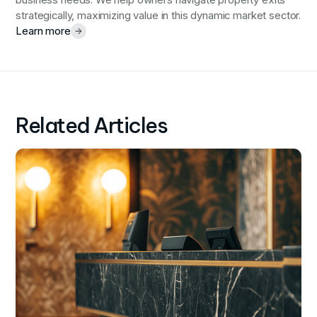
business needs. We help owners navigate property exits
strategically, maximizing value in this dynamic market sector.
Learn more
Related Articles