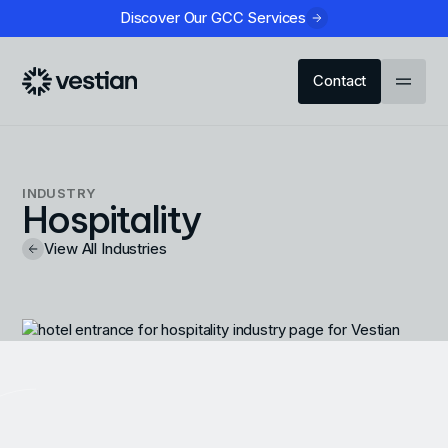
Discover Our GCC Services
Contact
INDUSTRY
Hospitality
View All Industries