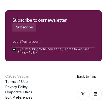
Subscribe to our newsletter
By subscribing to the newsletter, I agree to Vestian’s
Privacy Policy.
©2026 Vestian
Back to Top
Terms of Use
Privacy Policy
Corporate Ethics
Edit Preferences