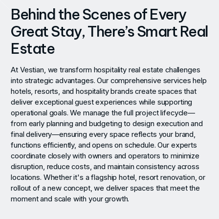
Behind the Scenes of Every
Great Stay, There’s Smart Real
Estate
At Vestian, we transform hospitality real estate challenges
into strategic advantages. Our comprehensive services help
hotels, resorts, and hospitality brands create spaces that
deliver exceptional guest experiences while supporting
operational goals. We manage the full project lifecycle—
from early planning and budgeting to design execution and
final delivery—ensuring every space reflects your brand,
functions efficiently, and opens on schedule. Our experts
coordinate closely with owners and operators to minimize
disruption, reduce costs, and maintain consistency across
locations. Whether it's a flagship hotel, resort renovation, or
rollout of a new concept, we deliver spaces that meet the
moment and scale with your growth.