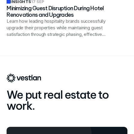
INSIGHTS
17 SEP
Minimizing Guest Disruption During Hotel
Renovations and Upgrades
Learn how leading hospitality brands successfully
upgrade their properties while maintaining guest
satisfaction through strategic phasing, effective
containment, transparent communication, and enhanced
guest services during renovations.
We put real estate to
work.