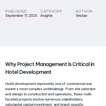
PUBLISHED
CATEGORY
AUTHOR
September 17, 2024
Insights
Vestian
Why Project Management Is Critical in
Hotel Development
Hotel development represents one of commercial real
estate's most complex undertakings. From site selection
and design to construction and operations, these multi-
faceted projects involve numerous stakeholders,
substantial capital investment, and brand-specific