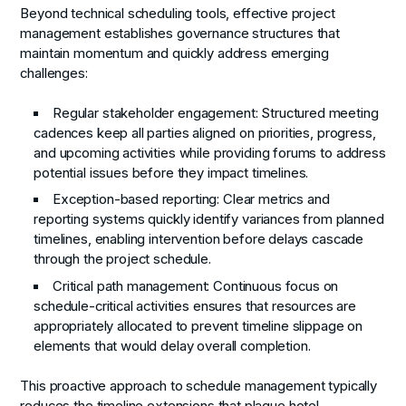
Beyond technical scheduling tools, effective project
management establishes governance structures that
maintain momentum and quickly address emerging
challenges:
Regular stakeholder engagement
: Structured meeting
cadences keep all parties aligned on priorities, progress,
and upcoming activities while providing forums to address
potential issues before they impact timelines.
Exception-based reporting
: Clear metrics and
reporting systems quickly identify variances from planned
timelines, enabling intervention before delays cascade
through the project schedule.
Critical path management
: Continuous focus on
schedule-critical activities ensures that resources are
appropriately allocated to prevent timeline slippage on
elements that would delay overall completion.
This proactive approach to schedule management typically