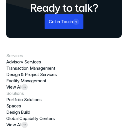
Ready to talk?
Get in Touch
Services
Advisory Services
Transaction Management
Design & Project Services
Facility Management
View All
Solutions
Portfolio Solutions
Spaces
Design Build
Global Capability Centers
View All