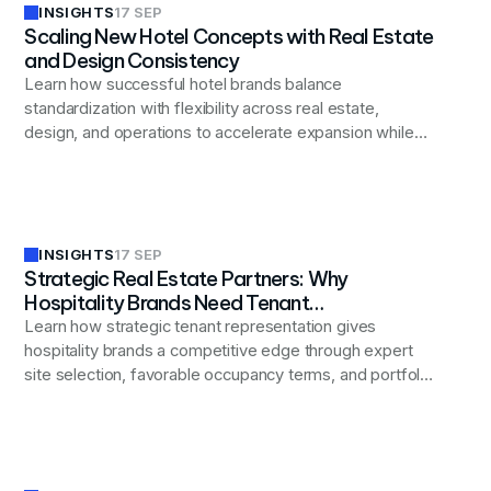
INSIGHTS
17 SEP
Scaling New Hotel Concepts with Real Estate
and Design Consistency
Learn how successful hotel brands balance
standardization with flexibility across real estate,
design, and operations to accelerate expansion while
maintaining the distinctive guest experience that drives
their success.
INSIGHTS
17 SEP
Strategic Real Estate Partners: Why
Hospitality Brands Need Tenant
Representation to Thrive
Learn how strategic tenant representation gives
hospitality brands a competitive edge through expert
site selection, favorable occupancy terms, and portfolio
optimization that aligns real estate decisions with
broader business objectives.