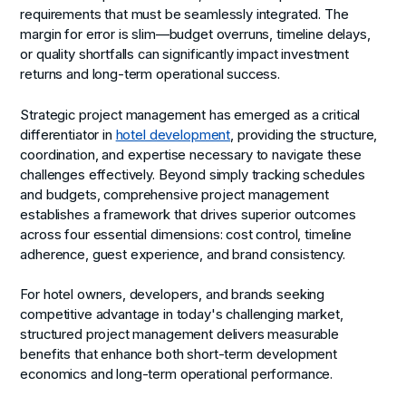
requirements that must be seamlessly integrated. The
margin for error is slim—budget overruns, timeline delays,
or quality shortfalls can significantly impact investment
returns and long-term operational success.
Strategic project management has emerged as a critical
differentiator in
hotel development
, providing the structure,
coordination, and expertise necessary to navigate these
challenges effectively. Beyond simply tracking schedules
and budgets, comprehensive project management
establishes a framework that drives superior outcomes
across four essential dimensions: cost control, timeline
adherence, guest experience, and brand consistency.
For hotel owners, developers, and brands seeking
competitive advantage in today's challenging market,
structured project management delivers measurable
benefits that enhance both short-term development
economics and long-term operational performance.