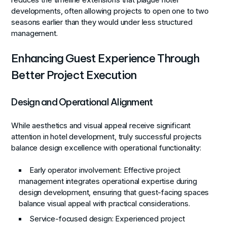
reduces the timeline extensions that plague hotel
developments, often allowing projects to open one to two
seasons earlier than they would under less structured
management.
Enhancing Guest Experience Through
Better Project Execution
Design and Operational Alignment
While aesthetics and visual appeal receive significant
attention in hotel development, truly successful projects
balance design excellence with operational functionality:
Early operator involvement
: Effective project
management integrates operational expertise during
design development, ensuring that guest-facing spaces
balance visual appeal with practical considerations.
Service-focused design
: Experienced project