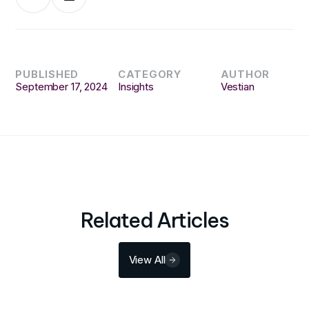
PUBLISHED
CATEGORY
AUTHOR
September 17, 2024
Insights
Vestian
Related Articles
View All