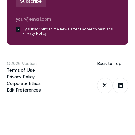
By subscribing to the newsletter, I agree to Vestian’s
Privacy Policy.
©2026 Vestian
Back to Top
Terms of Use
Privacy Policy
Corporate Ethics
Edit Preferences