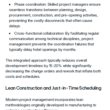
Phase coordination
: Skilled project managers ensure
seamless transitions between planning, design,
procurement, construction, and pre-opening activities,
preventing the costly disconnects that often cause
delays.
Cross-functional collaboration
: By facilitating regular
communication among technical disciplines, project
management prevents the coordination failures that
typically delay hotel openings by months.
This integrated approach typically reduces overall
development timelines by 15-20% while significantly
decreasing the change orders and rework that inflate both
costs and schedules.
Lean Construction and Just-in-Time Scheduling
Modern project management incorporates lean
methodologies originally developed in manufacturing to