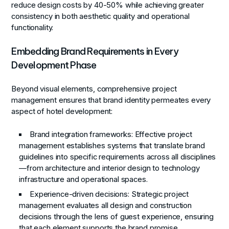
reduce design costs by 40-50% while achieving greater
consistency in both aesthetic quality and operational
functionality.
Embedding Brand Requirements in Every
Development Phase
Beyond visual elements, comprehensive project
management ensures that brand identity permeates every
aspect of hotel development:
Brand integration frameworks
: Effective project
management establishes systems that translate brand
guidelines into specific requirements across all disciplines
—from architecture and interior design to technology
infrastructure and operational spaces.
Experience-driven decisions
: Strategic project
management evaluates all design and construction
decisions through the lens of guest experience, ensuring
that each element supports the brand promise.