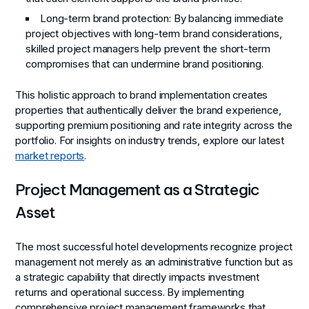
Long-term brand protection
: By balancing immediate
project objectives with long-term brand considerations,
skilled project managers help prevent the short-term
compromises that can undermine brand positioning.
This holistic approach to brand implementation creates
properties that authentically deliver the brand experience,
supporting premium positioning and rate integrity across the
portfolio. For insights on industry trends, explore our latest
market reports
.
Project Management as a Strategic
Asset
The most successful hotel developments recognize project
management not merely as an administrative function but as
a strategic capability that directly impacts investment
returns and operational success. By implementing
comprehensive project management frameworks that