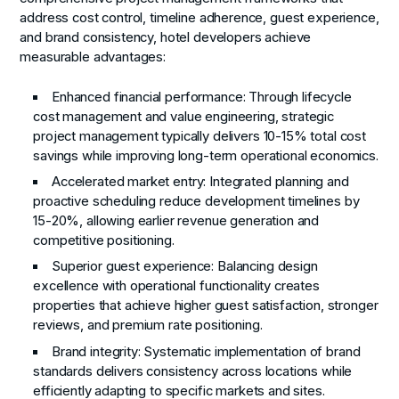
address cost control, timeline adherence, guest experience,
and brand consistency, hotel developers achieve
measurable advantages:
Enhanced financial performance: Through lifecycle
cost management and value engineering, strategic
project management typically delivers 10-15% total cost
savings while improving long-term operational economics.
Accelerated market entry: Integrated planning and
proactive scheduling reduce development timelines by
15-20%, allowing earlier revenue generation and
competitive positioning.
Superior guest experience: Balancing design
excellence with operational functionality creates
properties that achieve higher guest satisfaction, stronger
reviews, and premium rate positioning.
Brand integrity: Systematic implementation of brand
standards delivers consistency across locations while
efficiently adapting to specific markets and sites.