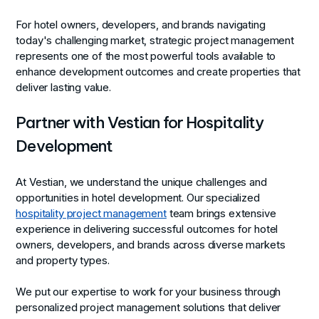
For hotel owners, developers, and brands navigating
today's challenging market, strategic project management
represents one of the most powerful tools available to
enhance development outcomes and create properties that
deliver lasting value.
Partner with Vestian for Hospitality
Development
At Vestian, we understand the unique challenges and
opportunities in hotel development. Our specialized
hospitality project management
team brings extensive
experience in delivering successful outcomes for hotel
owners, developers, and brands across diverse markets
and property types.
We put our expertise to work for your business through
personalized project management solutions that deliver