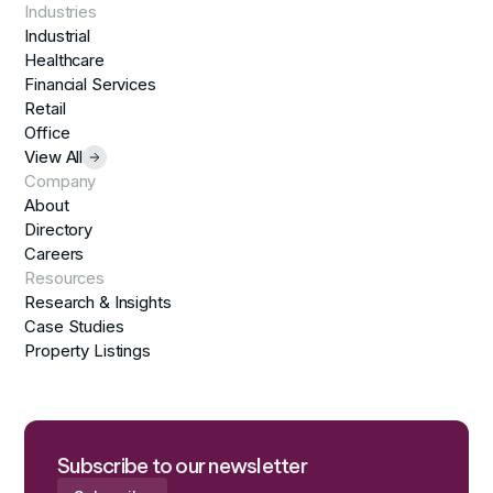
Industries
Industrial
Healthcare
Financial Services
Retail
Office
View All
Company
About
Directory
Careers
Resources
Research & Insights
Case Studies
Property Listings
Subscribe to our newsletter