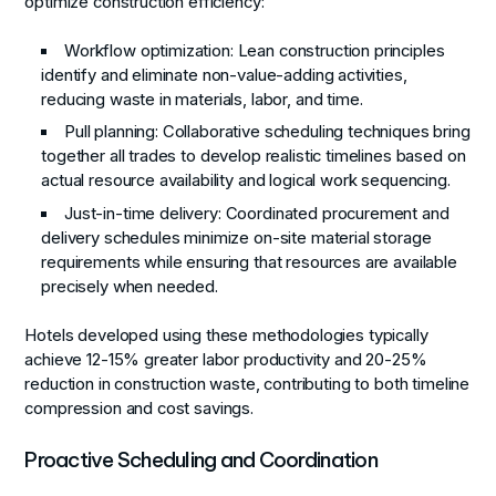
optimize construction efficiency:
Workflow optimization
: Lean construction principles
identify and eliminate non-value-adding activities,
reducing waste in materials, labor, and time.
Pull planning
: Collaborative scheduling techniques bring
together all trades to develop realistic timelines based on
actual resource availability and logical work sequencing.
Just-in-time delivery
: Coordinated procurement and
delivery schedules minimize on-site material storage
requirements while ensuring that resources are available
precisely when needed.
Hotels developed using these methodologies typically
achieve 12-15% greater labor productivity and 20-25%
reduction in construction waste, contributing to both timeline
compression and cost savings.
Proactive Scheduling and Coordination