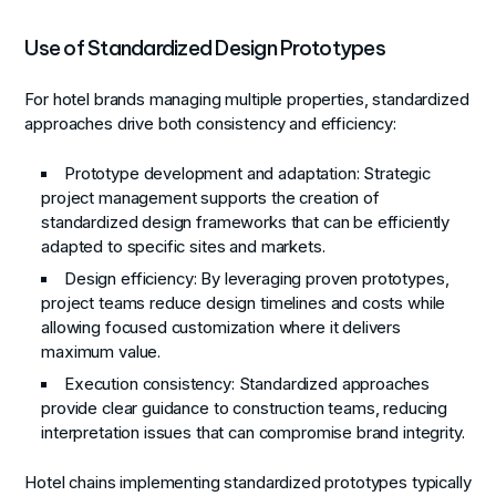
Use of Standardized Design Prototypes
For hotel brands managing multiple properties, standardized
approaches drive both consistency and efficiency:
Prototype development and adaptation
: Strategic
project management supports the creation of
standardized design frameworks that can be efficiently
adapted to specific sites and markets.
Design efficiency
: By leveraging proven prototypes,
project teams reduce design timelines and costs while
allowing focused customization where it delivers
maximum value.
Execution consistency
: Standardized approaches
provide clear guidance to construction teams, reducing
interpretation issues that can compromise brand integrity.
Hotel chains implementing standardized prototypes typically