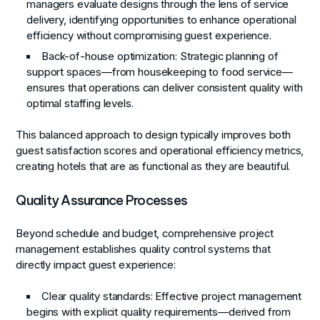
managers evaluate designs through the lens of service
delivery, identifying opportunities to enhance operational
efficiency without compromising guest experience.
Back-of-house optimization
: Strategic planning of
support spaces—from housekeeping to food service—
ensures that operations can deliver consistent quality with
optimal staffing levels.
This balanced approach to design typically improves both
guest satisfaction scores and operational efficiency metrics,
creating hotels that are as functional as they are beautiful.
Quality Assurance Processes
Beyond schedule and budget, comprehensive project
management establishes quality control systems that
directly impact guest experience:
Clear quality standards
: Effective project management
begins with explicit quality requirements—derived from