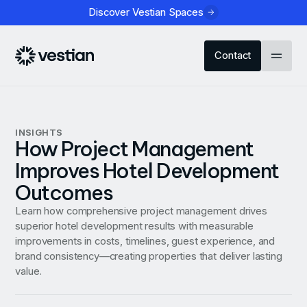
Discover Vestian Spaces
Contact
INSIGHTS
How Project Management
Improves Hotel Development
Outcomes
Learn how comprehensive project management drives
superior hotel development results with measurable
improvements in costs, timelines, guest experience, and
brand consistency—creating properties that deliver lasting
value.