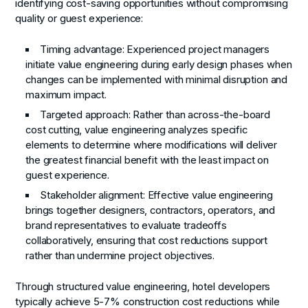
identifying cost-saving opportunities without compromising
quality or guest experience:
Timing advantage
: Experienced project managers
initiate value engineering during early design phases when
changes can be implemented with minimal disruption and
maximum impact.
Targeted approach
: Rather than across-the-board
cost cutting, value engineering analyzes specific
elements to determine where modifications will deliver
the greatest financial benefit with the least impact on
guest experience.
Stakeholder alignment
: Effective value engineering
brings together designers, contractors, operators, and
brand representatives to evaluate tradeoffs
collaboratively, ensuring that cost reductions support
rather than undermine project objectives.
Through structured value engineering, hotel developers
typically achieve 5-7% construction cost reductions while