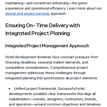
maintaining—and sometimes enhancing—the guest
experience and operational efficiency. Learn more about our
design and project services
approach.
Ensuring On-Time Delivery with
Integrated Project Planning
Integrated Project Management Approach
Hotel development timelines face constant pressure from
financing deadlines, seasonal market demands, and
competitive considerations. Comprehensive project
management addresses these challenges through
integrated planning that synchronizes all project elements:
Unified project framework
: Successful hotel
developments establish clear frameworks that align all
stakeholders—owners, designers, contractors, brands,
and operators—around common objectives and timelines.