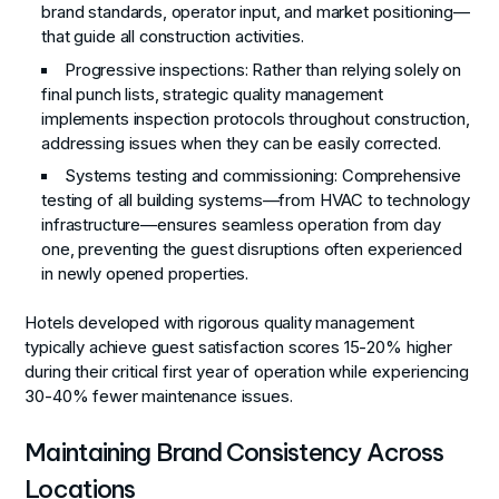
brand standards, operator input, and market positioning—
that guide all construction activities.
Progressive inspections
: Rather than relying solely on
final punch lists, strategic quality management
implements inspection protocols throughout construction,
addressing issues when they can be easily corrected.
Systems testing and commissioning
: Comprehensive
testing of all building systems—from HVAC to technology
infrastructure—ensures seamless operation from day
one, preventing the guest disruptions often experienced
in newly opened properties.
Hotels developed with rigorous quality management
typically achieve guest satisfaction scores 15-20% higher
during their critical first year of operation while experiencing
30-40% fewer maintenance issues.
Maintaining Brand Consistency Across
Locations