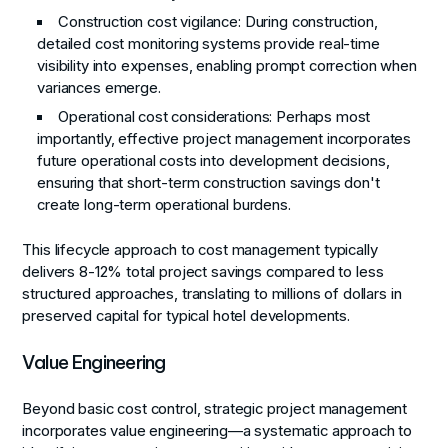
Construction cost vigilance
: During construction,
detailed cost monitoring systems provide real-time
visibility into expenses, enabling prompt correction when
variances emerge.
Operational cost considerations
: Perhaps most
importantly, effective project management incorporates
future operational costs into development decisions,
ensuring that short-term construction savings don't
create long-term operational burdens.
This lifecycle approach to cost management typically
delivers 8-12% total project savings compared to less
structured approaches, translating to millions of dollars in
preserved capital for typical hotel developments.
Value Engineering
Beyond basic cost control, strategic project management
incorporates value engineering—a systematic approach to