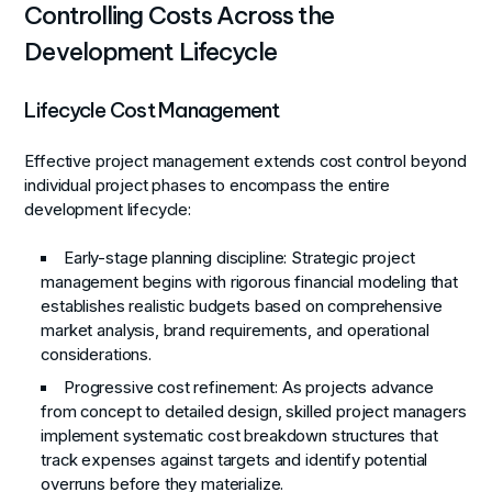
Controlling Costs Across the
Development Lifecycle
Lifecycle Cost Management
Effective project management extends cost control beyond
individual project phases to encompass the entire
development lifecycle:
Early-stage planning discipline
: Strategic project
management begins with rigorous financial modeling that
establishes realistic budgets based on comprehensive
market analysis, brand requirements, and operational
considerations.
Progressive cost refinement
: As projects advance
from concept to detailed design, skilled project managers
implement systematic cost breakdown structures that
track expenses against targets and identify potential
overruns before they materialize.