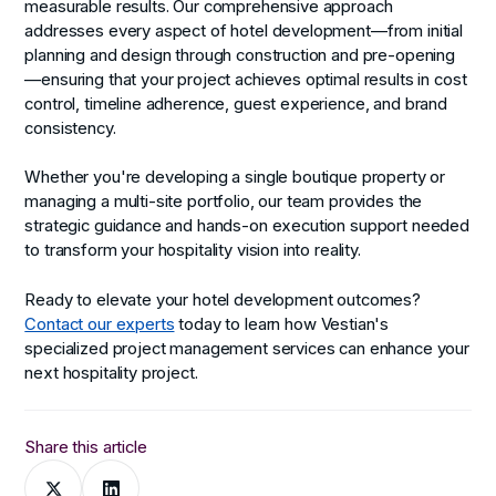
measurable results. Our comprehensive approach
addresses every aspect of hotel development—from initial
planning and design through construction and pre-opening
—ensuring that your project achieves optimal results in cost
control, timeline adherence, guest experience, and brand
consistency.
Whether you're developing a single boutique property or
managing a multi-site portfolio, our team provides the
strategic guidance and hands-on execution support needed
to transform your hospitality vision into reality.
Ready to elevate your hotel development outcomes?
Contact our experts
today to learn how Vestian's
specialized project management services can enhance your
next hospitality project.
Share this article