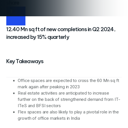
share
3
12.40 Mn sq ft of new completions in Q2 2024,
increased by 15% quarterly
Key Takeaways
Office spaces are expected to cross the 60 Mn sq ft
mark again after peaking in 2023
Real estate activities are anticipated to increase
further on the back of strengthened demand from IT-
ITeS and BFSI sectors
Flex spaces are also likely to play a pivotal role in the
growth of office markets in India