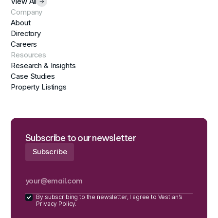
View All
Company
About
Directory
Careers
Resources
Research & Insights
Case Studies
Property Listings
Subscribe to our newsletter
By subscribing to the newsletter, I agree to Vestian’s
Privacy Policy.