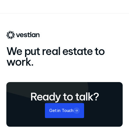
We put real estate to
work.
Ready to talk?
Get in Touch