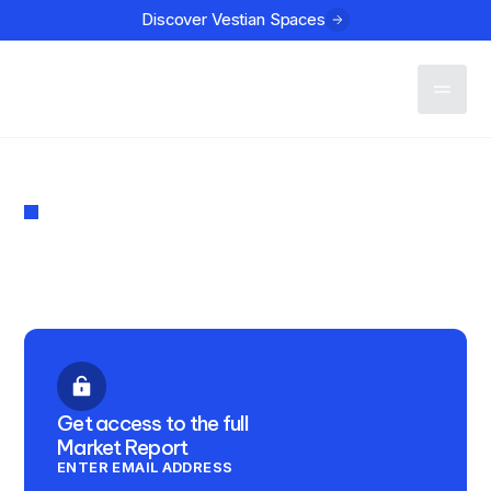
Discover Vestian Spaces
Contact
MARKET REPORT
The Connect Q2 2024
PUBLISHED
July 10, 2024
Get access to the full
Market Report
ENTER EMAIL ADDRESS