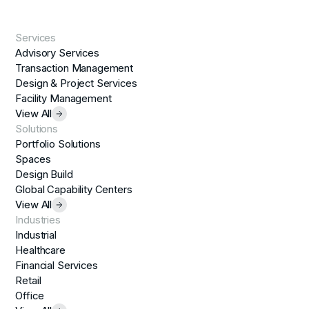
Services
Advisory Services
Transaction Management
Design & Project Services
Facility Management
View All
Solutions
Portfolio Solutions
Spaces
Design Build
Global Capability Centers
View All
Industries
Industrial
Healthcare
Financial Services
Retail
Office