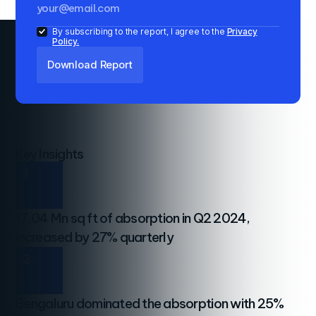
By subscribing to the report, I agree to the
Privacy
Policy.
Key Insights
1
17.04 Mn sq ft of absorption in Q2 2024,
increased by 27% quarterly
2
Bengaluru dominated the absorption with 25%