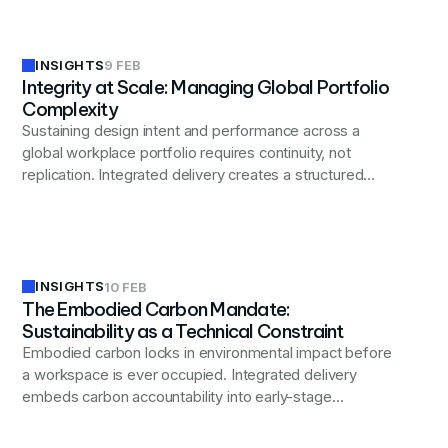
INSIGHTS
9 FEB
Integrity at Scale: Managing Global Portfolio
Complexity
Sustaining design intent and performance across a
global workplace portfolio requires continuity, not
replication. Integrated delivery creates a structured
knowledge loop where each project improves the next.
INSIGHTS
10 FEB
The Embodied Carbon Mandate:
Sustainability as a Technical Constraint
Embodied carbon locks in environmental impact before
a workspace is ever occupied. Integrated delivery
embeds carbon accountability into early-stage
decisions across materials, procurement, and
construction.