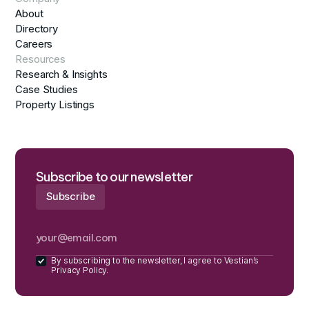
About
Directory
Careers
Resources
Research & Insights
Case Studies
Property Listings
Subscribe to our newsletter
By subscribing to the newsletter, I agree to Vestian’s
Privacy Policy.