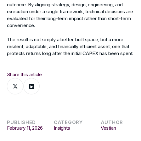
outcome. By aligning strategy, design, engineering, and
execution under a single framework, technical decisions are
evaluated for their long-term impact rather than short-term
convenience.
The result is not simply a better-built space, but a more
resilient, adaptable, and financially efficient asset, one that
protects returns long after the initial CAPEX has been spent.
Share this article
PUBLISHED
CATEGORY
AUTHOR
February 11, 2026
Insights
Vestian