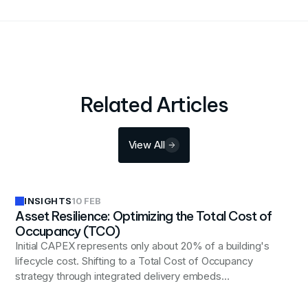
Related Articles
View All
INSIGHTS
10 FEB
Asset Resilience: Optimizing the Total Cost of
Occupancy (TCO)
Initial CAPEX represents only about 20% of a building's
lifecycle cost. Shifting to a Total Cost of Occupancy
strategy through integrated delivery embeds
operational intelligence early, reducing long-term costs
and preserving asset value.