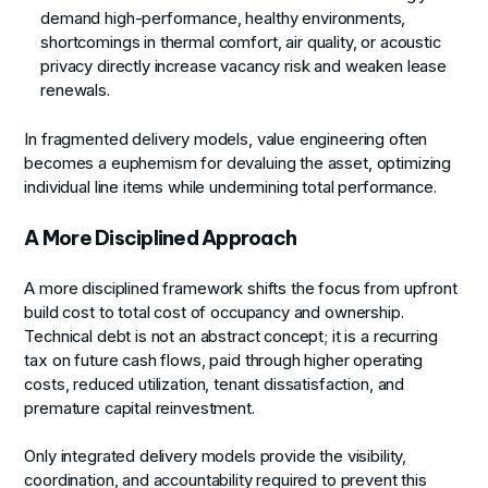
demand high-performance, healthy environments,
shortcomings in thermal comfort, air quality, or acoustic
privacy directly increase vacancy risk and weaken lease
renewals.
In fragmented delivery models, value engineering often
becomes a euphemism for devaluing the asset, optimizing
individual line items while undermining total performance.
A More Disciplined Approach
A more disciplined framework shifts the focus from upfront
build cost to total cost of occupancy and ownership.
Technical debt is not an abstract concept; it is a recurring
tax on future cash flows, paid through higher operating
costs, reduced utilization, tenant dissatisfaction, and
premature capital reinvestment.
Only integrated delivery models provide the visibility,
coordination, and accountability required to prevent this