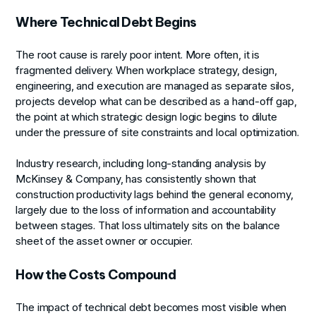
Where Technical Debt Begins
The root cause is rarely poor intent. More often, it is
fragmented delivery. When workplace strategy, design,
engineering, and execution are managed as separate silos,
projects develop what can be described as a hand-off gap,
the point at which strategic design logic begins to dilute
under the pressure of site constraints and local optimization.
Industry research, including long-standing analysis by
McKinsey & Company, has consistently shown that
construction productivity lags behind the general economy,
largely due to the loss of information and accountability
between stages. That loss ultimately sits on the balance
sheet of the asset owner or occupier.
How the Costs Compound
The impact of technical debt becomes most visible when