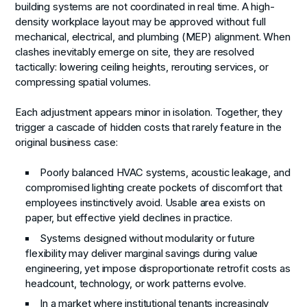
building systems are not coordinated in real time. A high-
density workplace layout may be approved without full
mechanical, electrical, and plumbing (MEP) alignment. When
clashes inevitably emerge on site, they are resolved
tactically: lowering ceiling heights, rerouting services, or
compressing spatial volumes.
Each adjustment appears minor in isolation. Together, they
trigger a cascade of hidden costs that rarely feature in the
original business case:
Poorly balanced HVAC systems, acoustic leakage, and
compromised lighting create pockets of discomfort that
employees instinctively avoid. Usable area exists on
paper, but effective yield declines in practice.
Systems designed without modularity or future
flexibility may deliver marginal savings during value
engineering, yet impose disproportionate retrofit costs as
headcount, technology, or work patterns evolve.
In a market where institutional tenants increasingly