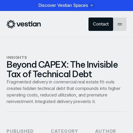
Discover Vestian Spaces
Contact
INSIGHTS
Beyond CAPEX: The Invisible
Tax of Technical Debt
Fragmented delivery in commercial real estate fit-outs
creates hidden technical debt that compounds into higher
operating costs, reduced utilization, and premature
reinvestment. Integrated delivery prevents it.
PUBLISHED
CATEGORY
AUTHOR