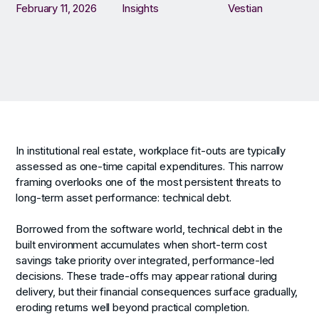
February 11, 2026
Insights
Vestian
In institutional real estate, workplace fit-outs are typically
assessed as one-time capital expenditures. This narrow
framing overlooks one of the most persistent threats to
long-term asset performance: technical debt.
Borrowed from the software world, technical debt in the
built environment accumulates when short-term cost
savings take priority over integrated, performance-led
decisions. These trade-offs may appear rational during
delivery, but their financial consequences surface gradually,
eroding returns well beyond practical completion.