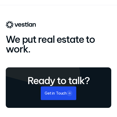
We put real estate to
work.
Ready to talk?
Get in Touch