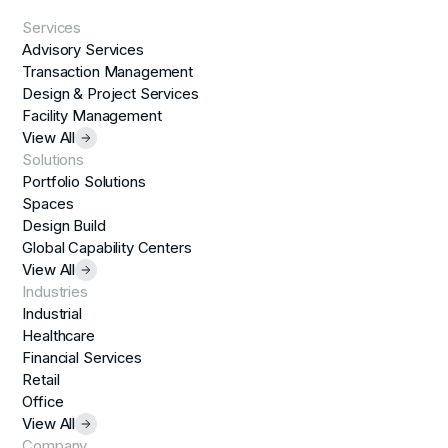
Services
Advisory Services
Transaction Management
Design & Project Services
Facility Management
View All
Solutions
Portfolio Solutions
Spaces
Design Build
Global Capability Centers
View All
Industries
Industrial
Healthcare
Financial Services
Retail
Office
View All
Company