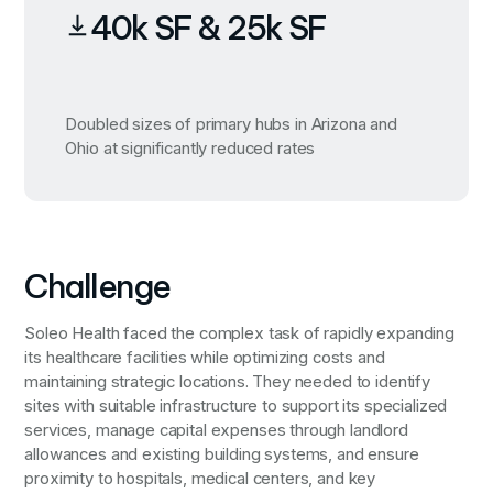
40k SF & 25k SF
Doubled sizes of primary hubs in Arizona and
Ohio at significantly reduced rates
Challenge
Soleo Health faced the complex task of rapidly expanding
its healthcare facilities while optimizing costs and
maintaining strategic locations. They needed to identify
sites with suitable infrastructure to support its specialized
services, manage capital expenses through landlord
allowances and existing building systems, and ensure
proximity to hospitals, medical centers, and key