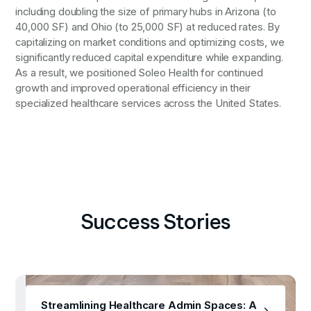
including doubling the size of primary hubs in Arizona (to
40,000 SF) and Ohio (to 25,000 SF) at reduced rates. By
capitalizing on market conditions and optimizing costs, we
significantly reduced capital expenditure while expanding.
As a result, we positioned Soleo Health for continued
growth and improved operational efficiency in their
specialized healthcare services across the United States.
Success Stories
Streamlining Healthcare Admin Spaces: A