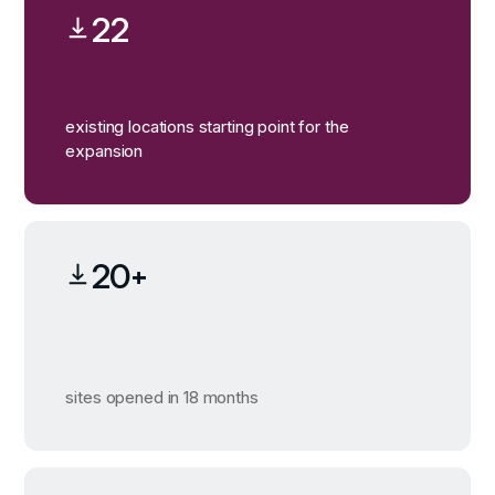
22
existing locations starting point for the
expansion
20+
sites opened in 18 months