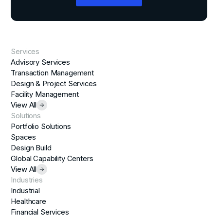
Services
Advisory Services
Transaction Management
Design & Project Services
Facility Management
View All
Solutions
Portfolio Solutions
Spaces
Design Build
Global Capability Centers
View All
Industries
Industrial
Healthcare
Financial Services