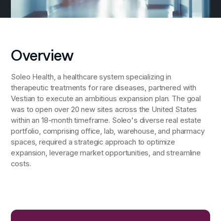
Overview
Soleo Health, a healthcare system specializing in
therapeutic treatments for rare diseases, partnered with
Vestian to execute an ambitious expansion plan. The goal
was to open over 20 new sites across the United States
within an 18-month timeframe. Soleo's diverse real estate
portfolio, comprising office, lab, warehouse, and pharmacy
spaces, required a strategic approach to optimize
expansion, leverage market opportunities, and streamline
costs.