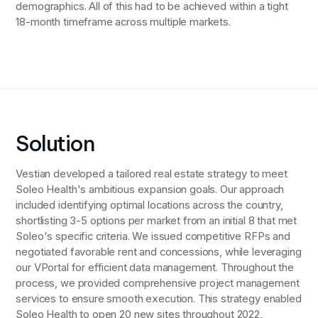
demographics. All of this had to be achieved within a tight
18-month timeframe across multiple markets.
Solution
Vestian developed a tailored real estate strategy to meet
Soleo Health's ambitious expansion goals. Our approach
included identifying optimal locations across the country,
shortlisting 3-5 options per market from an initial 8 that met
Soleo's specific criteria. We issued competitive RFPs and
negotiated favorable rent and concessions, while leveraging
our VPortal for efficient data management. Throughout the
process, we provided comprehensive project management
services to ensure smooth execution. This strategy enabled
Soleo Health to open 20 new sites throughout 2022,