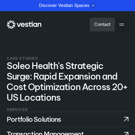
Discover Vestian Spaces
Contact
CASE STUDIES
Soleo Health's Strategic
Surge: Rapid Expansion and
Cost Optimization Across 20+
US Locations
SERVICES
Portfolio Solutions
Transaction Management