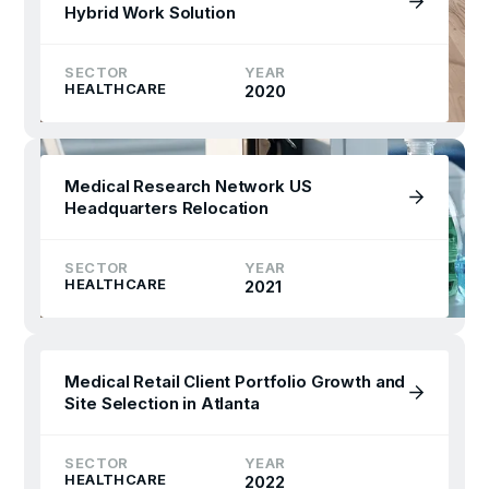
Hybrid Work Solution
SECTOR
YEAR
HEALTHCARE
2020
Medical Research Network US
Headquarters Relocation
SECTOR
YEAR
HEALTHCARE
2021
Medical Retail Client Portfolio Growth and
Site Selection in Atlanta
SECTOR
YEAR
HEALTHCARE
2022