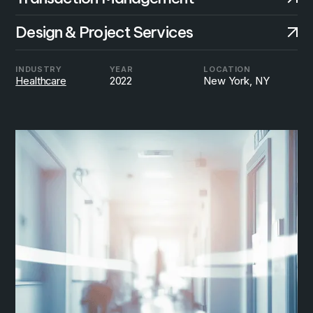
Design & Project Services
INDUSTRY
YEAR
LOCATION
Healthcare
2022
New York, NY