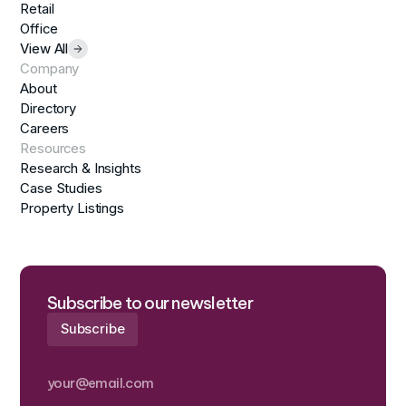
Retail
Office
View All
Company
About
Directory
Careers
Resources
Research & Insights
Case Studies
Property Listings
Subscribe to our newsletter