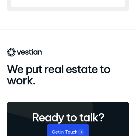
We put real estate to
work.
Ready to talk?
Get in Touch