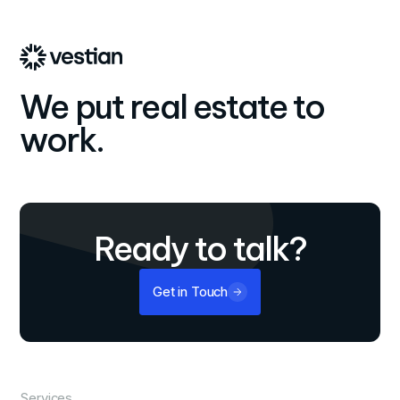
operational cost savings.
We put real estate to
work.
Ready to talk?
Get in Touch
Services