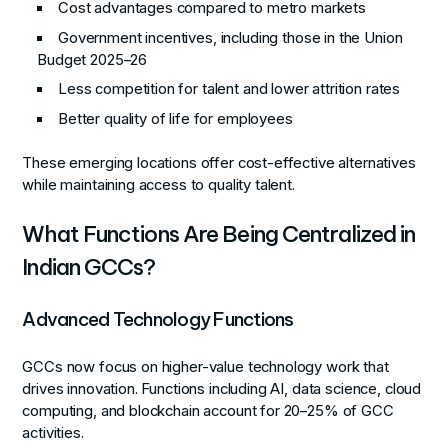
Cost advantages compared to metro markets
Government incentives, including those in the Union
Budget 2025–26
Less competition for talent and lower attrition rates
Better quality of life for employees
These emerging locations offer cost-effective alternatives
while maintaining access to quality talent.
What Functions Are Being Centralized in
Indian GCCs?
Advanced Technology Functions
GCCs now focus on higher-value technology work that
drives innovation. Functions including AI, data science, cloud
computing, and blockchain account for 20–25% of GCC
activities.