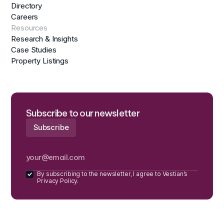
Directory
Careers
Resources
Research & Insights
Case Studies
Property Listings
Subscribe to our newsletter
By subscribing to the newsletter, I agree to Vestian’s
Privacy Policy.