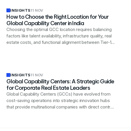
INSIGHTS
11 NOV
How to Choose the Right Location for Your
Global Capability Center in India
Choosing the optimal GCC location requires balancing
factors like talent availability, infrastructure quality, real
estate costs, and functional alignment between Tier-1
cities (Bengaluru, Hyderabad, Pune) and emerging
Tier-2 locations (Indore, Coimbatore, Bhubaneswar) to
achieve long-term operational success.
INSIGHTS
11 NOV
Global Capability Centers: A Strategic Guide
for Corporate Real Estate Leaders
Global Capability Centers (GCCs) have evolved from
cost-saving operations into strategic innovation hubs
that provide multinational companies with direct control
over critical functions while enabling digital
transformation, accessing specialized talent, and
creating long-term competitive advantages beyond just