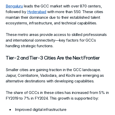
Bengaluru
leads the GCC market with over 870 centers,
followed by
Hyderabad
with more than 550. These cities
maintain their dominance due to their established talent
ecosystems, infrastructure, and technical capabilities.
These metro areas provide access to skilled professionals
and international connectivity—key factors for GCCs
handling strategic functions.
Tier-2 and Tier-3 Cities Are the Next Frontier
Smaller cities are gaining traction in the GCC landscape.
Jaipur, Coimbatore, Vadodara, and Kochi are emerging as
alternative destinations with developing capabilities.
The share of GCCs in these cities has increased from 5% in
FY2019 to 7% in FY2024. This growth is supported by:
Improved digital infrastructure