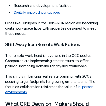
Research and development facilities
Digitally enabled workspaces
Cities like Gurugram in the Delhi-NCR region are becoming
digital workspace hubs with properties designed to meet
these needs.
Shift Away from Remote Work Policies
The remote work trend is reversing in the GCC sector.
Companies are implementing stricter return-to-office
policies, increasing demand for physical workspace.
This shift is influencing real estate planning, with GCCs
securing larger footprints for growing on-site teams. The
focus on collaboration reinforces the value of
in-person
environments
.
What CRE Decision-Makers Should