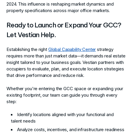
2024. This influence is reshaping market dynamics and
property specifications across major office markets.
Ready to Launch or Expand Your GCC?
Let Vestian Help.
Establishing the right
Global Capability Center
strategy
requires more than just market data—it demands real estate
insight tailored to your business goals. Vestian partners with
occupiers to evaluate, plan, and execute location strategies
that drive performance and reduce risk.
Whether you're entering the GCC space or expanding your
existing footprint, our team can guide you through every
step:
Identify locations aligned with your functional and
talent needs
Analyze costs, incentives, and infrastructure readiness