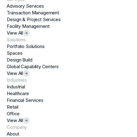
Advisory Services
Transaction Management
Design & Project Services
Facility Management
View All
Solutions
Portfolio Solutions
Spaces
Design Build
Global Capability Centers
View All
Industries
Industrial
Healthcare
Financial Services
Retail
Office
View All
Company
About