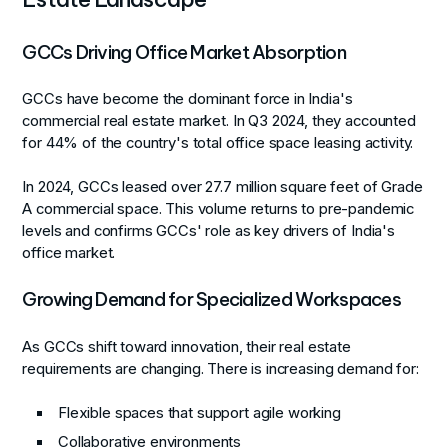
GCCs Driving Office Market Absorption
GCCs have become the dominant force in India's
commercial real estate market. In Q3 2024, they accounted
for 44% of the country's total office space leasing activity.
In 2024, GCCs leased over 27.7 million square feet of Grade
A commercial space. This volume returns to pre-pandemic
levels and confirms GCCs' role as key drivers of India's
office market.
Growing Demand for Specialized Workspaces
As GCCs shift toward innovation, their real estate
requirements are changing. There is increasing demand for:
Flexible spaces that support agile working
Collaborative environments