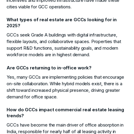
incentives and improved infrastructure have made these
cities viable for GCC operations.
What types of real estate are GCCs looking for in
2025?
GCCs seek Grade A buildings with digital infrastructure,
flexible layouts, and collaborative spaces. Properties that
support R&D functions, sustainability goals, and modern
workforce models are in highest demand.
Are GCCs returning to in-office work?
Yes, many GCCs are implementing policies that encourage
on-site collaboration. While hybrid models exist, there is a
shift toward increased physical presence, driving greater
demand for office space.
How do GCCs impact commercial real estate leasing
trends?
GCCs have become the main driver of office absorption in
India, responsible for nearly half of all leasing activity in