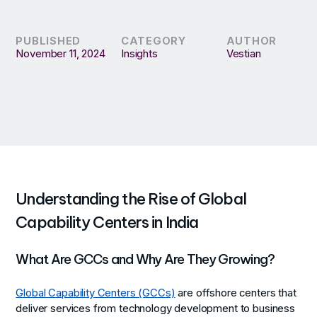
PUBLISHED
CATEGORY
AUTHOR
November 11, 2024
Insights
Vestian
Understanding the Rise of Global
Capability Centers in India
What Are GCCs and Why Are They Growing?
Global Capability Centers (GCCs)
are offshore centers that
deliver services from technology development to business