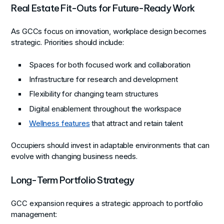
Real Estate Fit-Outs for Future-Ready Work
As GCCs focus on innovation, workplace design becomes
strategic. Priorities should include:
Spaces for both focused work and collaboration
Infrastructure for research and development
Flexibility for changing team structures
Digital enablement throughout the workspace
Wellness features
that attract and retain talent
Occupiers should invest in adaptable environments that can
evolve with changing business needs.
Long-Term Portfolio Strategy
GCC expansion requires a strategic approach to portfolio
management: