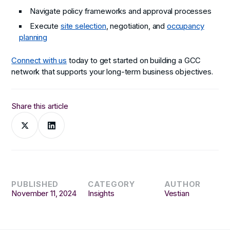
Navigate policy frameworks and approval processes
Execute
site selection
, negotiation, and
occupancy
planning
Connect with us
today to get started on building a GCC
network that supports your long-term business objectives.
Share this article
PUBLISHED
CATEGORY
AUTHOR
November 11, 2024
Insights
Vestian