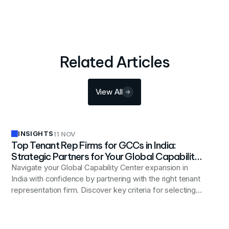
Related Articles
View All
INSIGHTS
11 NOV
Top Tenant Rep Firms for GCCs in India:
Strategic Partners for Your Global Capability
Center Expansion
Navigate your Global Capability Center expansion in
India with confidence by partnering with the right tenant
representation firm. Discover key criteria for selecting a
strategic real estate advisor, compare top firms
specializing in GCC setup, and learn why an occupier-
exclusive approach delivers superior outcomes.