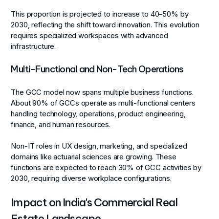
This proportion is projected to increase to 40–50% by
2030, reflecting the shift toward innovation. This evolution
requires specialized workspaces with advanced
infrastructure.
Multi-Functional and Non-Tech Operations
The GCC model now spans multiple business functions.
About 90% of GCCs operate as multi-functional centers
handling technology, operations, product engineering,
finance, and human resources.
Non-IT roles in UX design, marketing, and specialized
domains like actuarial sciences are growing. These
functions are expected to reach 30% of GCC activities by
2030, requiring diverse workplace configurations.
Impact on India's Commercial Real
Estate Landscape