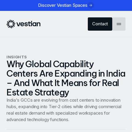
Discover Vestian Spaces
Contact
INSIGHTS
Why Global Capability
Centers Are Expanding in India
– And What It Means for Real
Estate Strategy
India's GCCs are evolving from cost centers to innovation
hubs, expanding into Tier-2 cities while driving commercial
real estate demand with specialized workspaces for
advanced technology functions.