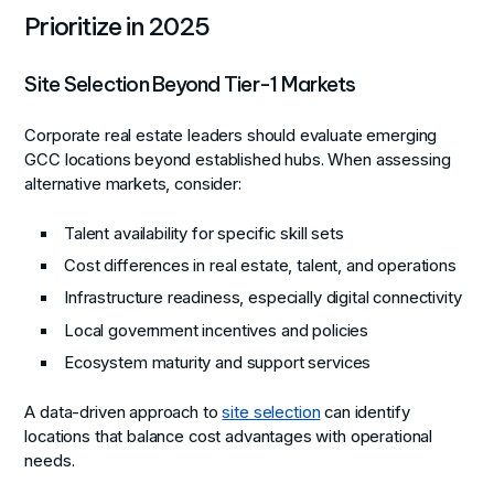
Prioritize in 2025
Site Selection Beyond Tier-1 Markets
Corporate real estate leaders should evaluate emerging
GCC locations beyond established hubs. When assessing
alternative markets, consider:
Talent availability for specific skill sets
Cost differences in real estate, talent, and operations
Infrastructure readiness, especially digital connectivity
Local government incentives and policies
Ecosystem maturity and support services
A data-driven approach to
site selection
can identify
locations that balance cost advantages with operational
needs.