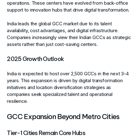
operations. These centers have evolved from back-office
support to innovation hubs that drive digital transformation.
India leads the global GCC market due to its talent
availability, cost advantages, and digital infrastructure.
Companies increasingly view their Indian GCCs as strategic
assets rather than just cost-saving centers.
2025 Growth Outlook
India is expected to host over 2,500 GCCs in the next 3–4
years. This expansion is driven by digital transformation
initiatives and location diversification strategies as
companies seek specialized talent and operational
resilience.
GCC Expansion Beyond Metro Cities
Tier-1 Cities Remain Core Hubs