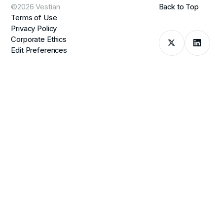
©2026 Vestian
Back to Top
Terms of Use
Privacy Policy
Corporate Ethics
Edit Preferences