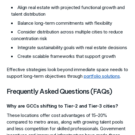
Align real estate with projected functional growth and
talent distribution
Balance long-term commitments with flexibility
Consider distribution across multiple cities to reduce
concentration risk
Integrate sustainability goals with real estate decisions
Create scalable frameworks that support growth
Effective strategies look beyond immediate space needs to
support long-term objectives through
portfolio solutions
.
Frequently Asked Questions (FAQs)
Why are GCCs shifting to Tier-2 and Tier-3 cities?
These locations offer cost advantages of 15–20%
compared to metro areas, along with growing talent pools
and less competition for skilled professionals. Government