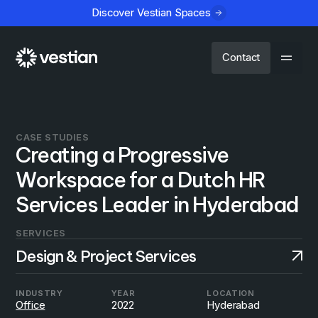
Discover Vestian Spaces
Contact
CASE STUDIES
Creating a Progressive
Workspace for a Dutch HR
Services Leader in Hyderabad
SERVICES
Design & Project Services
INDUSTRY
YEAR
LOCATION
Office
2022
Hyderabad