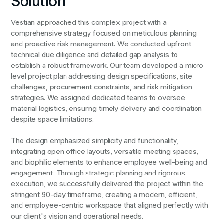
Solution
Vestian approached this complex project with a
comprehensive strategy focused on meticulous planning
and proactive risk management. We conducted upfront
technical due diligence and detailed gap analysis to
establish a robust framework. Our team developed a micro-
level project plan addressing design specifications, site
challenges, procurement constraints, and risk mitigation
strategies. We assigned dedicated teams to oversee
material logistics, ensuring timely delivery and coordination
despite space limitations.
The design emphasized simplicity and functionality,
integrating open office layouts, versatile meeting spaces,
and biophilic elements to enhance employee well-being and
engagement. Through strategic planning and rigorous
execution, we successfully delivered the project within the
stringent 90-day timeframe, creating a modern, efficient,
and employee-centric workspace that aligned perfectly with
our client's vision and operational needs.