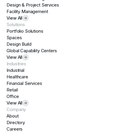
Design & Project Services
Facility Management
View All
Solutions
Portfolio Solutions
Spaces
Design Build
Global Capability Centers
View All
Industries
Industrial
Healthcare
Financial Services
Retail
Office
View All
Company
About
Directory
Careers