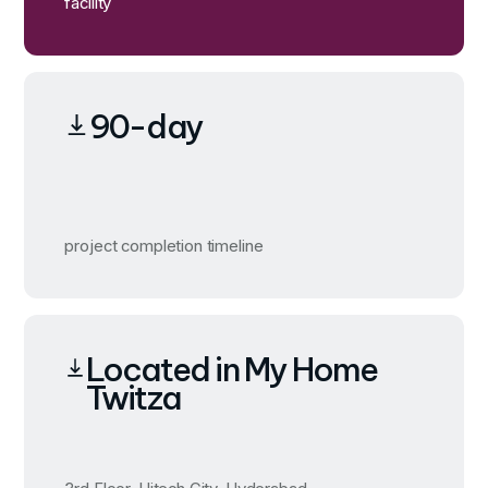
facility
90-day
project completion timeline
Located in My Home
Twitza