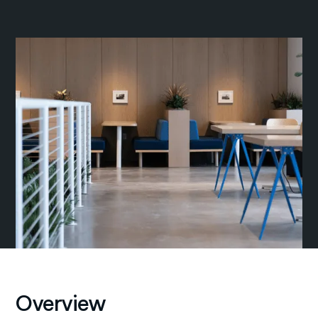
Overview