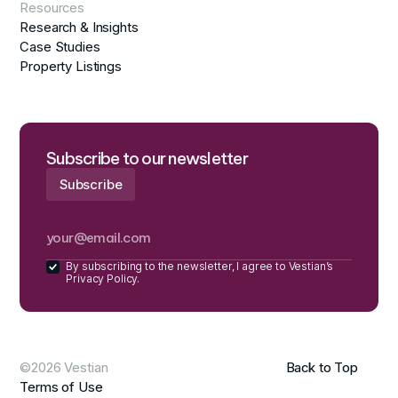
Resources
Research & Insights
Case Studies
Property Listings
Subscribe to our newsletter
By subscribing to the newsletter, I agree to Vestian’s
Privacy Policy.
©2026 Vestian
Back to Top
Terms of Use