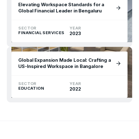
Elevating Workspace Standards for a
Global Financial Leader in Bengaluru
SECTOR
YEAR
FINANCIAL SERVICES
2023
Global Expansion Made Local: Crafting a
US-Inspired Workspace in Bangalore
SECTOR
YEAR
EDUCATION
2022