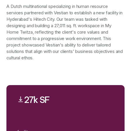
A Dutch multinational specializing in human resource
services partnered with Vestian to establish a new facility in
Hyderabad's Hitech City. Our team was tasked with
designing and building a 27,011 sq. ft. workspace in My
Home Twitza, reflecting the client's core values and
commitment to a progressive work environment. This
project showcased Vestian's ability to deliver tailored
solutions that align with our clients' business objectives and
cultural ethos.
27k SF