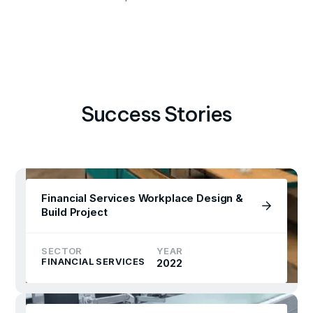
Success Stories
Financial Services Workplace Design &
Build Project
SECTOR
YEAR
FINANCIAL SERVICES
2022