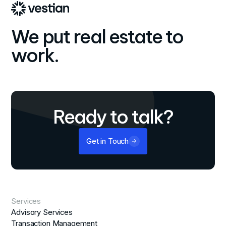
We put real estate to
work.
Ready to talk?
Get in Touch
Services
Advisory Services
Transaction Management