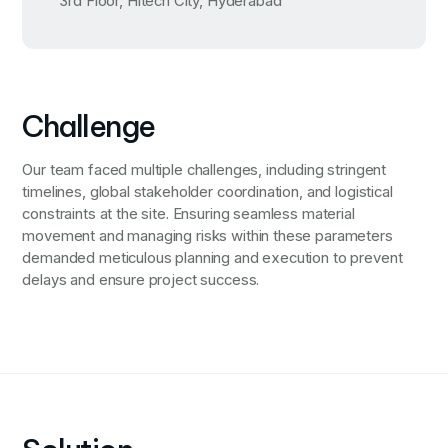
3rd Floor, Hitech City, Hyderabad
Challenge
Our team faced multiple challenges, including stringent
timelines, global stakeholder coordination, and logistical
constraints at the site. Ensuring seamless material
movement and managing risks within these parameters
demanded meticulous planning and execution to prevent
delays and ensure project success.