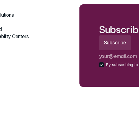
lutions
Subscrib
d
bility Centers
By subscribing to 