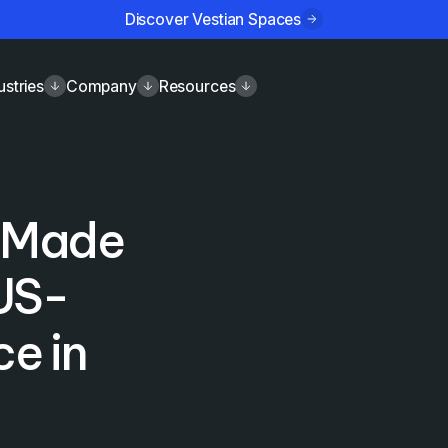
Discover Vestian Spaces
ustries
Company
Resources
n Made
 US-
e in