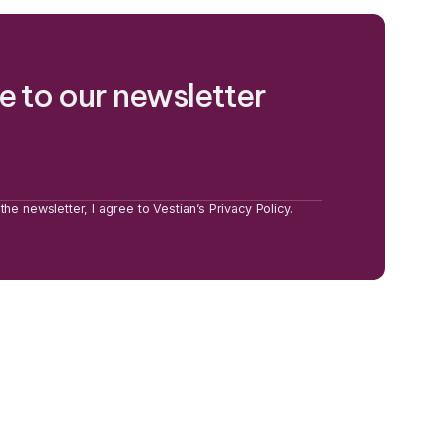
e to our newsletter
the newsletter, I agree to Vestian’s Privacy Policy.