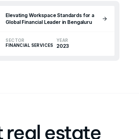
Elevating Workspace Standards for a
Global Financial Leader in Bengaluru
SECTOR
YEAR
FINANCIAL SERVICES
2023
 real estate