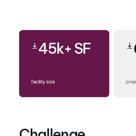
45k+ SF
facility size
proje
Challenge