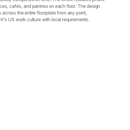
ces, cafés, and pantries on each floor. The design
 across the entire floorplate from any point,
ent's US work culture with local requirements.