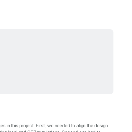
 in this project. First, we needed to align the design