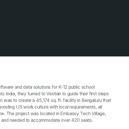
ftware and data solutions for K-12 public school
 India, they turned to Vestian to guide their first steps
n was to create a 45,174 sq. ft. facility in Bengaluru that
existing US work culture with local requirements, all
ame. The project was located in Embassy Tech Village,
, and needed to accommodate over 420 seats.