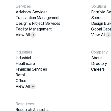
Services
Solutions
Advisory Services
Portfolio So
Transaction Management
Spaces
Design & Project Services
Design Buil
Facility Management
Global Capa
View All
View All
Industries
Company
Industrial
About
Healthcare
Directory
Financial Services
Careers
Retail
Office
View All
Resources
Research & Insights