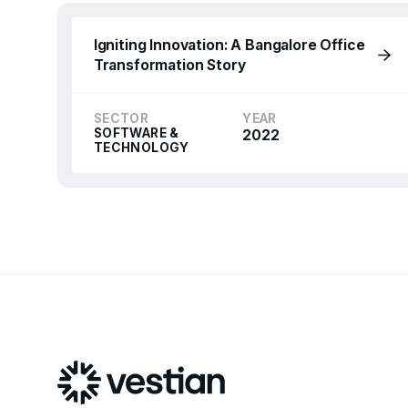
Igniting Innovation: A Bangalore Office
Transformation Story
SECTOR
YEAR
SOFTWARE &
2022
TECHNOLOGY