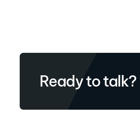
Ready to talk?