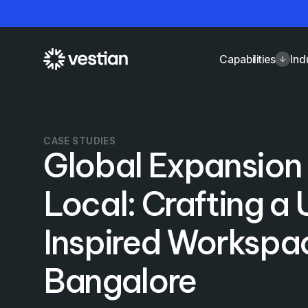
Capabilities
Ind
CASE STUDIES
Global Expansio
Local: Crafting a
Inspired Workspac
Bangalore