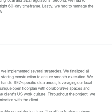
ing local and SEZ regulations. Second, we had to
a tight 60-day timeframe. Lastly, we had to manage the
A.
we implemented several strategies. We finalized all
 starting construction to ensure smooth execution. We
 handle SEZ-specific clearances, leveraging our local
unique open floorplan with collaborative spaces and
he client's US work culture. Throughout the project, we
cation with the client.
acility completed on time. The office features phone