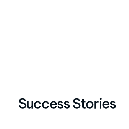
Success Stories