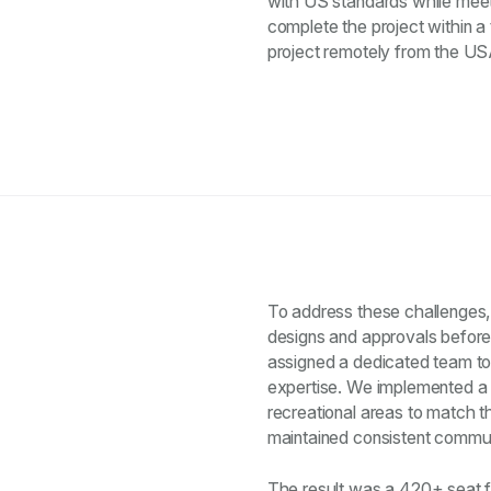
with US standards while meet
complete the project within 
project remotely from the US
To address these challenges, 
designs and approvals before
assigned a dedicated team to
expertise. We implemented a 
recreational areas to match t
maintained consistent communi
The result was a 420+ seat f