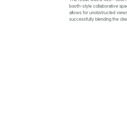
booth-style collaborative spa
allows for unobstructed views
successfully blending the cli