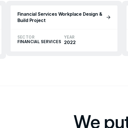
Financial Services Workplace Design &
Build Project
SECTOR
YEAR
FINANCIAL SERVICES
2022
We put