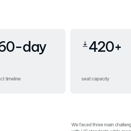
60-day
420+
ct timeline
seat capacity
We faced three main challenges