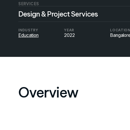
SERVICES
Design & Project Services
INDUSTRY
YEAR
LOCATIO
Education
2022
Bangalor
Overview