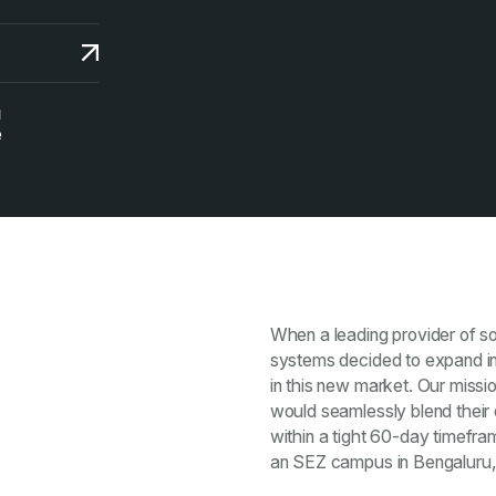
N
e
When a leading provider of so
systems decided to expand into
in this new market. Our missio
would seamlessly blend their 
within a tight 60-day timefr
an SEZ campus in Bengaluru