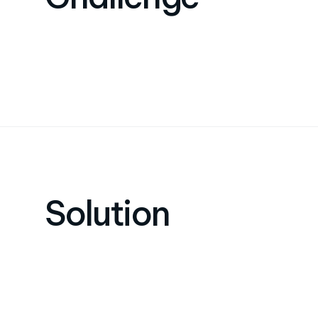
Solution