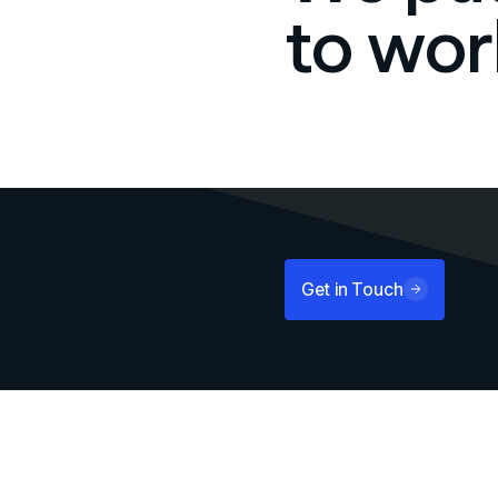
to wor
Get in Touch