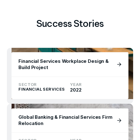
Success Stories
Financial Services Workplace Design &
Build Project
SECTOR
YEAR
FINANCIAL SERVICES
2022
Global Banking & Financial Services Firm
Relocation