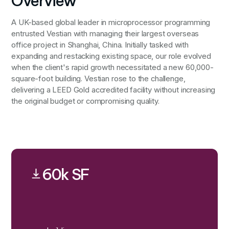
Overview
A UK-based global leader in microprocessor programming
entrusted Vestian with managing their largest overseas
office project in Shanghai, China. Initially tasked with
expanding and restacking existing space, our role evolved
when the client's rapid growth necessitated a new 60,000-
square-foot building. Vestian rose to the challenge,
delivering a LEED Gold accredited facility without increasing
the original budget or compromising quality.
60k SF