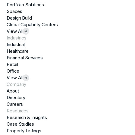
Portfolio Solutions
Spaces
Design Build
Global Capability Centers
View All
Industries
Industrial
Healthcare
Financial Services
Retail
Office
View All
Company
About
Directory
Careers
Resources
Research & Insights
Case Studies
Property Listings