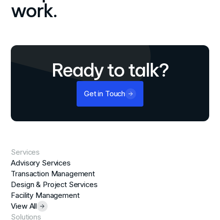
work.
Ready to talk?
Get in Touch
Services
Advisory Services
Transaction Management
Design & Project Services
Facility Management
View All
Solutions