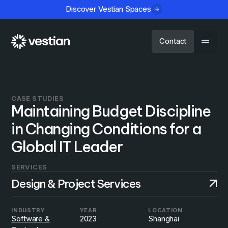
Discover Vestian Spaces
Contact
CASE STUDIES
Maintaining Budget Discipline
in Changing Conditions for a
Global IT Leader
SERVICES
Design & Project Services
INDUSTRY
YEAR
LOCATION
Software &
2023
Shanghai