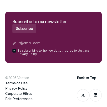
Subscribe to our newsletter
By subscribing to the newsletter, I agree to Vestian’s
Privacy Policy.
©2026 Vestian
Back to Top
Terms of Use
Privacy Policy
Corporate Ethics
Edit Preferences