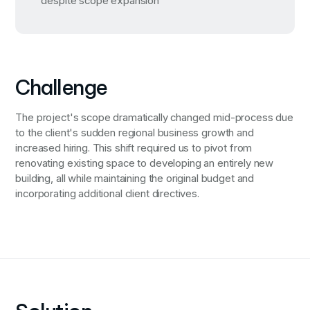
despite scope expansion
Challenge
The project's scope dramatically changed mid-process due
to the client's sudden regional business growth and
increased hiring. This shift required us to pivot from
renovating existing space to developing an entirely new
building, all while maintaining the original budget and
incorporating additional client directives.