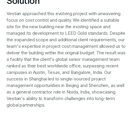
Solution
Vestian approached this evolving project with unwavering
focus on cost control and quality. We identified a suitable
site for the new building near the existing space and
managed its development to LEED Gold standards. Despite
the expanded scope and additional client requirements, our
team's expertise in project cost management allowed us to
deliver the building within the original budget. The result was
a facility that the client's global senior management team
ranked as their best worldwide office, surpassing recent
campuses in Austin, Texas, and Bangalore, India. Our
success in Shanghai led to single-sourced project
management opportunities in Beijing and Shenzhen, as well
as a general contractor role in Noida, India, showcasing
Vestian's ability to transform challenges into long-term
global partnerships.