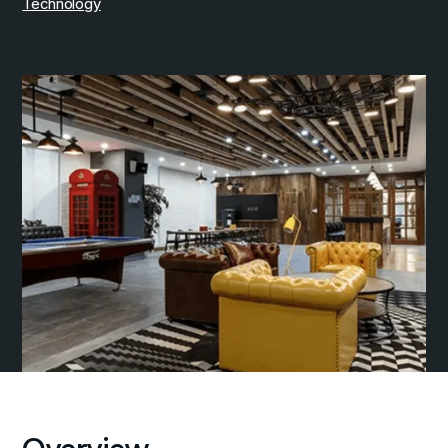
Technology