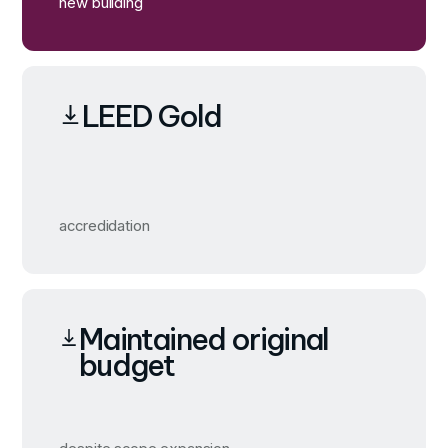
new building
LEED Gold
accredidation
Maintained original
budget