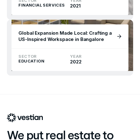
SECTOR
YEAR
FINANCIAL SERVICES
2021
Global Expansion Made Local: Crafting a
US-Inspired Workspace in Bangalore
SECTOR
YEAR
EDUCATION
2022
We put real estate to