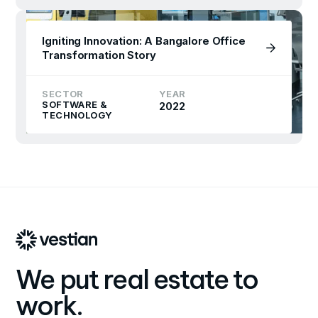
Igniting Innovation: A Bangalore Office
Transformation Story
SECTOR
YEAR
SOFTWARE &
2022
TECHNOLOGY
We put real estate to
work.