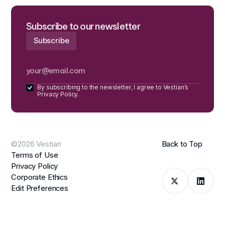
Subscribe to our newsletter
By subscribing to the newsletter, I agree to Vestian’s
Privacy Policy.
©2026 Vestian
Back to Top
Terms of Use
Privacy Policy
Corporate Ethics
Edit Preferences