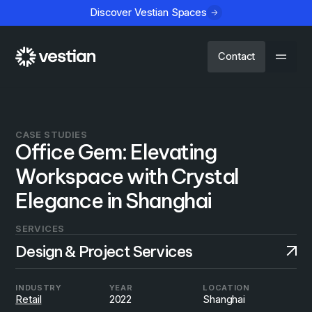
Discover Vestian Spaces
Contact
CASE STUDIES
Office Gem: Elevating
Workspace with Crystal
Elegance in Shanghai
SERVICES
Design & Project Services
INDUSTRY
YEAR
LOCATION
Retail
2022
Shanghai