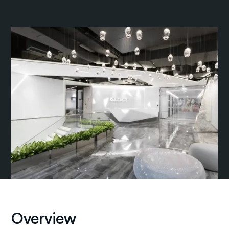
Overview