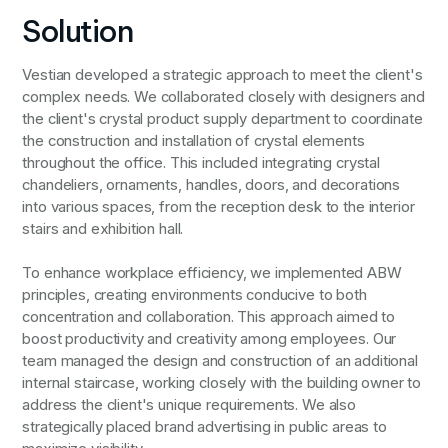
Solution
Vestian developed a strategic approach to meet the client's
complex needs. We collaborated closely with designers and
the client's crystal product supply department to coordinate
the construction and installation of crystal elements
throughout the office. This included integrating crystal
chandeliers, ornaments, handles, doors, and decorations
into various spaces, from the reception desk to the interior
stairs and exhibition hall.
To enhance workplace efficiency, we implemented ABW
principles, creating environments conducive to both
concentration and collaboration. This approach aimed to
boost productivity and creativity among employees. Our
team managed the design and construction of an additional
internal staircase, working closely with the building owner to
address the client's unique requirements. We also
strategically placed brand advertising in public areas to