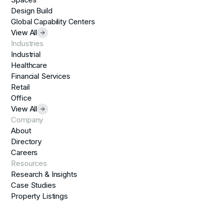
Design Build
Global Capability Centers
View All
Industries
Industrial
Healthcare
Financial Services
Retail
Office
View All
Company
About
Directory
Careers
Resources
Research & Insights
Case Studies
Property Listings