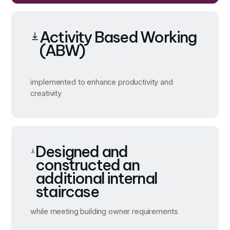
Activity Based Working
(ABW)
implemented to enhance productivity and
creativity
Designed and
constructed an
additional internal
staircase
while meeting building owner requirements