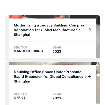
Modernizing a Legacy Building: Complex
Renovation for Global Manufacturer in
Shanghai
SECTOR
YEAR
MANUFACTURING
2023
Doubling Office Space Under Pressure:
Rapid Expansion for Global Consultancy in
Shanghai
SECTOR
YEAR
OFFICE
2023