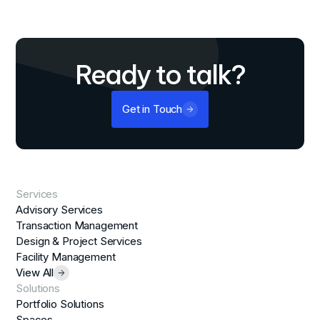
Ready to talk?
Get in Touch
Services
Advisory Services
Transaction Management
Design & Project Services
Facility Management
View All
Solutions
Portfolio Solutions
Spaces