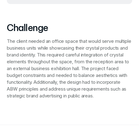
Challenge
The client needed an office space that would serve multiple
business units while showcasing their crystal products and
brand identity. This required careful integration of crystal
elements throughout the space, from the reception area to
an external business exhibition hall. The project faced
budget constraints and needed to balance aesthetics with
functionality. Additionally, the design had to incorporate
ABW principles and address unique requirements such as
strategic brand advertising in public areas.