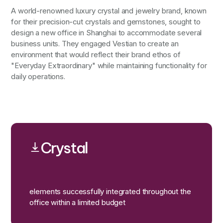
A world-renowned luxury crystal and jewelry brand, known
for their precision-cut crystals and gemstones, sought to
design a new office in Shanghai to accommodate several
business units. They engaged Vestian to create an
environment that would reflect their brand ethos of
"Everyday Extraordinary" while maintaining functionality for
daily operations.
Crystal
elements successfully integrated throughout the
office within a limited budget