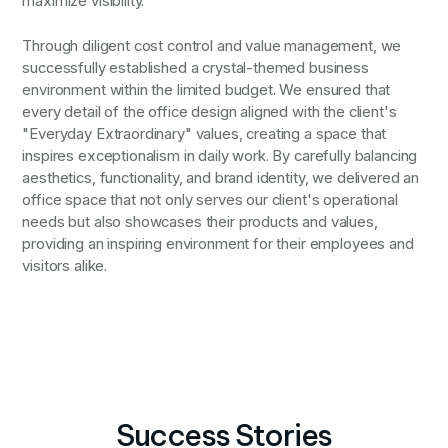
maximize visibility.
Through diligent cost control and value management, we
successfully established a crystal-themed business
environment within the limited budget. We ensured that
every detail of the office design aligned with the client's
"Everyday Extraordinary" values, creating a space that
inspires exceptionalism in daily work. By carefully balancing
aesthetics, functionality, and brand identity, we delivered an
office space that not only serves our client's operational
needs but also showcases their products and values,
providing an inspiring environment for their employees and
visitors alike.
Success Stories