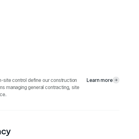
-site control define our construction
Learn more
ms managing general contracting, site
ce.
ncy