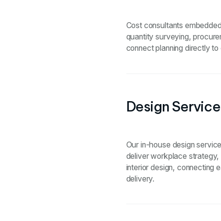
Cost consultants embedded t
quantity surveying, procure
connect planning directly to
Design Service
Our in-house design services
deliver workplace strategy, 
interior design, connecting 
delivery.