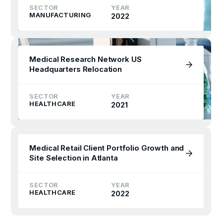
SECTOR
YEAR
MANUFACTURING
2022
Medical Research Network US
Headquarters Relocation
SECTOR
YEAR
HEALTHCARE
2021
Medical Retail Client Portfolio Growth and
Site Selection in Atlanta
SECTOR
YEAR
HEALTHCARE
2022