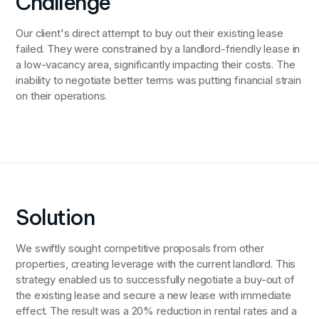
Challenge
Our client's direct attempt to buy out their existing lease
failed. They were constrained by a landlord-friendly lease in
a low-vacancy area, significantly impacting their costs. The
inability to negotiate better terms was putting financial strain
on their operations.
Solution
We swiftly sought competitive proposals from other
properties, creating leverage with the current landlord. This
strategy enabled us to successfully negotiate a buy-out of
the existing lease and secure a new lease with immediate
effect. The result was a 20% reduction in rental rates and a