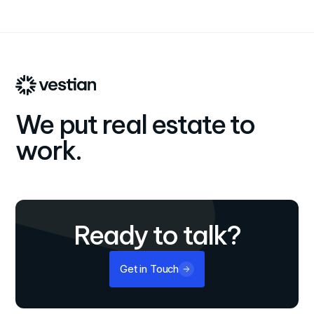
We put real estate to
work.
Ready to talk?
Get in Touch