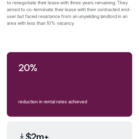
to renegotiate their lease with three years remaining. They
aimed to co-terminate their lease with their contracted end-
user but faced resistance from an unyielding landlord in an
area with less than 10% vacancy.
20%
reduction in rental rates achieved
$2m+