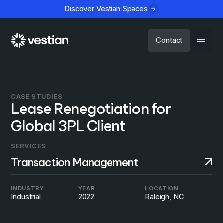
Discover Vestian Spaces
Contact
CASE STUDIES
Lease Renegotiation for
Global 3PL Client
SERVICES
Transaction Management
INDUSTRY
YEAR
LOCATION
Industrial
2022
Raleigh, NC