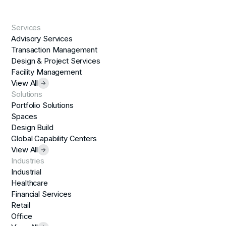
Services
Advisory Services
Transaction Management
Design & Project Services
Facility Management
View All
Solutions
Portfolio Solutions
Spaces
Design Build
Global Capability Centers
View All
Industries
Industrial
Healthcare
Financial Services
Retail
Office