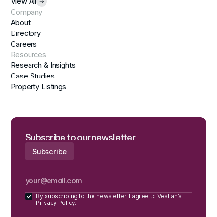
View All
Company
About
Directory
Careers
Resources
Research & Insights
Case Studies
Property Listings
Subscribe to our newsletter
By subscribing to the newsletter, I agree to Vestian’s
Privacy Policy.