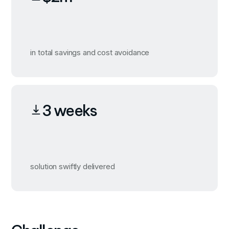
in total savings and cost avoidance
3 weeks
solution swiftly delivered