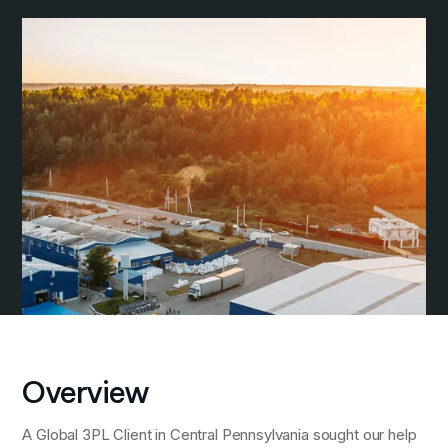
Overview
A Global 3PL Client in Central Pennsylvania sought our help