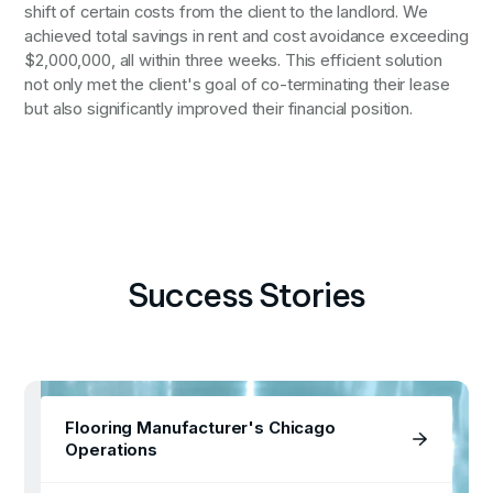
shift of certain costs from the client to the landlord. We
achieved total savings in rent and cost avoidance exceeding
$2,000,000, all within three weeks. This efficient solution
not only met the client's goal of co-terminating their lease
but also significantly improved their financial position.
Success Stories
Flooring Manufacturer's Chicago
Operations