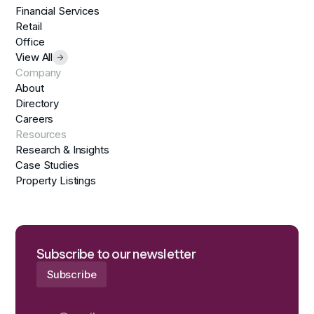
Financial Services
Retail
Office
View All
Company
About
Directory
Careers
Resources
Research & Insights
Case Studies
Property Listings
Subscribe to our newsletter