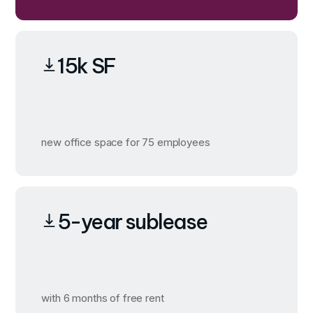
15k SF
new office space for 75 employees
5-year sublease
with 6 months of free rent