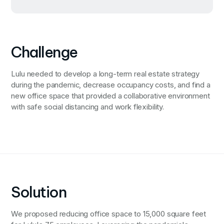
Challenge
Lulu needed to develop a long-term real estate strategy
during the pandemic, decrease occupancy costs, and find a
new office space that provided a collaborative environment
with safe social distancing and work flexibility.
Solution
We proposed reducing office space to 15,000 square feet