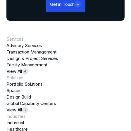
Get in Touch
Services
Advisory Services
Transaction Management
Design & Project Services
Facility Management
View All
Solutions
Portfolio Solutions
Spaces
Design Build
Global Capability Centers
View All
Industries
Industrial
Healthcare