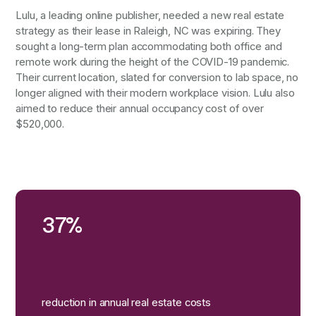
Lulu, a leading online publisher, needed a new real estate
strategy as their lease in Raleigh, NC was expiring. They
sought a long-term plan accommodating both office and
remote work during the height of the COVID-19 pandemic.
Their current location, slated for conversion to lab space, no
longer aligned with their modern workplace vision. Lulu also
aimed to reduce their annual occupancy cost of over
$520,000.
37%
reduction in annual real estate costs