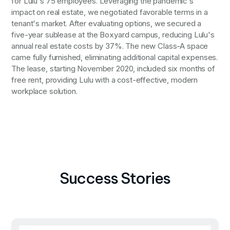
for Lulu's 75 employees. Leveraging the pandemic's
impact on real estate, we negotiated favorable terms in a
tenant's market. After evaluating options, we secured a
five-year sublease at the Boxyard campus, reducing Lulu's
annual real estate costs by 37%. The new Class-A space
came fully furnished, eliminating additional capital expenses.
The lease, starting November 2020, included six months of
free rent, providing Lulu with a cost-effective, modern
workplace solution.
Success Stories