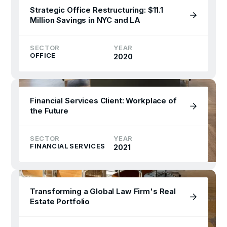
Strategic Office Restructuring: $11.1
Million Savings in NYC and LA
SECTOR
YEAR
OFFICE
2020
Financial Services Client: Workplace of
the Future
SECTOR
YEAR
FINANCIAL SERVICES
2021
Transforming a Global Law Firm's Real
Estate Portfolio