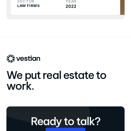
SECTOR
YEAR
LAW FIRMS
2022
We put real estate to
work.
Ready to talk?