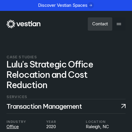
Discover Vestian Spaces
Contact
CASE STUDIES
Lulu's Strategic Office
Relocation and Cost
Reduction
SERVICES
Transaction Management
INDUSTRY
YEAR
LOCATION
Office
2020
Raleigh, NC