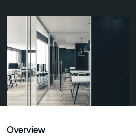
Overview