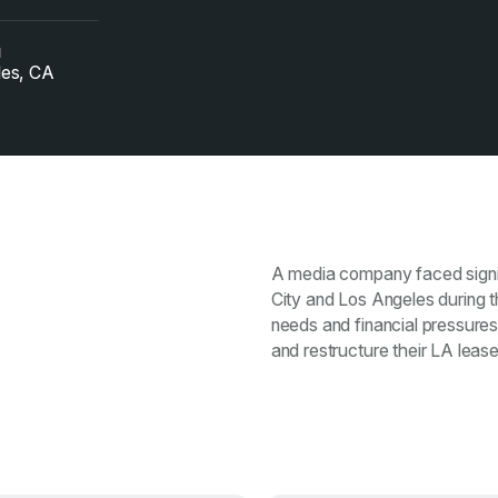
N
les, CA
A media company faced signif
City and Los Angeles during
needs and financial pressures
and restructure their LA lease