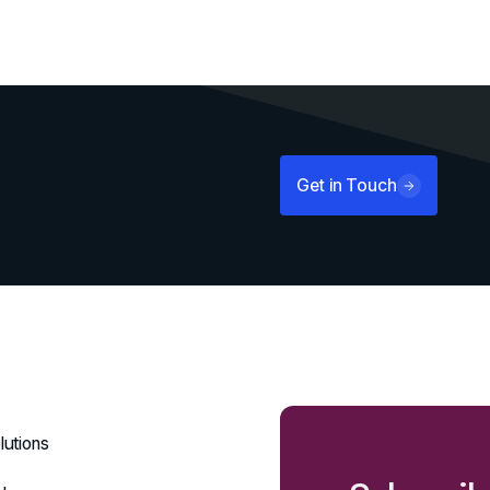
Get in Touch
lutions