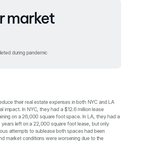
r market
leted during pandemic
reduce their real estate expenses in both NYC and LA
al impact. In NYC, they had a $12.6 million lease
aining on a 26,000 square foot space. In LA, they had a
.5 years left on a 22,000 square foot lease, but only
ious attempts to sublease both spaces had been
nd market conditions were worsening due to the