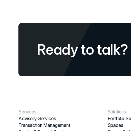
Ready to talk?
Services
Solutions
Advisory Services
Portfolio So
Transaction Management
Spaces