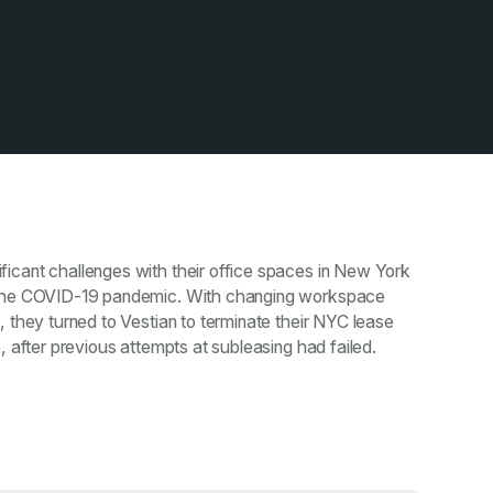
icant challenges with their office spaces in New York
 the COVID-19 pandemic. With changing workspace
, they turned to Vestian to terminate their NYC lease
, after previous attempts at subleasing had failed.