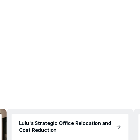
Lulu's Strategic Office Relocation and
Cost Reduction