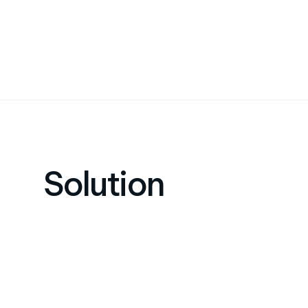
Solution