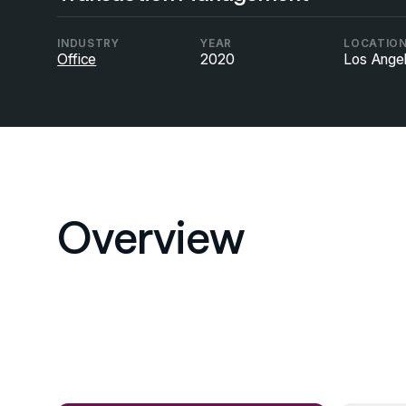
INDUSTRY
YEAR
LOCATIO
Office
2020
Los Ange
Overview