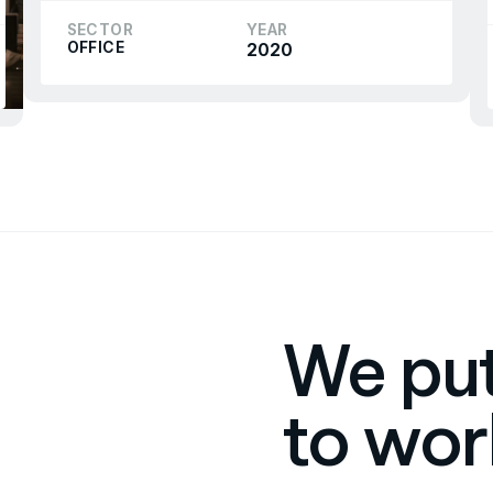
SECTOR
YEAR
OFFICE
2020
We put
to wor