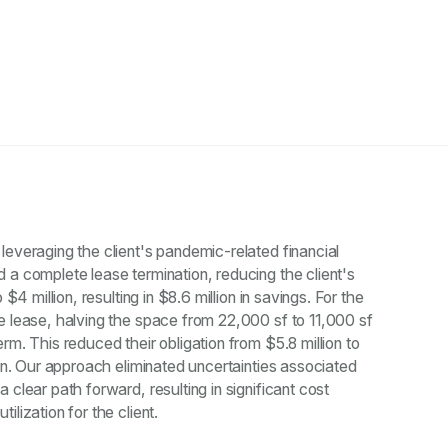
leveraging the client's pandemic-related financial
 a complete lease termination, reducing the client's
 $4 million, resulting in $8.6 million in savings. For the
e lease, halving the space from 22,000 sf to 11,000 sf
rm. This reduced their obligation from $5.8 million to
ion. Our approach eliminated uncertainties associated
 clear path forward, resulting in significant cost
lization for the client.