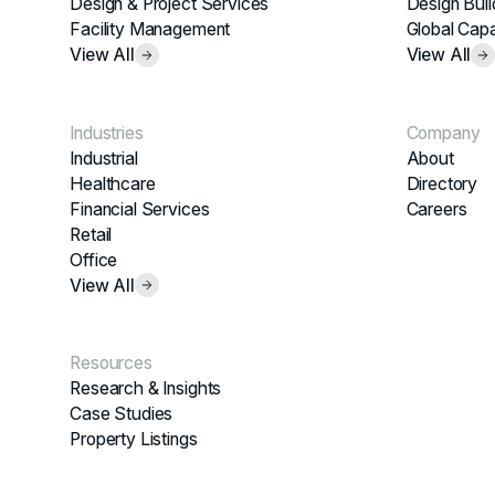
Design & Project Services
Design Buil
Facility Management
Global Capa
View All
View All
Industries
Company
Industrial
About
Healthcare
Directory
Financial Services
Careers
Retail
Office
View All
Resources
Research & Insights
Case Studies
Property Listings