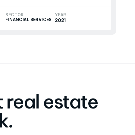
SECTOR
YEAR
FINANCIAL SERVICES
2021
 real estate
k.