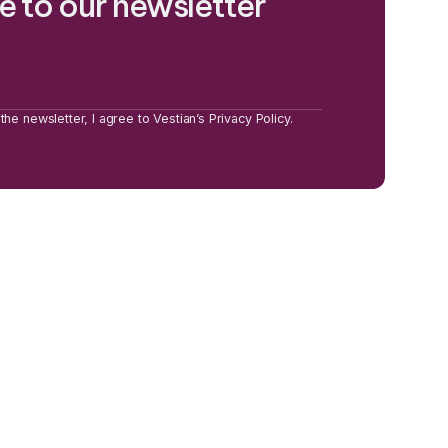
e to our newsletter
the newsletter, I agree to Vestian’s Privacy Policy.