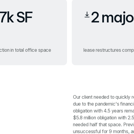
7k SF
2 majo
tion in total office space
lease restructures comp
Our client needed to quickly 
due to the pandemic's financi
obligation with 4.5 years rem
$5.8 million obligation with 2
needed half that space. Prev
unsuccessful for 9 months, a