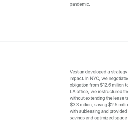
pandemic.
Vestian developed a strategy 
impact. In NYC, we negotiated
obligation from $12.6 million to
LA office, we restructured th
without extending the lease te
$3.3 million, saving $2.5 mill
with subleasing and provided a
savings and optimized space uti