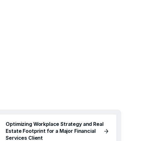
Optimizing Workplace Strategy and Real
Estate Footprint for a Major Financial
Services Client