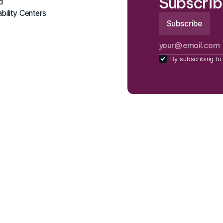
Subscrib
d
bility Centers
By subscribing to 