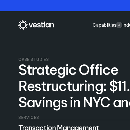
Capabilities
Ind
CASE STUDIES
Strategic Office
Restructuring: $11.
Savings in NYC a
SERVICES
Transaction Management