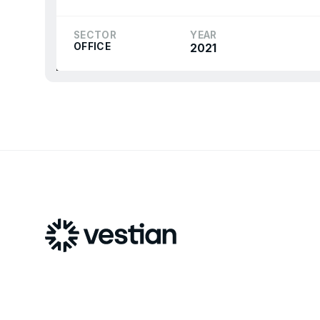
SECTOR
YEAR
OFFICE
2021