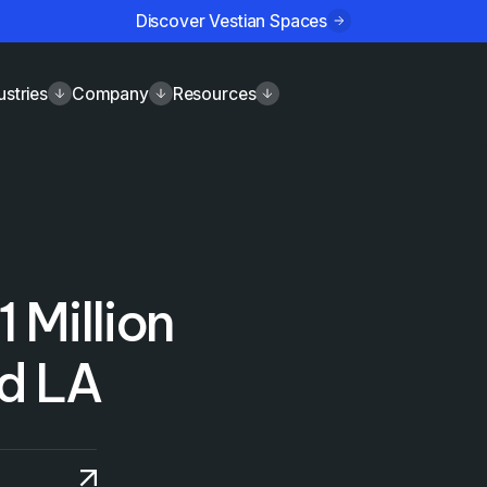
Discover Vestian Spaces
ustries
Company
Resources
1 Million
nd LA