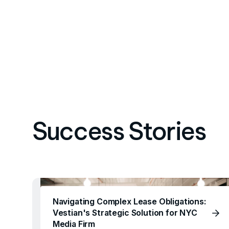
Success Stories
Navigating Complex Lease Obligations:
Vestian's Strategic Solution for NYC
Media Firm