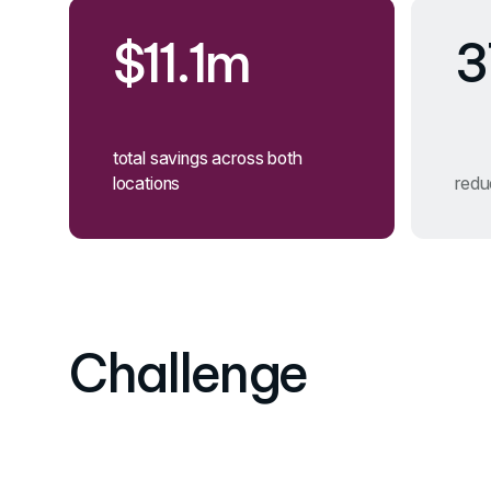
$11.1m
3
total savings across both
locations
reduc
Challenge