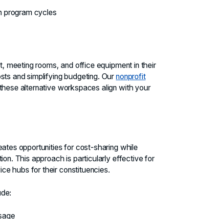
on program cycles
et, meeting rooms, and office equipment in their
sts and simplifying budgeting. Our
nonprofit
hese alternative workspaces align with your
eates opportunities for cost-sharing while
on. This approach is particularly effective for
e hubs for their constituencies.
ude:
usage