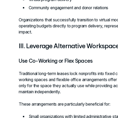
Community engagement and donor relations
Organizations that successfully transition to virtual mo
operating budgets directly to program delivery, represe
impact.
III. Leverage Alternative Workspac
Use Co-Working or Flex Spaces
Traditional long-term leases lock nonprofits into fixed
working spaces and flexible office arrangements offer a
only for the space they actually use while providing a
maintain independently.
These arrangements are particularly beneficial for:
Small organizations with limited administrative sta