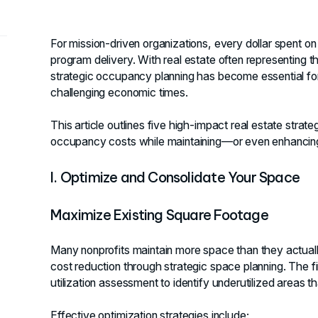
For mission-driven organizations, every dollar spent on fa
program delivery. With real estate often representing 
strategic occupancy planning has become essential for n
challenging economic times.
This article outlines five high-impact real estate strat
occupancy costs while maintaining—or even enhancing—y
I. Optimize and Consolidate Your Space
Maximize Existing Square Footage
Many nonprofits maintain more space than they actually
cost reduction through strategic space planning. The f
utilization assessment to identify underutilized areas t
Effective optimization strategies include: