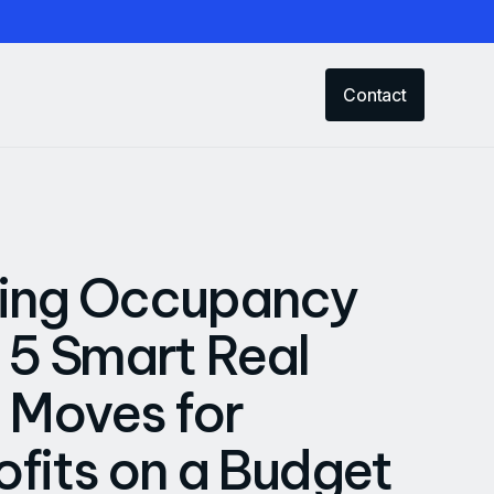
Contact
ing Occupancy
 5 Smart Real
 Moves for
fits on a Budget