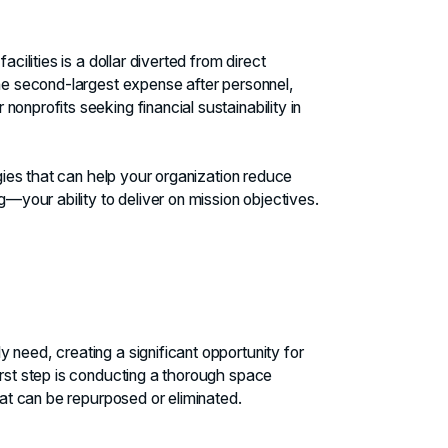
cilities is a dollar diverted from direct
the second-largest expense after personnel,
onprofits seeking financial sustainability in
egies that can help your organization reduce
our ability to deliver on mission objectives.
 need, creating a significant opportunity for
irst step is conducting a thorough space
hat can be repurposed or eliminated.