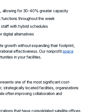
s, allowing for 30-40% greater capacity
nt functions throughout the week
 staff with hybrid schedules
 digital alternatives
 growth without expanding their footprint,
erational effectiveness. Our nonprofit
space
nities in your facilities.
epresents one of the most significant cost-
, strategically located facilities, organizations
e often improving collaboration and
ations that have consolidated satellite offices