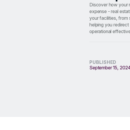
Discover how your no
expense - real estat
your facilities, fro
helping you redirect
operational effectiv
PUBLISHED
September 15, 202