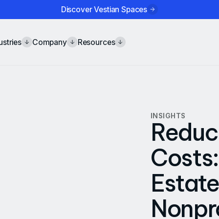
Discover Vestian Spaces
ustries
Company
Resources
INSIGHTS
Reduc
Costs:
Estate
Nonpro