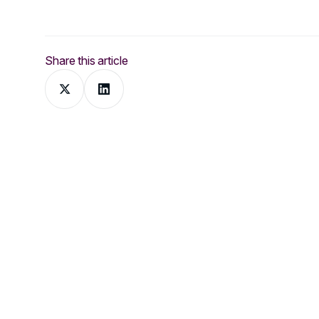
Share this article