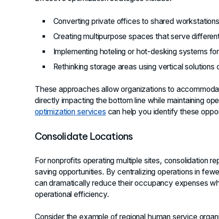
Converting private offices to shared workstation
Creating multipurpose spaces that serve differe
Implementing hoteling or hot-desking systems for
Rethinking storage areas using vertical solutions or
These approaches allow organizations to accommodate
directly impacting the bottom line while maintaining op
optimization services
can help you identify these opportu
Consolidate Locations
For nonprofits operating multiple sites, consolidation r
saving opportunities. By centralizing operations in fewer
can dramatically reduce their occupancy expenses whil
operational efficiency.
Consider the example of regional human service organiz