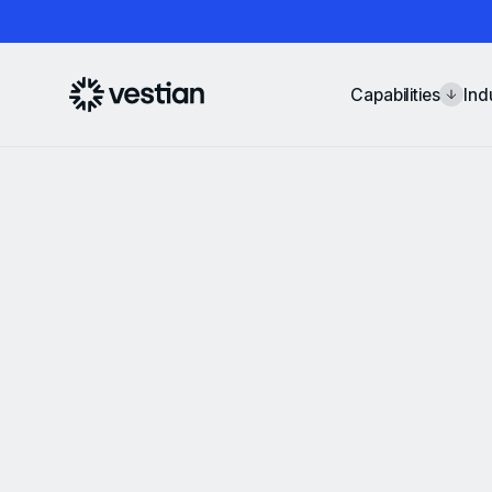
Capabilities
Ind