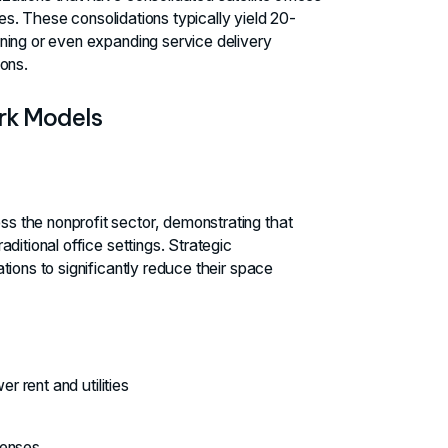
ies. These consolidations typically yield 20-
ning or even expanding service delivery
ons.
rk Models
 the nonprofit sector, demonstrating that
ditional office settings. Strategic
ions to significantly reduce their space
 rent and utilities
penses