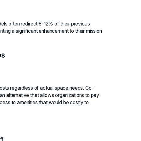
dels often redirect 8-12% of their previous
nting a significant enhancement to their mission
es
 costs regardless of actual space needs. Co-
n alternative that allows organizations to pay
ccess to amenities that would be costly to
ff