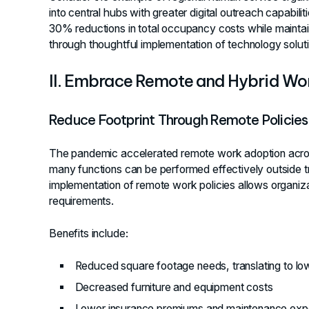
into central hubs with greater digital outreach capabilit
30% reductions in total occupancy costs while maintai
through thoughtful implementation of technology soluti
II. Embrace Remote and Hybrid Wo
Reduce Footprint Through Remote Policies
The pandemic accelerated remote work adoption across
many functions can be performed effectively outside tra
implementation of remote work policies allows organizat
requirements.
Benefits include:
Reduced square footage needs, translating to lower
Decreased furniture and equipment costs
Lower insurance premiums and maintenance ex