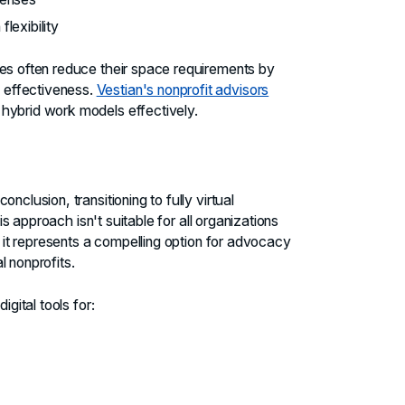
lexibility
ies often reduce their space requirements by
 effectiveness.
Vestian's nonprofit advisors
hybrid work models effectively.
nclusion, transitioning to fully virtual
his approach isn't suitable for all organizations
, it represents a compelling option for advocacy
l nonprofits.
igital tools for: