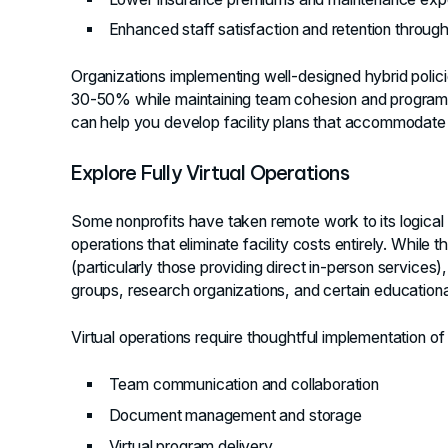
Enhanced staff satisfaction and retention through f
Organizations implementing well-designed hybrid polic
30-50% while maintaining team cohesion and program
can help you develop facility plans that accommodate 
Explore Fully Virtual Operations
Some nonprofits have taken remote work to its logical co
operations that eliminate facility costs entirely. While t
(particularly those providing direct in-person services)
groups, research organizations, and certain educationa
Virtual operations require thoughtful implementation of d
Team communication and collaboration
Document management and storage
Virtual program delivery