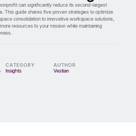
nprofit can significantly reduce its second-largest
e. This guide shares five proven strategies to optimize
m space consolidation to innovative workspace solutions,
 more resources to your mission while maintaining
eness.
CATEGORY
AUTHOR
4
Insights
Vestian