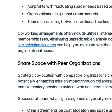
Nonprofits with fluctuating space needs based 
Organizations in high-cost urban markets
Teams transitioning between traditional facilities
Co-working arrangements often include utilities, intern
membership fees, eliminating unpredictable variable co
site selection services
can help you evaluate whether t
organizational needs.
Share Space with Peer Organizations
Strategic co-location with compatible organizations cr
potentially enhancing mission impact through collaborati
complementary service providers who can create servic
Successful space-sharing arrangements typically incl
Clear agreements on cost allocation and space 