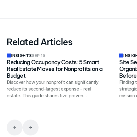
Related Articles
INSIGHTS
INSIG
SEP 15
Reducing Occupancy Costs: 5 Smart
Site Se
Real Estate Moves for Nonprofits on a
Organi
Budget
Before
Discover how your nonprofit can significantly
Finding t
reduce its second-largest expense - real
strategi
estate. This guide shares five proven
mission d
strategies to optimize your facilities, from
comprehe
space consolidation to innovative workspace
consider
solutions, helping you redirect more resources
purchase
to your mission while maintaining operational
select a
effectiveness.
effectiv
strengt