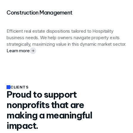
Construction Management
Efficient real estate dispositions tailored to Hospitality
business needs. We help owners navigate property exits
strategically, maximizing value in this dynamic market sector.
Learn more
CLIENTS
Proud to support
nonprofits that are
making a meaningful
impact.