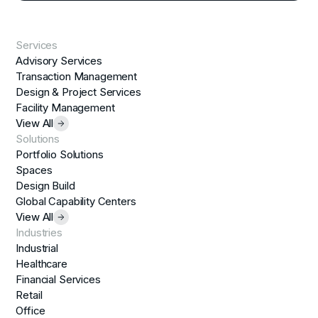
Services
Advisory Services
Transaction Management
Design & Project Services
Facility Management
View All
Solutions
Portfolio Solutions
Spaces
Design Build
Global Capability Centers
View All
Industries
Industrial
Healthcare
Financial Services
Retail
Office