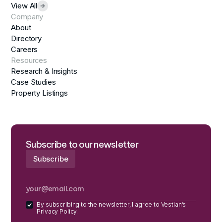
View All
Company
About
Directory
Careers
Resources
Research & Insights
Case Studies
Property Listings
Subscribe to our newsletter
By subscribing to the newsletter, I agree to Vestian’s
Privacy Policy.