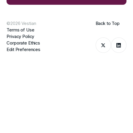
©2026 Vestian
Back to Top
Terms of Use
Privacy Policy
Corporate Ethics
Edit Preferences