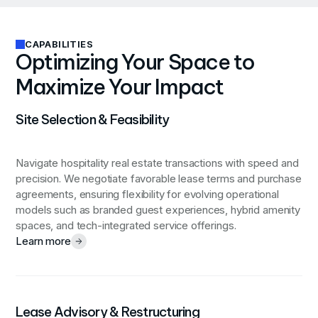
CAPABILITIES
Optimizing Your Space to
Maximize Your Impact
Site Selection & Feasibility
Navigate hospitality real estate transactions with speed and
precision. We negotiate favorable lease terms and purchase
agreements, ensuring flexibility for evolving operational
models such as branded guest experiences, hybrid amenity
spaces, and tech-integrated service offerings.
Learn more
Lease Advisory & Restructuring