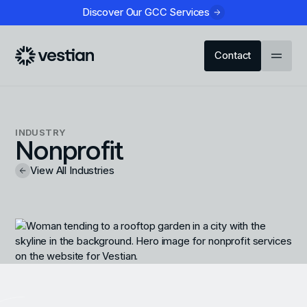
Discover Our GCC Services
Contact
INDUSTRY
Nonprofit
View All Industries