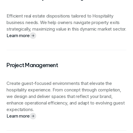
Efficient real estate dispositions tailored to Hospitality
business needs. We help owners navigate property exits
strategically, maximizing value in this dynamic market sector.
Learn more
Project Management
Create guest-focused environments that elevate the
hospitality experience.
From concept through completion,
we design and deliver spaces that reflect your brand,
enhance operational efficiency, and adapt to evolving guest
expectations.
Learn more