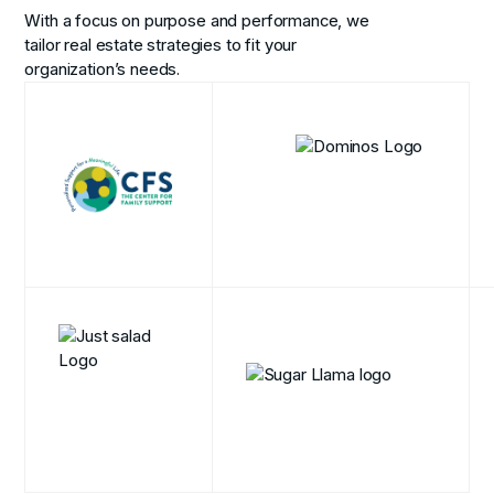
With a focus on purpose and performance, we
tailor real estate strategies to fit your
organization’s needs.