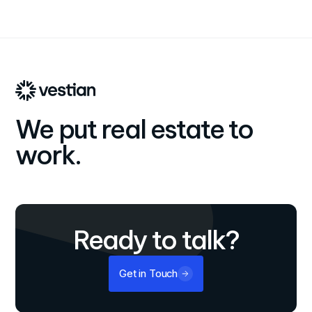
We put real estate to
work.
Ready to talk?
Get in Touch