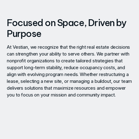
Focused on Space, Driven by
Purpose
At Vestian, we recognize that the right real estate decisions
can strengthen your ability to serve others. We partner with
nonprofit organizations to create tailored strategies that
support long-term stability, reduce occupancy costs, and
align with evolving program needs. Whether restructuring a
lease, selecting a new site, or managing a buildout, our team
delivers solutions that maximize resources and empower
you to focus on your mission and community impact.