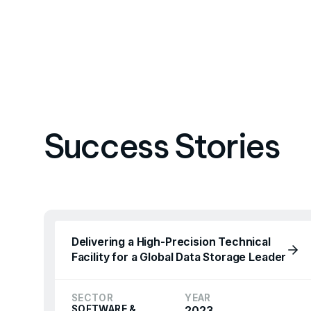
Success Stories
Delivering a High-Precision Technical
Facility for a Global Data Storage Leader
SECTOR
YEAR
SOFTWARE &
2023