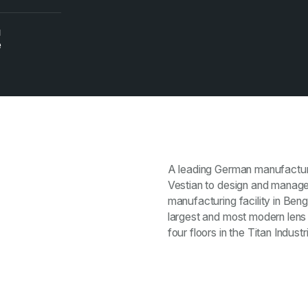
N
e
A leading German manufacture
Vestian to design and manage 
manufacturing facility in Beng
largest and most modern lens 
four floors in the Titan Indu