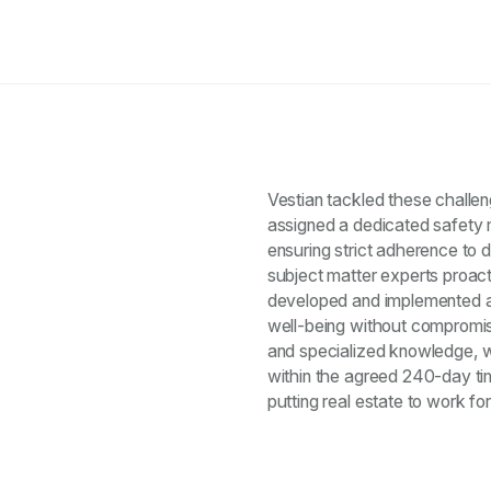
Vestian tackled these challe
assigned a dedicated safety 
ensuring strict adherence to 
subject matter experts proacti
developed and implemented a
well-being without compromisi
and specialized knowledge, we
within the agreed 240-day t
putting real estate to work fo