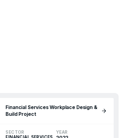
Financial Services Workplace Design &
Build Project
SECTOR
YEAR
FINANCIAL SERVICES
2022