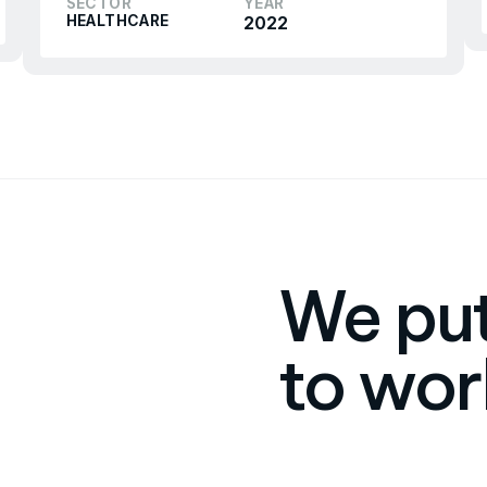
SECTOR
YEAR
HEALTHCARE
2022
We put
to wor