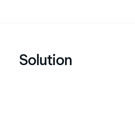
Solution