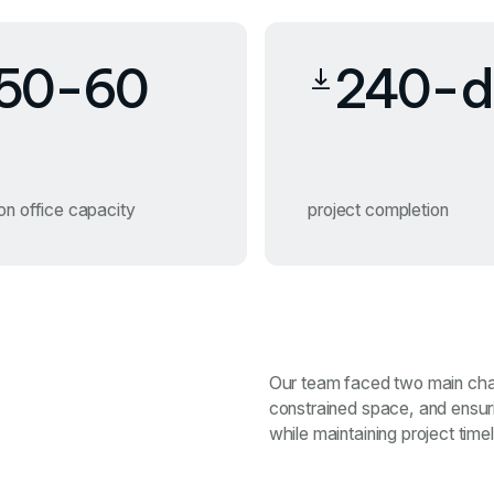
50-60
240-d
on office capacity
project completion
Our team faced two main chal
constrained space, and ensu
while maintaining project timel