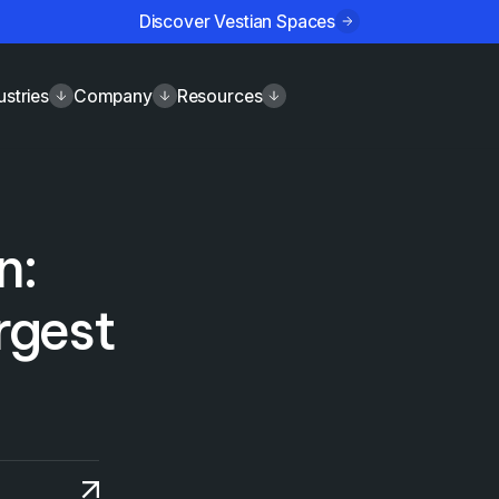
Discover Vestian Spaces
ustries
Company
Resources
n:
argest