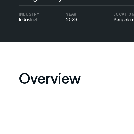
INDUSTRY
YEAR
LOCATIO
Industrial
2023
Bangalor
Overview