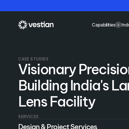
Capabilities
Ind
CASE STUDIES
Visionary Precisio
Building India's L
Lens Facility
SERVICES
Design & Project Services