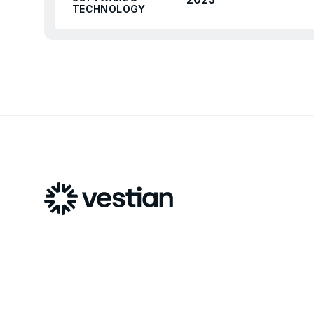
TECHNOLOGY