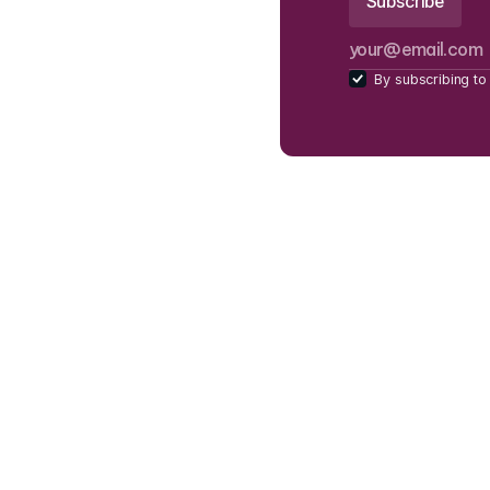
By subscribing to 