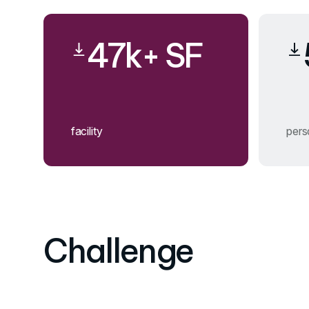
47k+ SF
facility
pers
Challenge