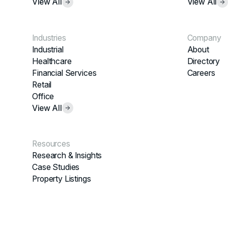
View All
View All
Industries
Company
Industrial
About
Healthcare
Directory
Financial Services
Careers
Retail
Office
View All
Resources
Research & Insights
Case Studies
Property Listings