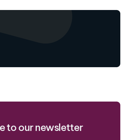
e to our newsletter