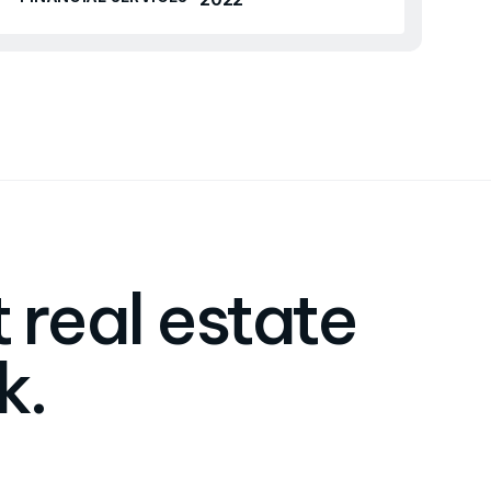
 real estate
k.