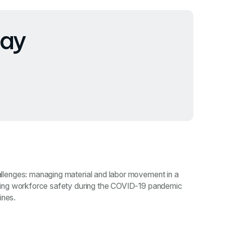
ay
lenges: managing material and labor movement in a
ring workforce safety during the COVID-19 pandemic
ines.