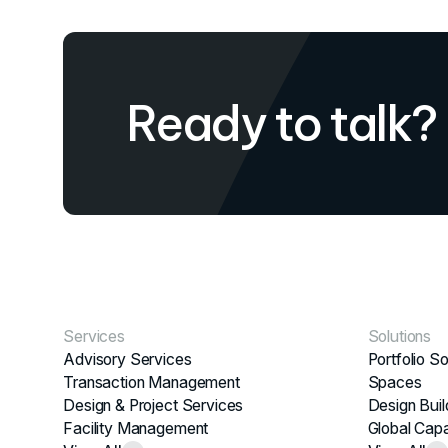
Ready to talk?
Services
Solutions
Advisory Services
Portfolio So
Transaction Management
Spaces
Design & Project Services
Design Buil
Facility Management
Global Capa