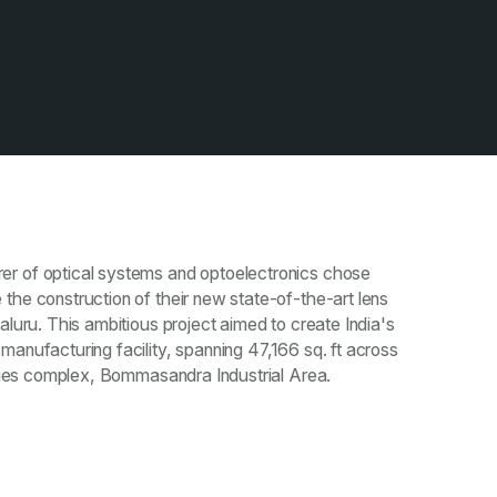
r of optical systems and optoelectronics chose
the construction of their new state-of-the-art lens
aluru. This ambitious project aimed to create India's
manufacturing facility, spanning 47,166 sq. ft across
stries complex, Bommasandra Industrial Area.