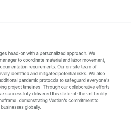
nges head-on with a personalized approach. We
manager to coordinate material and labor movement,
documentation requirements. Our on-site team of
vely identified and mitigated potential risks. We also
dditional pandemic protocols to safeguard everyone's
ng project timelines. Through our collaborative efforts
 successfully delivered this state-of-the-art facility
imeframe, demonstrating Vestian's commitment to
r businesses globally.