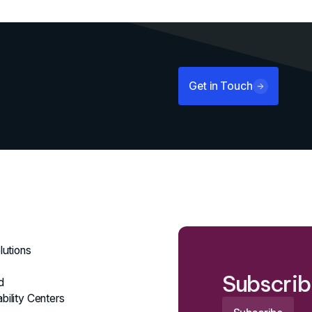
Get in Touch
lutions
Subscrib
d
bility Centers