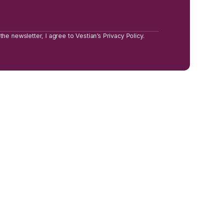
the newsletter, I agree to Vestian’s Privacy Policy.