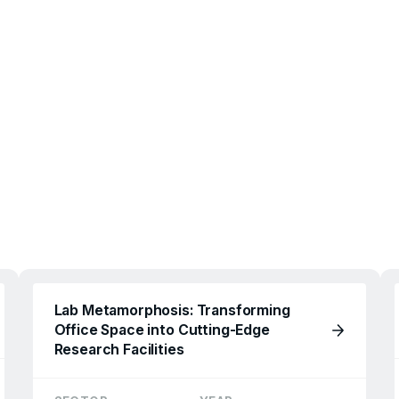
Lab Metamorphosis: Transforming
Office Space into Cutting-Edge
Research Facilities