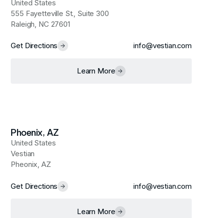
United States
555 Fayetteville St., Suite 300
Raleigh, NC 27601
Get Directions
info@vestian.com
Learn More
Phoenix, AZ
United States
Vestian
Pheonix, AZ
Get Directions
info@vestian.com
Learn More