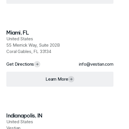
Miami, FL
United States
55 Merrick Way, Suite 202B
Coral Gables, FL 33134
Get Directions
info@vestian.com
Learn More
Indianapolis, IN
United States
Vestian