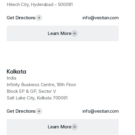
Hitech City, Hyderabad – 500081
Get Directions
info@vestian.com
Learn More
Kolkata
India
Infinity Business Centre, 18th Floor
Block EP & GP, Sector V
Salt Lake City, Kolkata 700091
Get Directions
info@vestian.com
Learn More