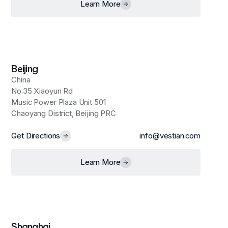
Learn More
Beijing
China
No.35 Xiaoyun Rd
Music Power Plaza Unit 501
Chaoyang District, Beijing PRC
Get Directions
info@vestian.com
Learn More
Shanghai