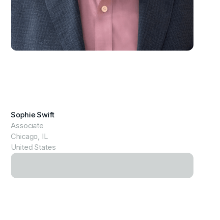
View Profile
Sophie Swift
Associate
Chicago, IL
United States