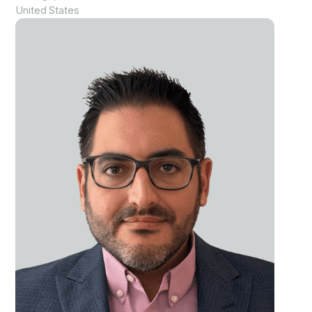
United States