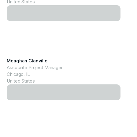
United States
View Profile
Meaghan Glanville
Associate Project Manager
Chicago, IL
United States
View Profile