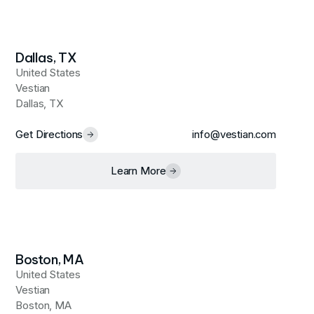
Dallas, TX
United States
Vestian
Dallas, TX
Get Directions
info@vestian.com
Learn More
Boston, MA
United States
Vestian
Boston, MA