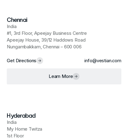
Chennai
India
#1, 3rd Floor, Apeejay Business Centre
Apeejay House, 39/12 Haddows Road
Nungambakkam, Chennai – 600 006
Get Directions
info@vestian.com
Learn More
Hyderabad
India
My Home Twitza
1st Floor