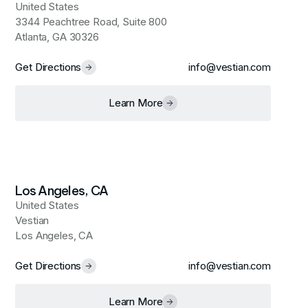
United States
3344 Peachtree Road, Suite 800
Atlanta, GA 30326
Get Directions
info@vestian.com
Learn More
Los Angeles, CA
United States
Vestian
Los Angeles, CA
Get Directions
info@vestian.com
Learn More