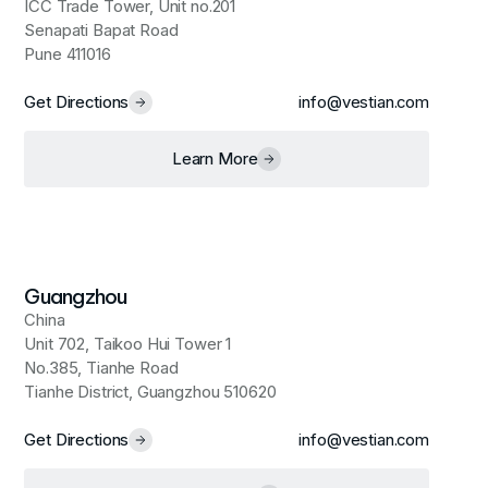
ICC Trade Tower, Unit no.201
Senapati Bapat Road
Pune 411016
Get Directions
info@vestian.com
Learn More
Guangzhou
China
Unit 702, Taikoo Hui Tower 1
No.385, Tianhe Road
Tianhe District, Guangzhou 510620
Get Directions
info@vestian.com