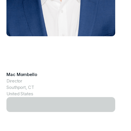
View Profile
Mac Mombello
Director
Southport, CT
United States