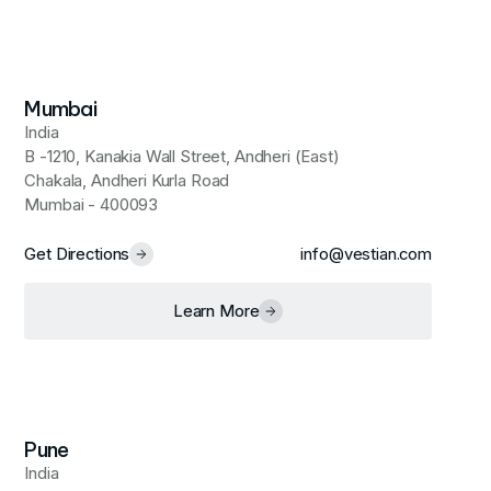
Mumbai
India
B -1210, Kanakia Wall Street, Andheri (East)
Chakala, Andheri Kurla Road
Mumbai - 400093
Get Directions
info@vestian.com
Learn More
Pune
India