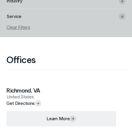
Industry
Service
Clear Filters
Offices
Richmond, VA
United States
Get Directions
Learn More