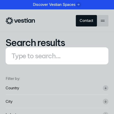
Discover Vestian Spaces
Contact
Search results
Filter by:
Country
City