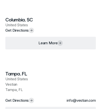
Columbia, SC
United States
Get Directions
Learn More
Tampa, FL
United States
Vestian
Tampa, FL
Get Directions
info@vestian.com