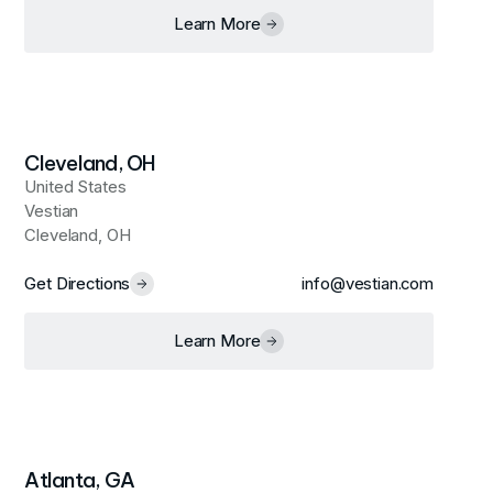
Learn More
Cleveland, OH
United States
Vestian
Cleveland, OH
Get Directions
info@vestian.com
Learn More
Atlanta, GA