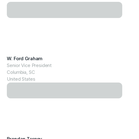
View Profile
W. Ford Graham
Senior Vice President
Columbia, SC
United States
View Profile