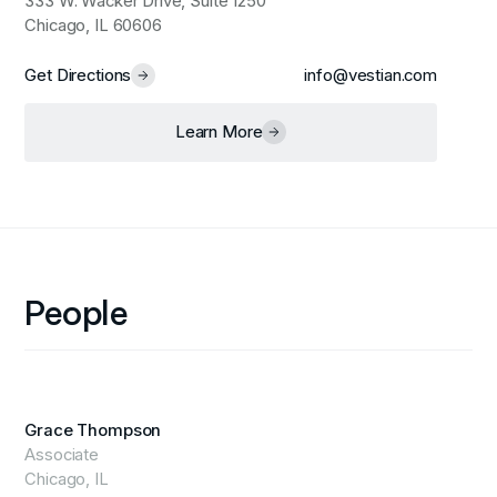
333 W. Wacker Drive, Suite 1250
Chicago, IL 60606
Get Directions
info@vestian.com
Learn More
People
Grace Thompson
Associate
Chicago, IL