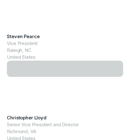
View Profile
Steven Pearce
Vice President
Raleigh, NC
United States
View Profile
Christopher Lloyd
Senior Vice President and Director
Richmond, VA
United States