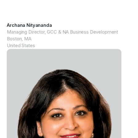
View Profile
Archana Nityananda
Managing Director, GCC & NA Business Development
Boston, MA
United States