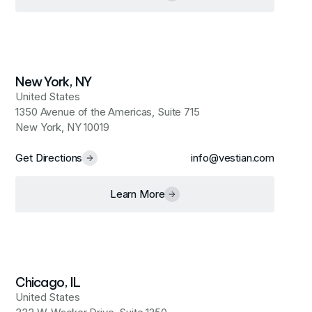
New York, NY
United States
1350 Avenue of the Americas, Suite 715
New York, NY 10019
Get Directions
info@vestian.com
Learn More
Chicago, IL
United States