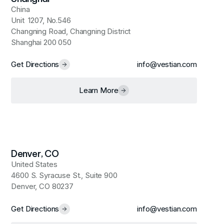
China
Unit 1207, No.546
Changning Road, Changning District
Shanghai 200 050
Get Directions
info@vestian.com
Learn More
Denver, CO
United States
4600 S. Syracuse St., Suite 900
Denver, CO 80237
Get Directions
info@vestian.com