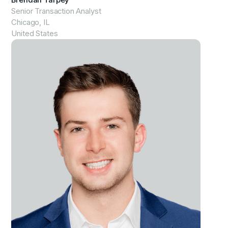
Brendan Tarpey
Senior Transaction Analyst
Chicago, IL
United States