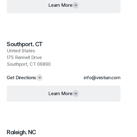
Learn More
Southport, CT
United States
175 Rennell Drive
Southport, CT 06890
Get Directions
info@vestian.com
Learn More
Raleigh, NC