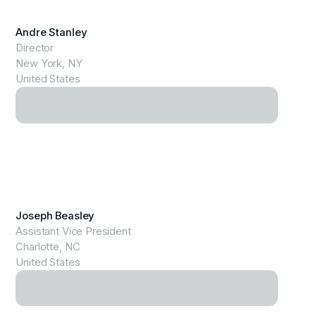
View Profile
Andre Stanley
Director
New York, NY
United States
View Profile
Joseph Beasley
Assistant Vice President
Charlotte, NC
United States