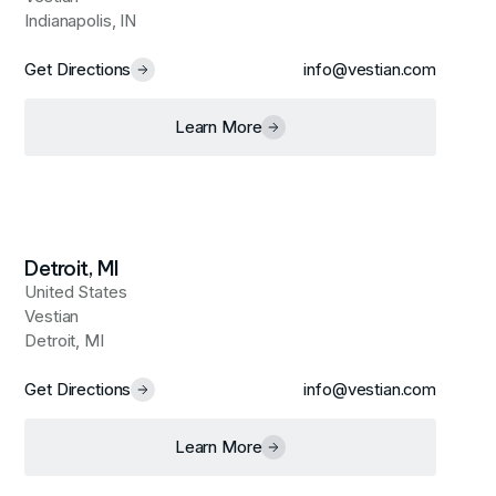
Indianapolis, IN
Get Directions
info@vestian.com
Learn More
Detroit, MI
United States
Vestian
Detroit, MI
Get Directions
info@vestian.com
Learn More