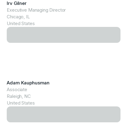
Irv Gilner
Executive Managing Director
Chicago, IL
United States
View Profile
Adam Kauphusman
Associate
Raleigh, NC
United States