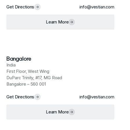
Get Directions
info@vestian.com
Learn More
Bangalore
India
First Floor, West Wing
DuParc Trinity, #17, MG Road
Bangalore – 560 001
Get Directions
info@vestian.com
Learn More