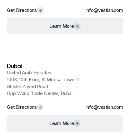
Get Directions
info@vestian.com
Learn More
Dubai
United Arab Emirates
1003, 10th Floor, Al Moosa Tower 2
Sheikh Zayed Road
Opp World Trade Center, Dubai
Get Directions
info@vestian.com
Learn More