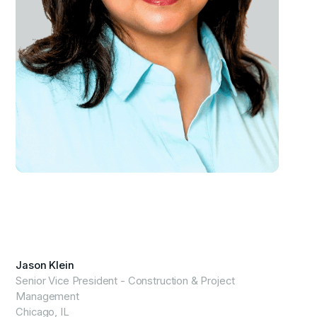
View Profile
Jason Klein
Senior Vice President - Construction & Project
Management
Chicago, IL