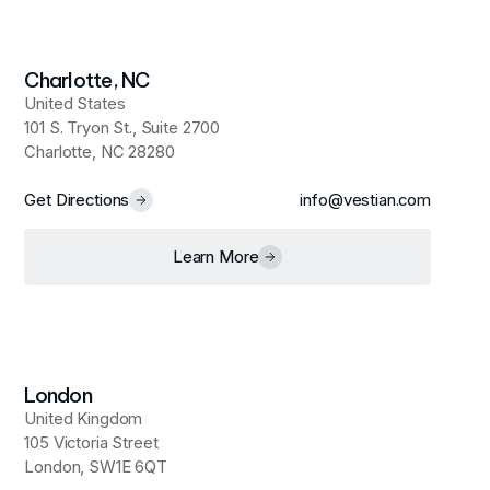
Charlotte, NC
United States
101 S. Tryon St., Suite 2700
Charlotte, NC 28280
Get Directions
info@vestian.com
Learn More
London
United Kingdom
105 Victoria Street
London, SW1E 6QT