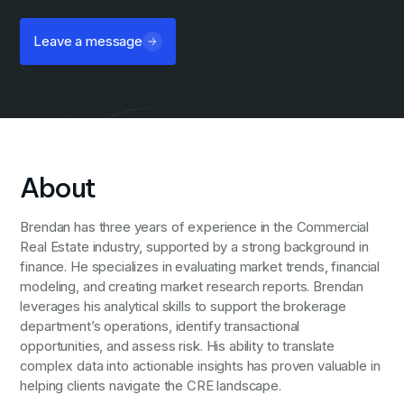
Leave a message
About
Brendan has three years of experience in the Commercial
Real Estate industry, supported by a strong background in
finance. He specializes in evaluating market trends, financial
modeling, and creating market research reports. Brendan
leverages his analytical skills to support the brokerage
department’s operations, identify transactional
opportunities, and assess risk. His ability to translate
complex data into actionable insights has proven valuable in
helping clients navigate the CRE landscape.