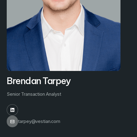
Brendan Tarpey
Senior Transaction Analyst
tarpey@vestian.com