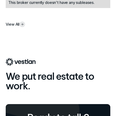
This broker currently doesn't have any subleases.
View All
We put real estate to
work.