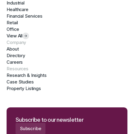
Industrial
Healthcare
Financial Services
Retail
Office
View All
Company
About
Directory
Careers
Resources
Research & Insights
Case Studies
Property Listings
Subscribe to our newsletter