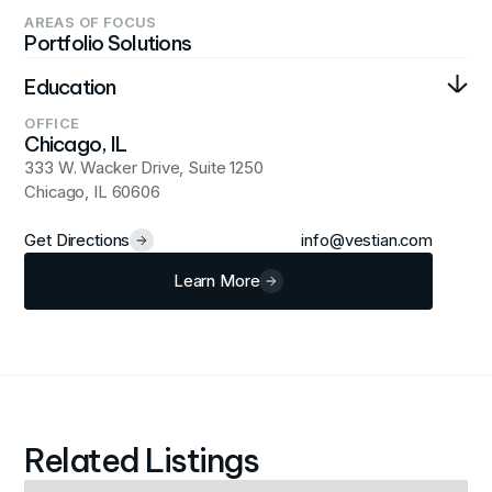
AREAS OF FOCUS
Portfolio Solutions
Education
OFFICE
Bachelor's degree, Finance at Purdue University
Chicago, IL
333 W. Wacker Drive, Suite 1250
Chicago, IL 60606
Get Directions
info@vestian.com
Learn More
Related Listings