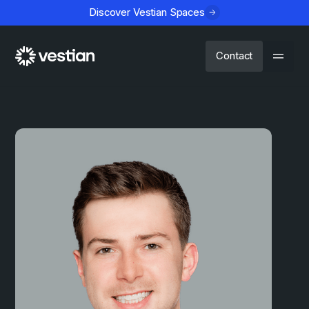
Discover Vestian Spaces
Contact