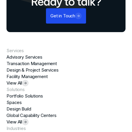
Ready to talk?
Get in Touch
Services
Advisory Services
Transaction Management
Design & Project Services
Facility Management
View All
Solutions
Portfolio Solutions
Spaces
Design Build
Global Capability Centers
View All
Industries