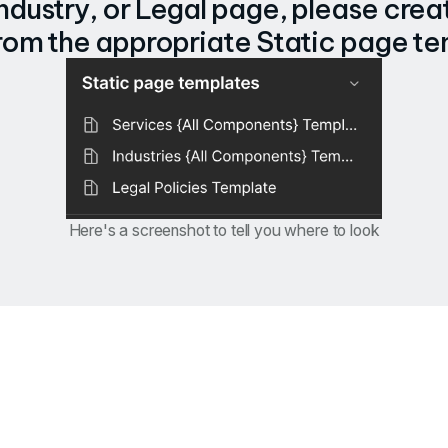
Industry, or Legal page, please creat
rom the appropriate Static page te
Here's a screenshot to tell you where to look