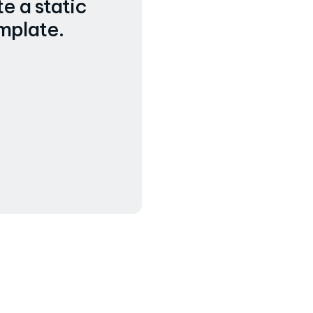
e a static
mplate.