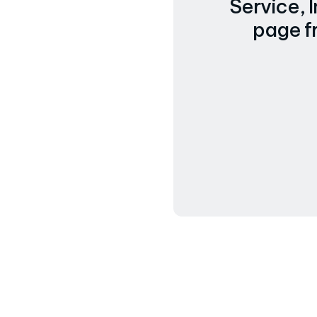
Service, 
page f