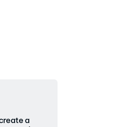
 create a