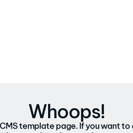
Whoops!
a CMS template page. If you want to