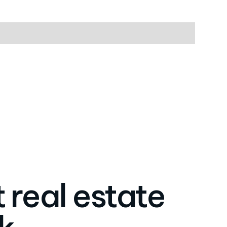
 real estate