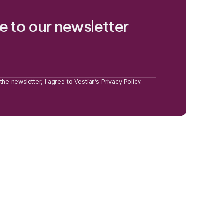
e to our newsletter
the newsletter, I agree to Vestian’s Privacy Policy.