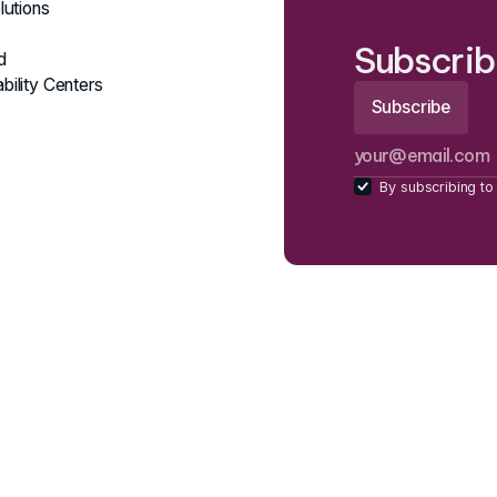
lutions
Subscrib
d
bility Centers
By subscribing to 