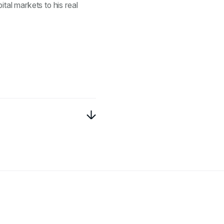
ital markets to his real