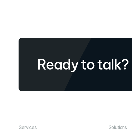
Ready to talk?
Services
Solutions