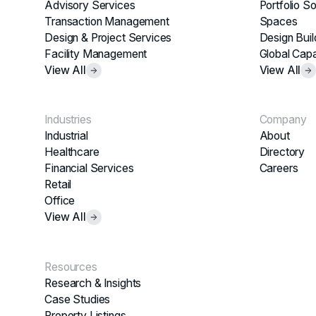
Advisory Services
Portfolio So
Transaction Management
Spaces
Design & Project Services
Design Buil
Facility Management
Global Capa
View All
View All
Industries
Company
Industrial
About
Healthcare
Directory
Financial Services
Careers
Retail
Office
View All
Resources
Research & Insights
Case Studies
Property Listings