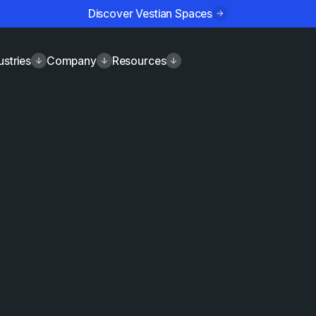
Discover Vestian Spaces
ustries
Company
Resources