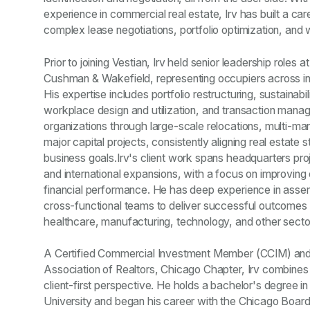
experience in commercial real estate, Irv has built a car
complex lease negotiations, portfolio optimization, and
Prior to joining Vestian, Irv held senior leadership roles
Cushman & Wakefield, representing occupiers across in
His expertise includes portfolio restructuring, sustaina
workplace design and utilization, and transaction mana
organizations through large-scale relocations, multi-ma
major capital projects, consistently aligning real estate 
business goals.Irv's client work spans headquarters proje
and international expansions, with a focus on improving ef
financial performance. He has deep experience in assem
cross-functional teams to deliver successful outcomes fo
healthcare, manufacturing, technology, and other secto
A Certified Commercial Investment Member (CCIM) and
Association of Realtors, Chicago Chapter, Irv combines 
client-first perspective. He holds a bachelor's degree in
University and began his career with the Chicago Boar