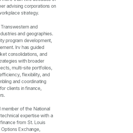
eer advising corporations on
 workplace strategy.
 at Transwestern and
dustries and geographies.
bility program development,
gement. Irv has guided
rket consolidations, and
strategies with broader
cts, multi-site portfolios,
ficiency, flexibility, and
bling and coordinating
r clients in finance,
rs.
 member of the National
technical expertise with a
 finance from St. Louis
d Options Exchange,