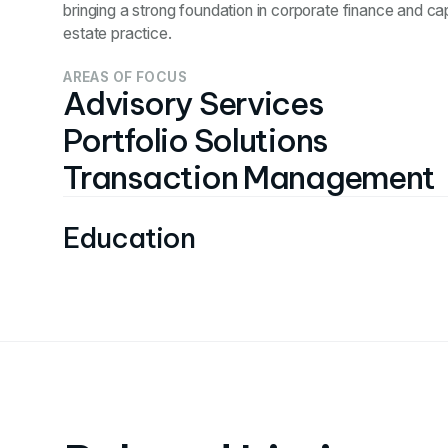
bringing a strong foundation in corporate finance and cap
estate practice.
AREAS OF FOCUS
Advisory Services
Portfolio Solutions
Transaction Management
Education
Bachelors in Finance from St. Louis University