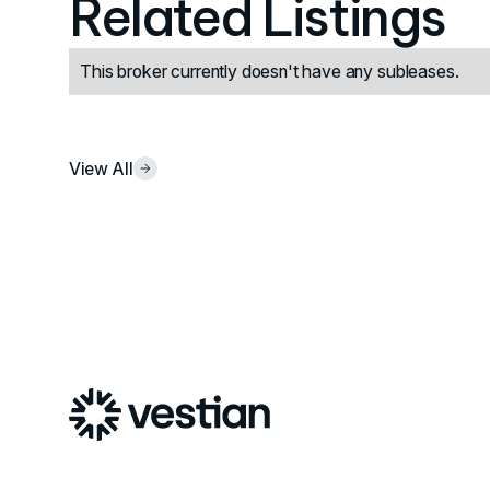
Related Listings
This broker currently doesn't have any subleases.
View All