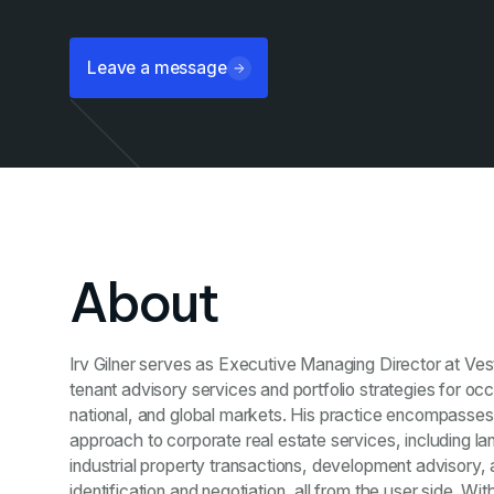
Leave a message
About
Irv Gilner serves as Executive Managing Director at Ve
tenant advisory services and portfolio strategies for occ
national, and global markets. His practice encompasse
approach to corporate real estate services, including lan
industrial property transactions, development advisory, 
identification and negotiation, all from the user side. 