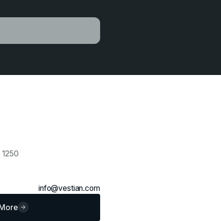
e 1250
info@vestian.com
 More