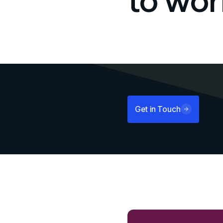
to wor
Get in Touch