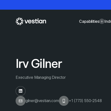
Capabilities
Ind
Irv Gilner
Executive Managing Director
gilner@vestian.com
+1 (773) 550-2548