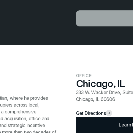
OFFICE
Chicago, IL
333 W. Wacker Drive, Suit
stian, where he provides
Chicago, IL 60606
upiers across local,
s a comprehensive
Get Directions
d acquisition, office and
Learn
and strategic incentive
With more than two decades of