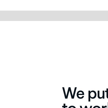
We put