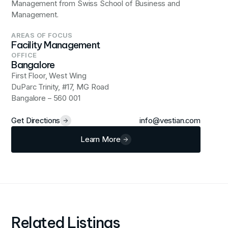
Management from Swiss School of Business and
Management.
AREAS OF FOCUS
Facility Management
OFFICE
Bangalore
First Floor, West Wing
DuParc Trinity, #17, MG Road
Bangalore – 560 001
Get Directions
info@vestian.com
Learn More
Related Listings