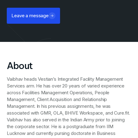
Leave a message
About
Vaibhav heads Vestian’s Integrated Facility Management
Services arm. He has over 20 years of varied experience
across Facilities Management Operations, People
Management, Client Acquisition and Relationship
Management. In his previous assignments, he was
associated with GMR, OLA, BHIVE Workspace, and Cure.fit.
Vaibhav has also served in the Indian Army prior to joining
the corporate sector. He is a postgraduate from IIM
Lucknow and currently pursing doctorate in Business