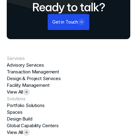
Ready to talk?
Get in Touch
Services
Advisory Services
Transaction Management
Design & Project Services
Facility Management
View All
Solutions
Portfolio Solutions
Spaces
Design Build
Global Capability Centers
View All