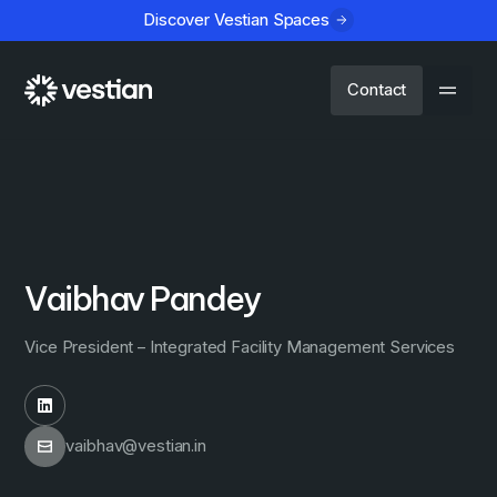
Discover Vestian Spaces
Contact
Vaibhav Pandey
Vice President – Integrated Facility Management Services
vaibhav@vestian.in