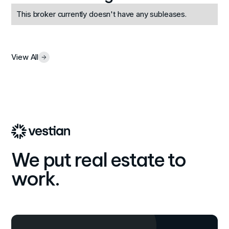
This broker currently doesn't have any subleases.
View All
We put real estate to
work.