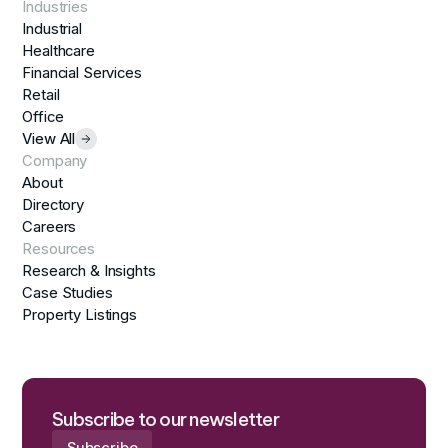
Industries
Industrial
Healthcare
Financial Services
Retail
Office
View All
Company
About
Directory
Careers
Resources
Research & Insights
Case Studies
Property Listings
Subscribe to our newsletter