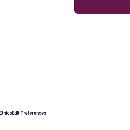
Ethics
Edit Preferences