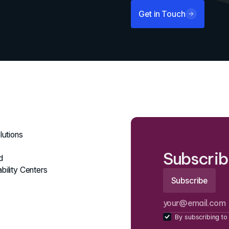
Get in Touch
lutions
Subscrib
d
bility Centers
By subscribing to 