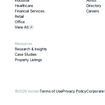
Industrial
About
Healthcare
Directory
Financial Services
Careers
Retail
Office
View All
Resources
Research & Insights
Case Studies
Property Listings
©2026 Vestian
Terms of Use
Privacy Policy
Corporate 