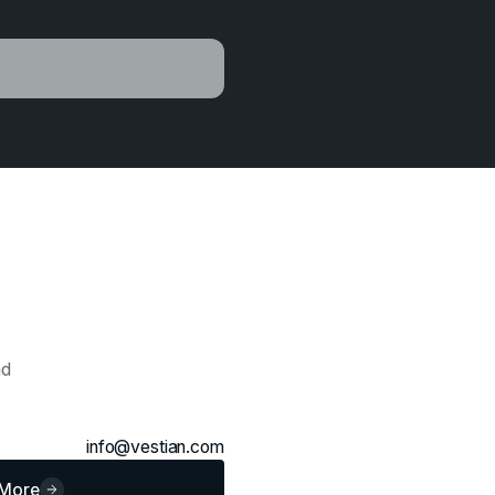
ad
info@vestian.com
 More