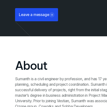
Leave a message
About
Sumanth is a civil engineer by profession, and has 17 ye
planning, scheduling and project coordination. Sumanth i
successful delivery of projects, right from the initial sta
master’s degree in business administration in Project 
University. Prior to joining Vestian, Sumanth was assoc
Ozone group, Coworks and Sobha Developers.