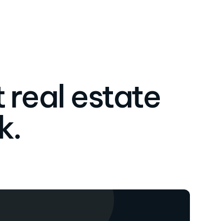
 real estate
k.