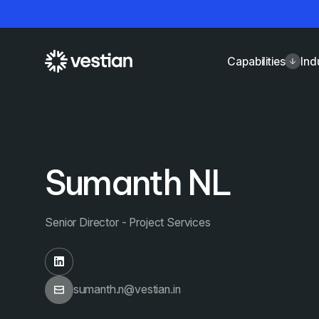
Capabilities
Ind
Sumanth NL
Senior Director - Project Services
sumanth.n@vestian.in