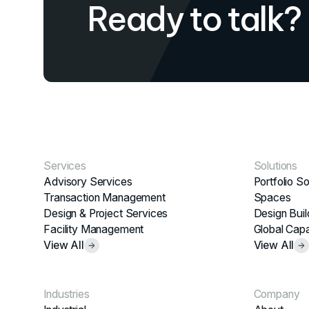
Ready to talk?
Services
Solutions
Advisory Services
Portfolio So
Transaction Management
Spaces
Design & Project Services
Design Buil
Facility Management
Global Capa
View All
View All
Industries
Company