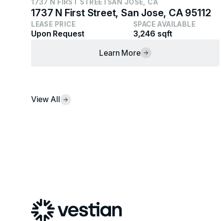
1737 N FIRST STREET
SAN JOSE, CA
1737 N First Street, San Jose, CA 95112
LEASE PRICE
SPACE AVAILABLE
Upon Request
3,246 sqft
Learn More
View All