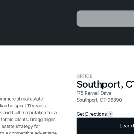
OFFICE
Southport, C
175 Rennell Drive
ommercial real estate
Southport, CT 06890
tian he spent 11 years at
and built a reputation for a
Get Directions
for his clients. Gregg aligns
Learn
l estate strategy for
with a competitive advantage