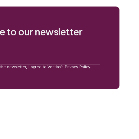
e to our newsletter
the newsletter, I agree to Vestian’s Privacy Policy.