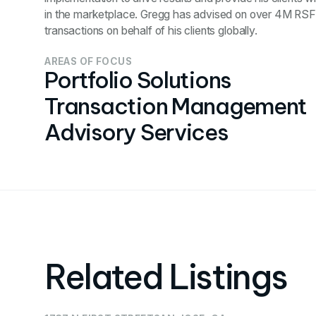
in the marketplace. Gregg has advised on over 4M RSF 
transactions on behalf of his clients globally.
AREAS OF FOCUS
Portfolio Solutions
Transaction Management
Advisory Services
Related Listings