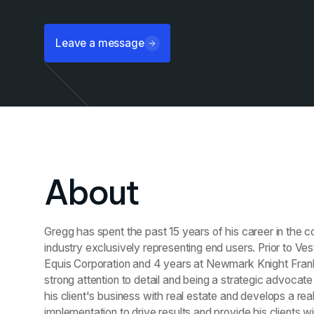
Leave a message
About
Gregg has spent the past 15 years of his career in the c
industry exclusively representing end users. Prior to Ves
Equis Corporation and 4 years at Newmark Knight Frank 
strong attention to detail and being a strategic advocate 
his client's business with real estate and develops a rea
implementation to drive results and provide his clients 