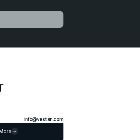
T
info@vestian.com
 More