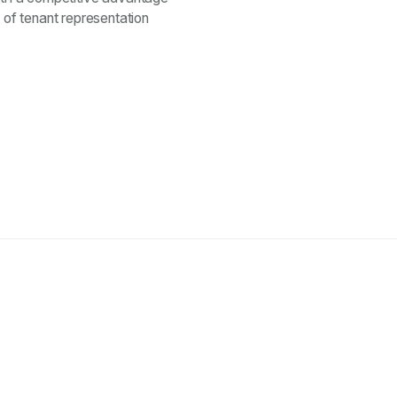
of tenant representation