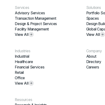
Services
Solutions
Advisory Services
Portfolio So
Transaction Management
Spaces
Design & Project Services
Design Buil
Facility Management
Global Capa
View All
View All
Industries
Company
Industrial
About
Healthcare
Directory
Financial Services
Careers
Retail
Office
View All
Resources