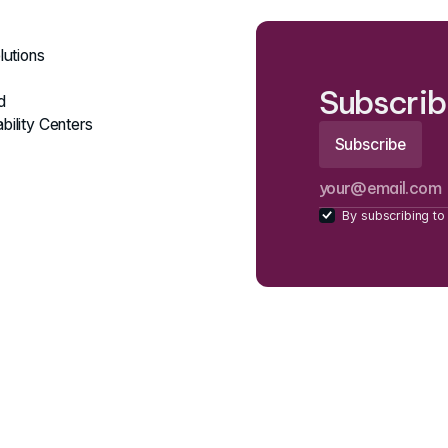
lutions
Subscrib
d
bility Centers
By subscribing to 