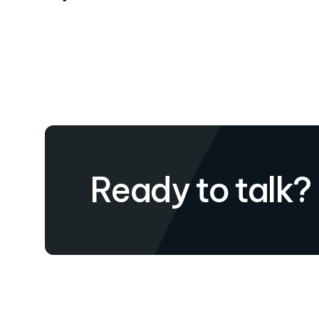
Ready to talk?