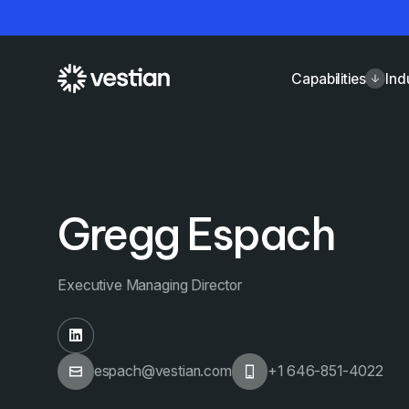
Capabilities
Ind
Gregg Espach
Executive Managing Director
espach@vestian.com
+1 646-851-4022