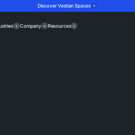
Discover Vestian Spaces
ustries
Company
Resources