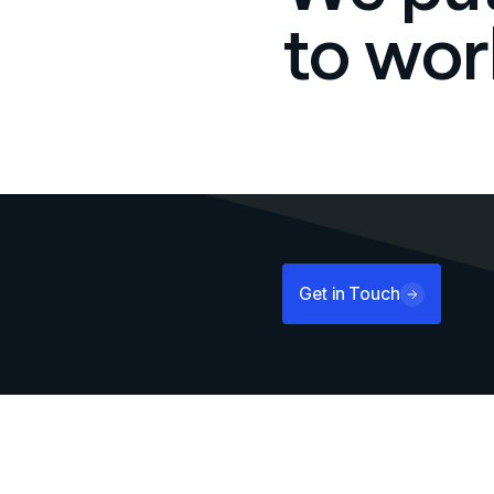
to wor
Get in Touch