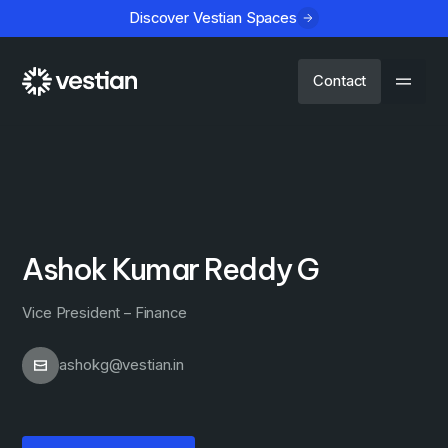
Discover Vestian Spaces
Contact
Ashok Kumar Reddy G
Vice President – Finance
ashokg@vestian.in