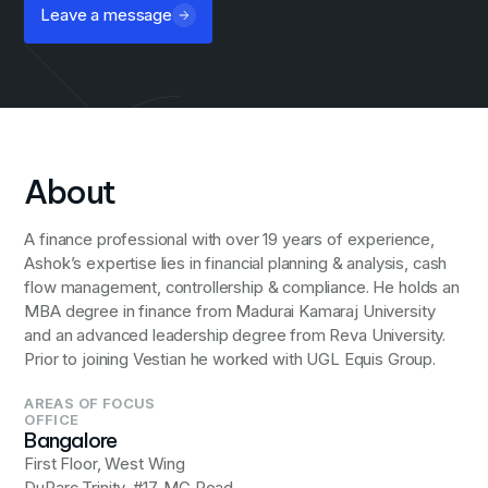
Leave a message
About
A finance professional with over 19 years of experience,
Ashok’s expertise lies in financial planning & analysis, cash
flow management, controllership & compliance. He holds an
MBA degree in finance from Madurai Kamaraj University
and an advanced leadership degree from Reva University.
Prior to joining Vestian he worked with UGL Equis Group.
AREAS OF FOCUS
OFFICE
Bangalore
First Floor, West Wing
DuParc Trinity, #17, MG Road