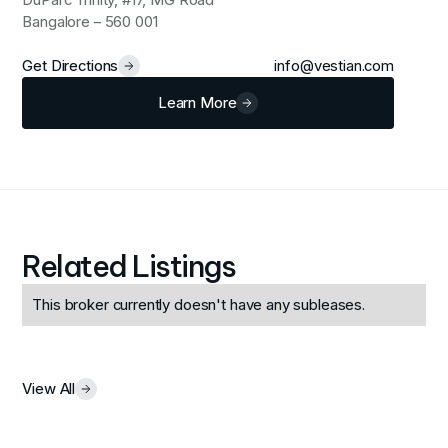
Bangalore – 560 001
Get Directions
info@vestian.com
Learn More
Related Listings
This broker currently doesn't have any subleases.
View All