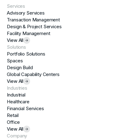
Services
Advisory Services
Transaction Management
Design & Project Services
Facility Management
View All
Solutions
Portfolio Solutions
Spaces
Design Build
Global Capability Centers
View All
Industries
Industrial
Healthcare
Financial Services
Retail
Office
View All
Company