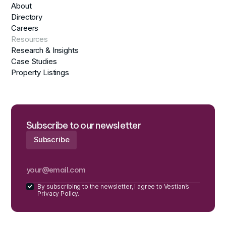
About
Directory
Careers
Resources
Research & Insights
Case Studies
Property Listings
Subscribe to our newsletter
By subscribing to the newsletter, I agree to Vestian’s
Privacy Policy.