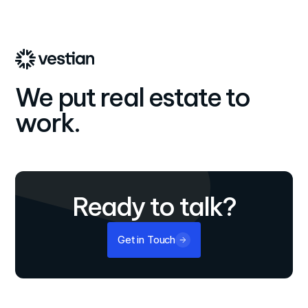
We put real estate to
work.
Ready to talk?
Get in Touch