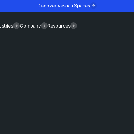
Discover Vestian Spaces
ustries
Company
Resources