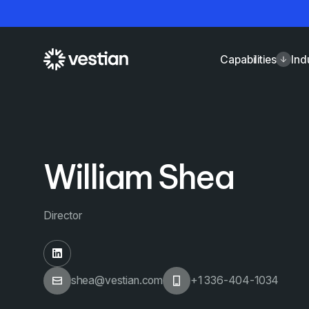
Capabilities
Ind
William Shea
Director
shea@vestian.com
+1 336-404-1034