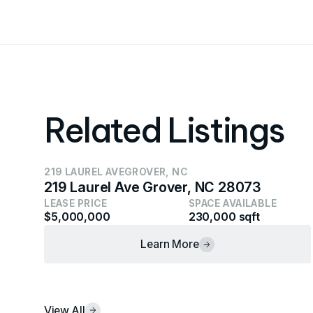
Related Listings
219 LAUREL AVE
GROVER, NC
219 Laurel Ave Grover, NC 28073
LEASE PRICE
SPACE AVAILABLE
$5,000,000
230,000 sqft
Learn More
View All