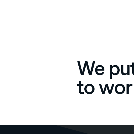
We put
to wor