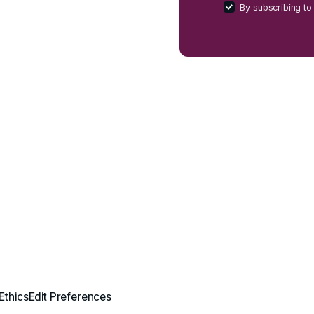
By subscribing to 
Ethics
Edit Preferences