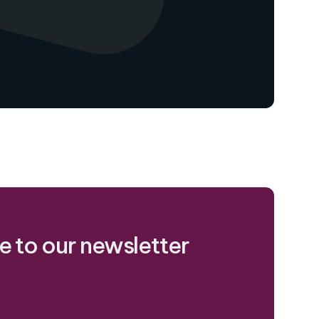
e to our newsletter