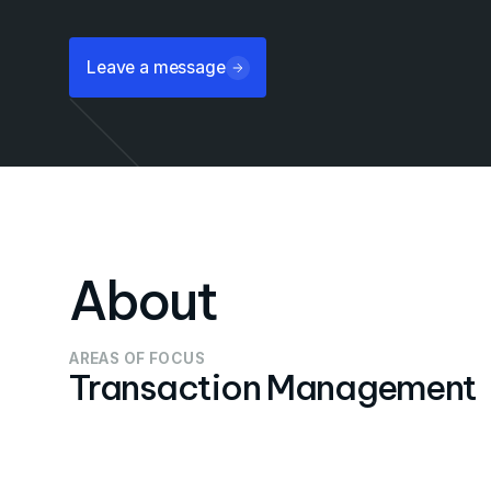
Leave a message
About
AREAS OF FOCUS
Transaction Management