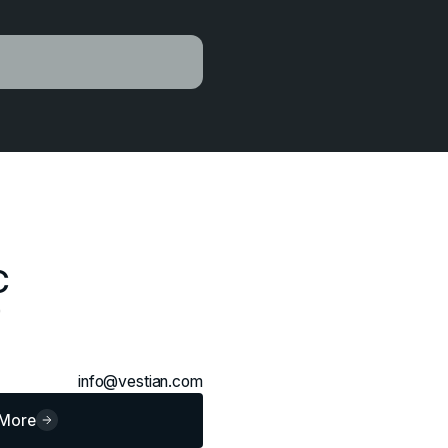
C
0
info@vestian.com
 More