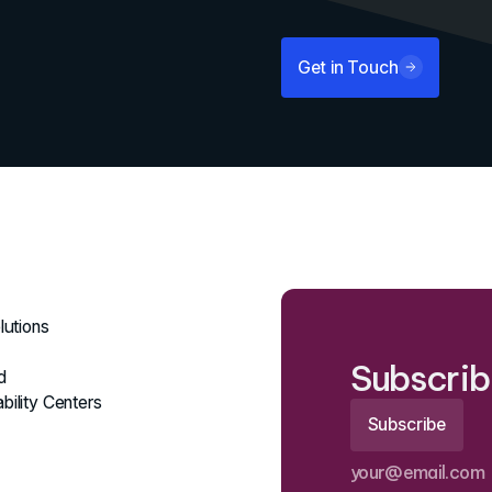
Get in Touch
lutions
Subscrib
d
bility Centers