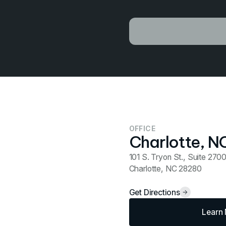
OFFICE
Charlotte, N
101 S. Tryon St., Suite 270
Charlotte, NC 28280
Get Directions
Learn