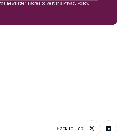
the newsletter, I agree to Vestian’s Privacy Policy.
Back to Top