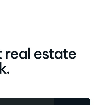
 real estate
k.