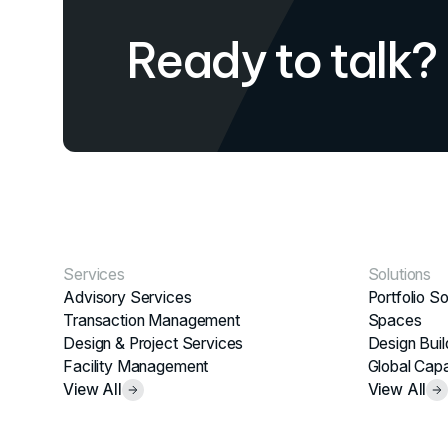
Ready to talk?
Services
Solutions
Advisory Services
Portfolio So
Transaction Management
Spaces
Design & Project Services
Design Buil
Facility Management
Global Capa
View All
View All