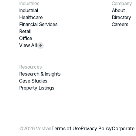
Industries
Company
Industrial
About
Healthcare
Directory
Financial Services
Careers
Retail
Office
View All
Resources
Research & Insights
Case Studies
Property Listings
©2026 Vestian
Terms of Use
Privacy Policy
Corporate 