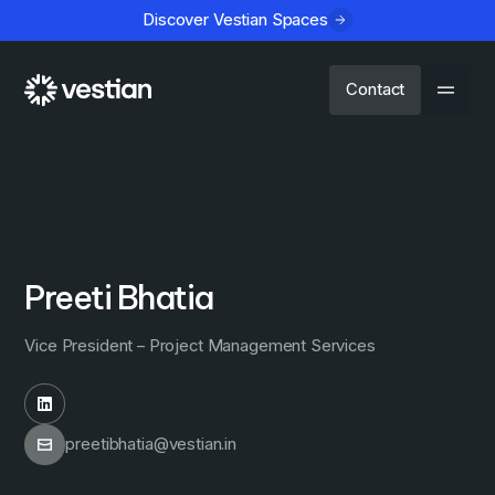
Discover Vestian Spaces
Contact
Preeti Bhatia
Vice President – Project Management Services
preetibhatia@vestian.in