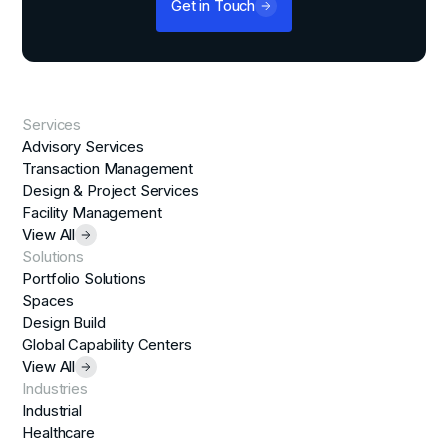
Get in Touch
Services
Advisory Services
Transaction Management
Design & Project Services
Facility Management
View All
Solutions
Portfolio Solutions
Spaces
Design Build
Global Capability Centers
View All
Industries
Industrial
Healthcare