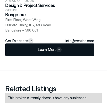
AREAS OF FOCUS
Design & Project Services
OFFICE
Bangalore
First Floor, West Wing
DuParc Trinity, #17, MG Road
Bangalore – 560 001
Get Directions
info@vestian.com
Learn More
Related Listings
This broker currently doesn't have any subleases.