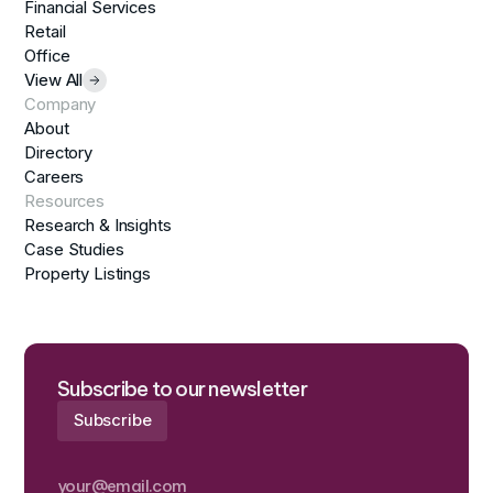
Financial Services
Retail
Office
View All
Company
About
Directory
Careers
Resources
Research & Insights
Case Studies
Property Listings
Subscribe to our newsletter