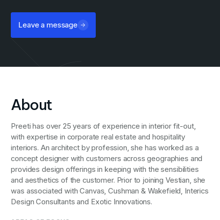
Leave a message
About
Preeti has over 25 years of experience in interior fit-out,
with expertise in corporate real estate and hospitality
interiors. An architect by profession, she has worked as a
concept designer with customers across geographies and
provides design offerings in keeping with the sensibilities
and aesthetics of the customer. Prior to joining Vestian, she
was associated with Canvas, Cushman & Wakefield, Interics
Design Consultants and Exotic Innovations.