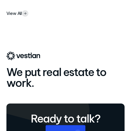
View All
We put real estate to
work.
Ready to talk?