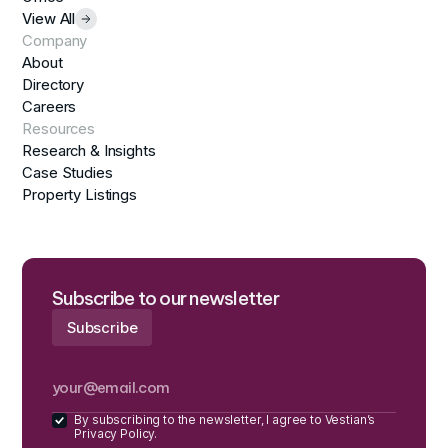
View All
Company
About
Directory
Careers
Resources
Research & Insights
Case Studies
Property Listings
Subscribe to our newsletter
By subscribing to the newsletter, I agree to Vestian’s
Privacy Policy.