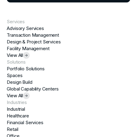
Services
Advisory Services
Transaction Management
Design & Project Services
Facility Management
View All
Solutions
Portfolio Solutions
Spaces
Design Build
Global Capability Centers
View All
Industries
Industrial
Healthcare
Financial Services
Retail
Office