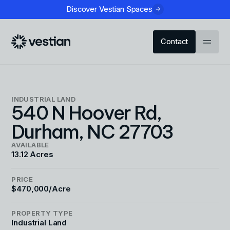
Discover Vestian Spaces
Contact
INDUSTRIAL LAND
540 N Hoover Rd,
Durham, NC 27703
AVAILABLE
13.12 Acres
PRICE
$470,000/Acre
PROPERTY TYPE
Industrial Land