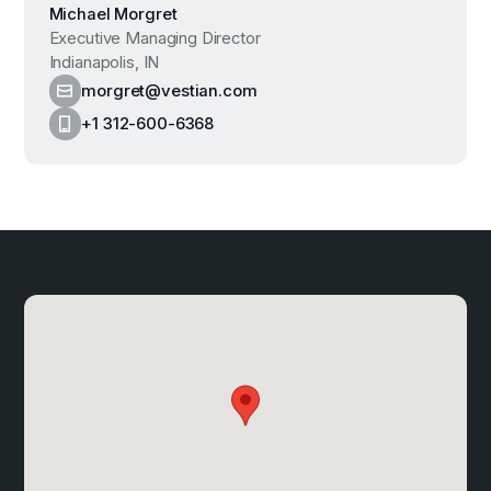
Michael Morgret
Executive Managing Director
Indianapolis, IN
morgret@vestian.com
+1 312-600-6368