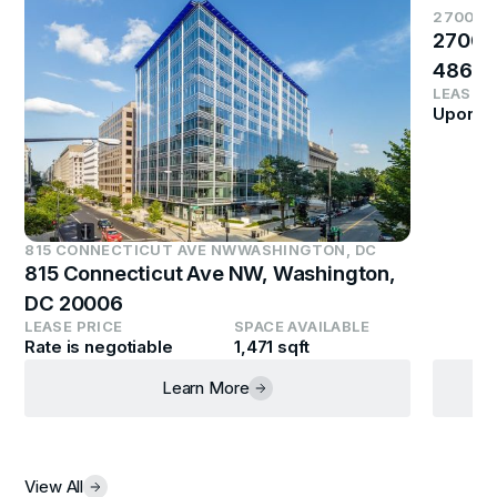
2700 S
2700 
4864
LEASE P
Upon R
815 CONNECTICUT AVE NW
WASHINGTON, DC
815 Connecticut Ave NW, Washington,
DC 20006
LEASE PRICE
SPACE AVAILABLE
Rate is negotiable
1,471 sqft
Learn More
View All