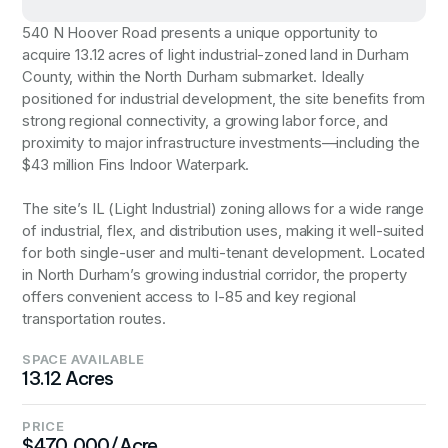
540 N Hoover Road presents a unique opportunity to
acquire 13.12 acres of light industrial-zoned land in Durham
County, within the North Durham submarket. Ideally
positioned for industrial development, the site benefits from
strong regional connectivity, a growing labor force, and
proximity to major infrastructure investments—including the
$43 million Fins Indoor Waterpark.
The site’s IL (Light Industrial) zoning allows for a wide range
of industrial, flex, and distribution uses, making it well-suited
for both single-user and multi-tenant development. Located
in North Durham’s growing industrial corridor, the property
offers convenient access to I-85 and key regional
transportation routes.
SPACE AVAILABLE
13.12 Acres
PRICE
$470,000/Acre