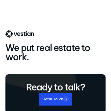
We put real estate to
work.
Ready to talk?
Get in Touch