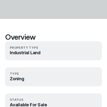
Overview
PROPERTY TYPE
Industrial Land
TYPE
Zoning
STATUS
Available For Sale