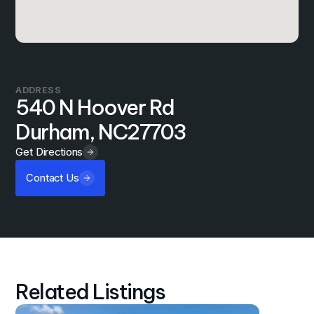
ADDRESS
540 N Hoover Rd
Durham, NC
27703
Get Directions
Contact Us
Related Listings