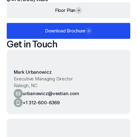
Floor Plan
Download Brochure
Get in Touch
Mark Urbanowicz
Executive Managing Director
Raleigh, NC
urbanowicz@vestian.com
+1 312-600-6369