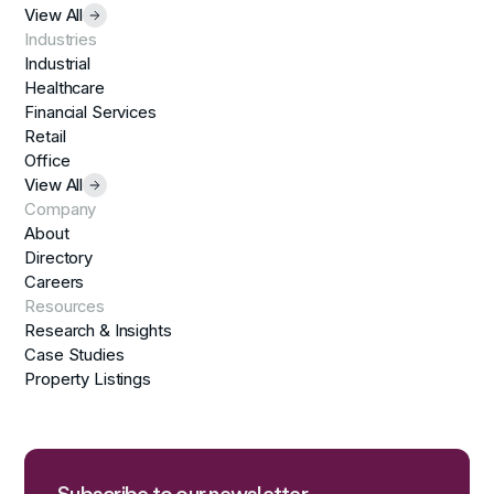
View All
Industries
Industrial
Healthcare
Financial Services
Retail
Office
View All
Company
About
Directory
Careers
Resources
Research & Insights
Case Studies
Property Listings
Subscribe to our newsletter