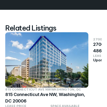
Related Listings
2700 S
2700 
4864
LEASE P
Upon R
815 CONNECTICUT AVE NW
WASHINGTON, DC
815 Connecticut Ave NW, Washington,
DC 20006
LEASE PRICE
SPACE AVAILABLE