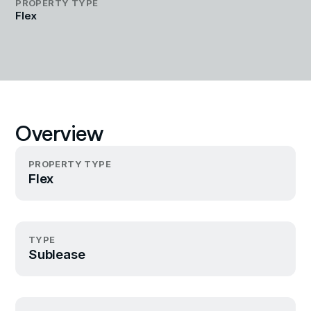
PROPERTY TYPE
Flex
Overview
PROPERTY TYPE
Flex
TYPE
Sublease