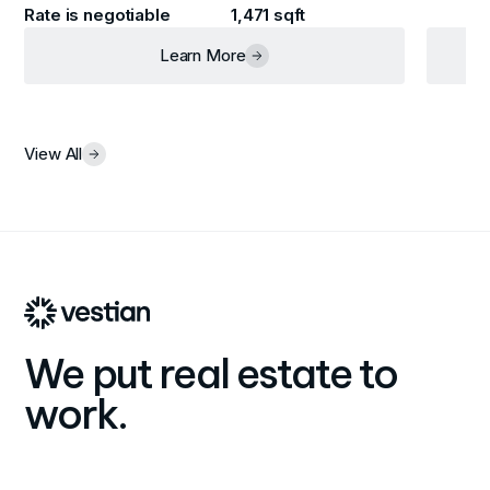
Rate is negotiable
1,471 sqft
Learn More
View All
We put real estate to
work.