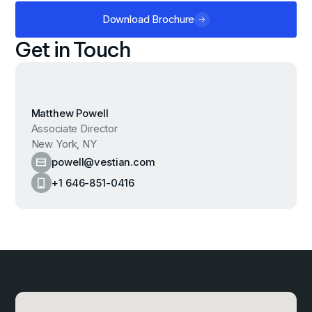
Download Brochure
Get in Touch
Matthew Powell
Associate Director
New York, NY
powell@vestian.com
+1 646-851-0416