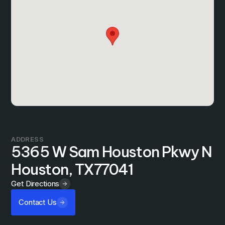
ADDRESS
5365 W Sam Houston Pkwy N
Houston, TX
77041
Get Directions
Contact Us