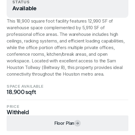
STATUS
Available
This 18,900 square foot facility features 12,990 SF of
warehouse space complemented by 5,910 SF of
professional office areas. The warehouse includes high
ceilings, racking systems, and efficient loading capabilities,
while the office portion offers multiple private offices,
conference rooms, kitchen/break areas, and open
workspace. Located with excellent access to the Sam
Houston Tollway (Beltway 8), this property provides ideal
connectivity throughout the Houston metro area.
SPACE AVAILABLE
18,900 sqft
PRICE
Withheld
Floor Plan