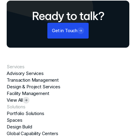
Ready to talk?
Get in Touch
Services
Advisory Services
Transaction Management
Design & Project Services
Facility Management
View All
Solutions
Portfolio Solutions
Spaces
Design Build
Global Capability Centers