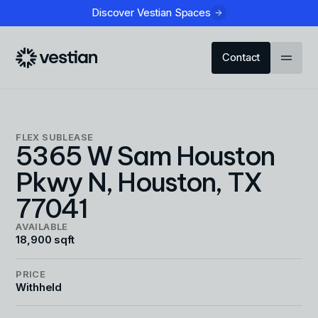
Discover Vestian Spaces
Contact
FLEX
SUBLEASE
5365 W Sam Houston
Pkwy N, Houston, TX
77041
AVAILABLE
18,900 sqft
PRICE
Withheld