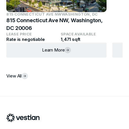
815 CONNECTICUT AVE NW
WASHINGTON, DC
815 Connecticut Ave NW, Washington,
DC 20006
LEASE PRICE
SPACE AVAILABLE
Rate is negotiable
1,471 sqft
Learn More
View All