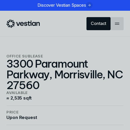
Discover Vestian Spaces
Contact
OFFICE
SUBLEASE
3300 Paramount
Parkway, Morrisville, NC
27560
AVAILABLE
≈ 2,535 sqft
PRICE
Upon Request