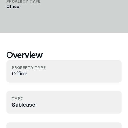
PROPERTY TYPE
Office
Overview
PROPERTY TYPE
Office
TYPE
Sublease