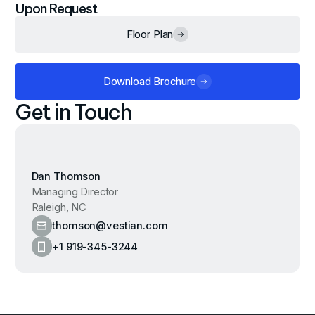
Upon Request
Floor Plan
Download Brochure
Get in Touch
Dan Thomson
Managing Director
Raleigh, NC
thomson@vestian.com
+1 919-345-3244