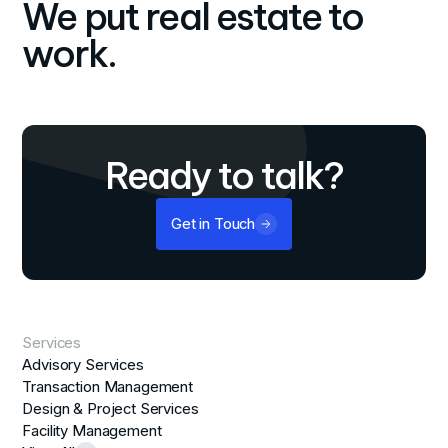
We put real estate to
work.
Ready to talk?
Get in Touch
Services
Advisory Services
Transaction Management
Design & Project Services
Facility Management