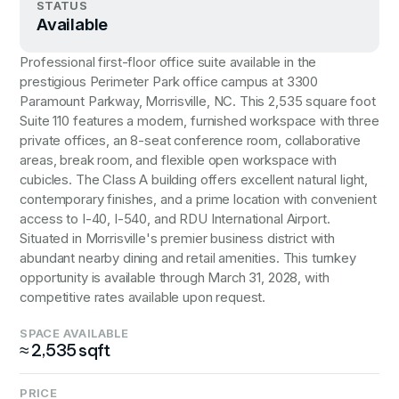
STATUS
Available
Professional first-floor office suite available in the
prestigious Perimeter Park office campus at 3300
Paramount Parkway, Morrisville, NC. This 2,535 square foot
Suite 110 features a modern, furnished workspace with three
private offices, an 8-seat conference room, collaborative
areas, break room, and flexible open workspace with
cubicles. The Class A building offers excellent natural light,
contemporary finishes, and a prime location with convenient
access to I-40, I-540, and RDU International Airport.
Situated in Morrisville's premier business district with
abundant nearby dining and retail amenities. This turnkey
opportunity is available through March 31, 2028, with
competitive rates available upon request.
SPACE AVAILABLE
≈ 2,535 sqft
PRICE