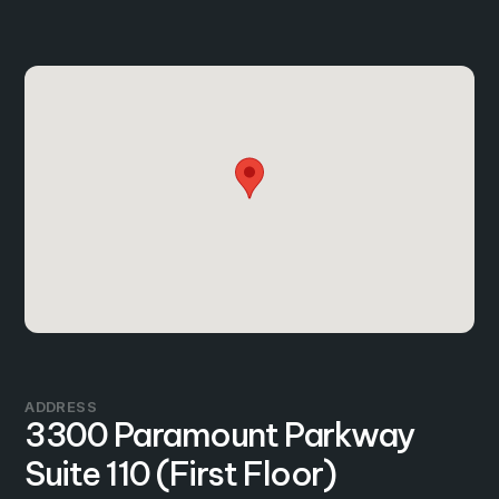
ADDRESS
3300 Paramount Parkway
Suite 110 (First Floor)