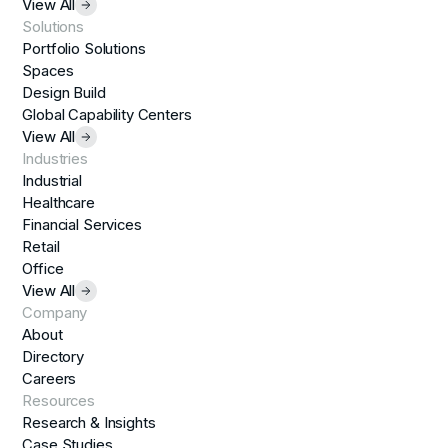
View All
Solutions
Portfolio Solutions
Spaces
Design Build
Global Capability Centers
View All
Industries
Industrial
Healthcare
Financial Services
Retail
Office
View All
Company
About
Directory
Careers
Resources
Research & Insights
Case Studies