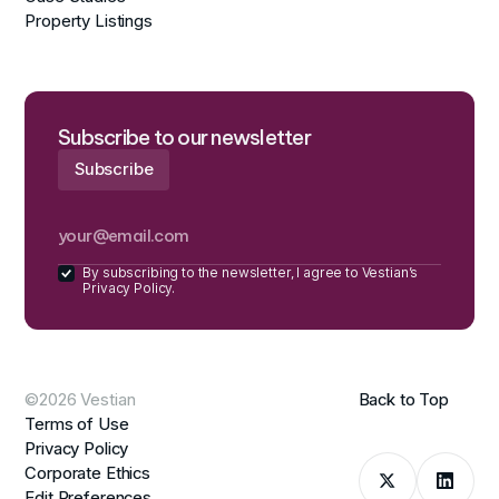
Property Listings
Subscribe to our newsletter
By subscribing to the newsletter, I agree to Vestian’s
Privacy Policy.
©2026 Vestian
Back to Top
Terms of Use
Privacy Policy
Corporate Ethics
Edit Preferences