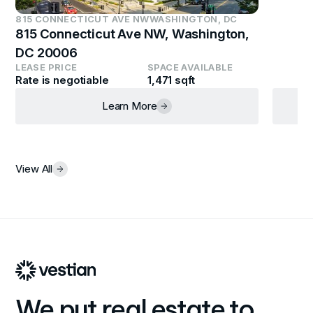
815 CONNECTICUT AVE NW
WASHINGTON, DC
815 Connecticut Ave NW, Washington,
DC 20006
LEASE PRICE
SPACE AVAILABLE
Rate is negotiable
1,471 sqft
Learn More
View All
We put real estate to