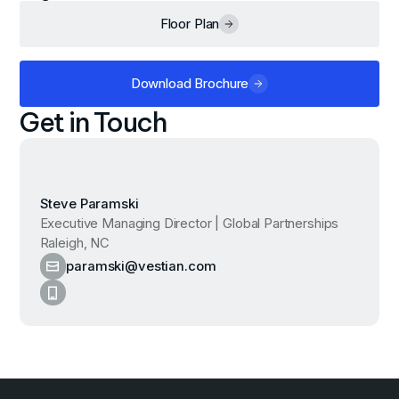
Floor Plan
Download Brochure
Get in Touch
Steve Paramski
Executive Managing Director | Global Partnerships
Raleigh, NC
paramski@vestian.com