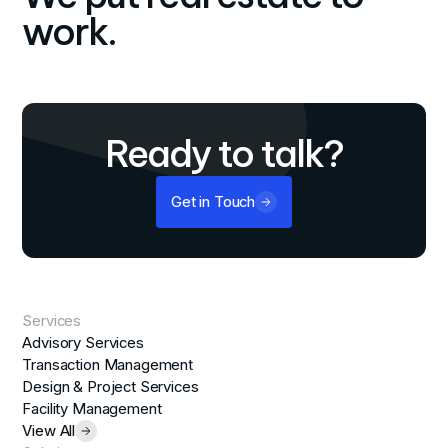
work.
Ready to talk?
Get in Touch
Services
Advisory Services
Transaction Management
Design & Project Services
Facility Management
View All