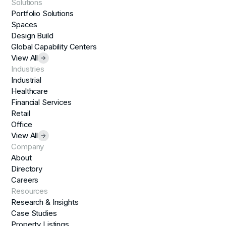
Solutions
Portfolio Solutions
Spaces
Design Build
Global Capability Centers
View All
Industries
Industrial
Healthcare
Financial Services
Retail
Office
View All
Company
About
Directory
Careers
Resources
Research & Insights
Case Studies
Property Listings