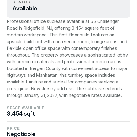
STATUS
Available
Professional office sublease available at 65 Challenger
Road in Ridgefield, NJ, offering 3,454 square feet of
modern workspace. This first-floor suite features an
upscale build-out with conference room, lounge areas, and
flexible open office space with contemporary finishes
throughout. The property showcases a sophisticated lobby
with premium materials and professional common areas.
Located in Bergen County with convenient access to major
highways and Manhattan, this turnkey space includes
available furniture and is ideal for companies seeking a
prestigious New Jersey address. The sublease extends
through January 31, 2027, with negotiable rates available.
SPACE AVAILABLE
3,454 sqft
PRICE
Negotiable