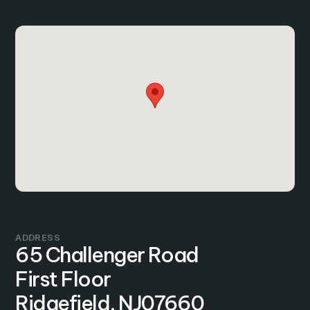
ADDRESS
65 Challenger Road
First Floor
Ridgefield, NJ
07660