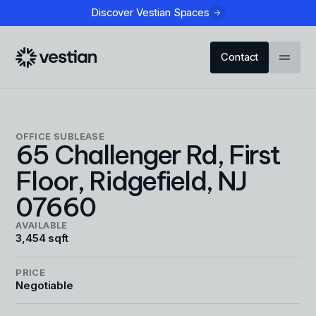
Discover Vestian Spaces
Contact
OFFICE
SUBLEASE
65 Challenger Rd, First
Floor, Ridgefield, NJ
07660
AVAILABLE
3,454 sqft
PRICE
Negotiable