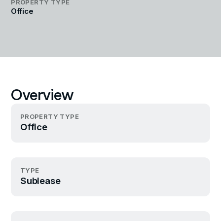
PROPERTY TYPE
Office
Overview
PROPERTY TYPE
Office
TYPE
Sublease