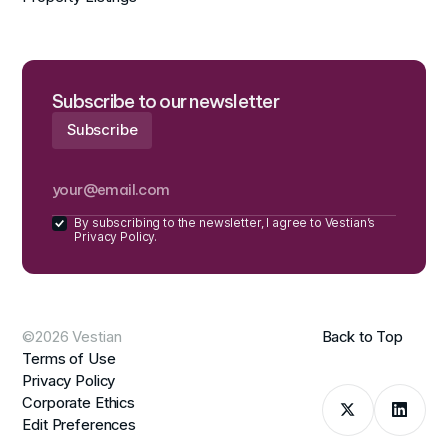
Subscribe to our newsletter
By subscribing to the newsletter, I agree to Vestian’s
Privacy Policy.
©2026 Vestian
Back to Top
Terms of Use
Privacy Policy
Corporate Ethics
Edit Preferences