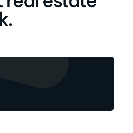
 real estate
k.