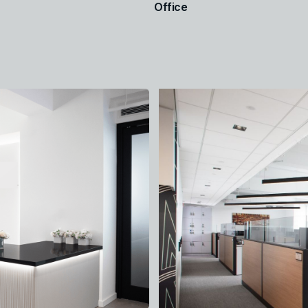
Office