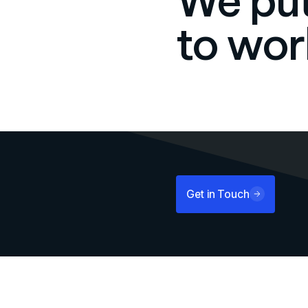
We put
to wor
Get in Touch