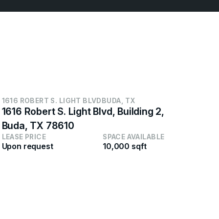
1616 ROBERT S. LIGHT BLVD
BUDA, TX
65
1616 Robert S. Light Blvd, Building 2,
65
Buda, TX 78610
NJ
LEASE PRICE
SPACE AVAILABLE
LEA
Upon request
10,000 sqft
Neg