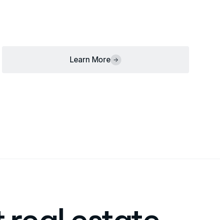
Learn More