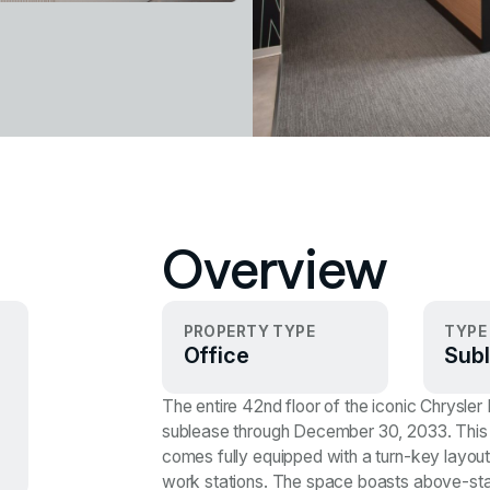
Overview
PROPERTY TYPE
TYPE
Office
Subl
The entire 42nd floor of the iconic Chrysler
sublease through December 30, 2033. This 
comes fully equipped with a turn-key layout
work stations. The space boasts above-standar