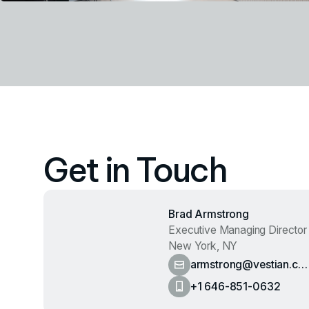
Get in Touch
Brad Armstrong
Executive Managing Director
New York, NY
armstrong@vestian.co
m
+1 646-851-0632