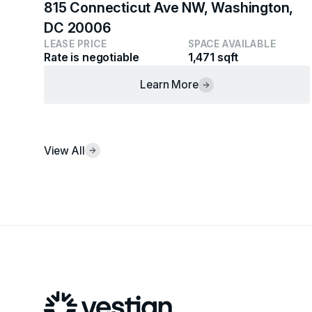
815 Connecticut Ave NW, Washington,
DC 20006
LEASE PRICE
SPACE AVAILABLE
Rate is negotiable
1,471 sqft
Learn More
View All