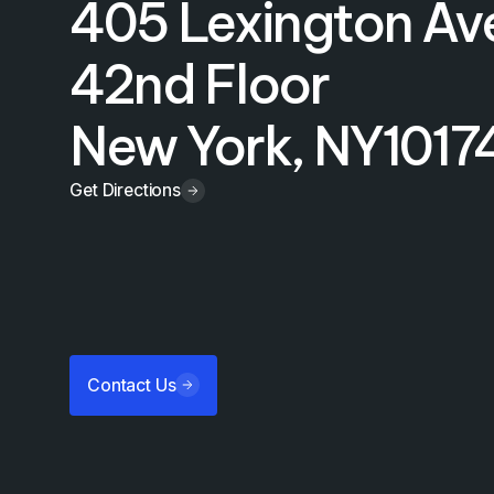
405 Lexington Av
42nd Floor
New York, NY
1017
Get Directions
Contact Us