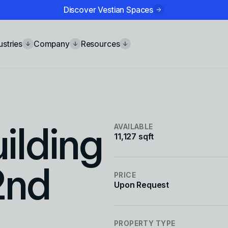
Discover Vestian Spaces
ustries
Company
Resources
ilding
AVAILABLE
11,127 sqft
2nd
PRICE
Upon Request
PROPERTY TYPE