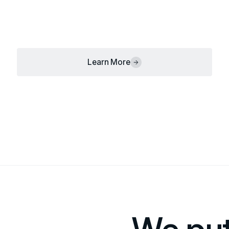
Learn More