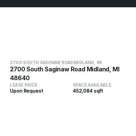
2700 SOUTH SAGINAW ROAD
MIDLAND, MI
2700 South Saginaw Road Midland, MI
48640
LEASE PRICE
SPACE AVAILABLE
Upon Request
452,084 sqft