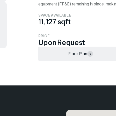
equipment (FF&E) remaining in place, making 
SPACE AVAILABLE
11,127 sqft
PRICE
Upon Request
Floor Plan