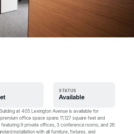
STATUS
et
Available
 Building at 405 Lexington Avenue is available for
premium office space spans 11,127 square feet and
 featuring 9 private offices, 3 conference rooms, and 26
d installation with all furniture, fixtures, and