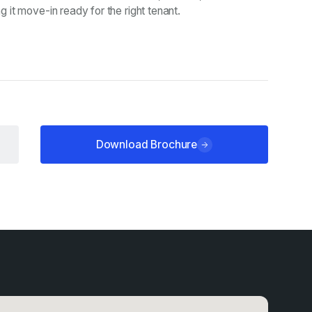
it move-in ready for the right tenant.
Download Brochure