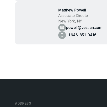
Matthew Powell
Associate Director
New York, NY
powell@vestian.com
+1 646-851-0416
ADDRESS