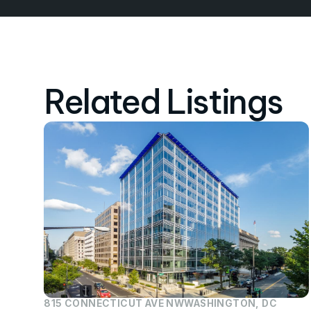
Related Listings
815 CONNECTICUT AVE NW
WASHINGTON, DC