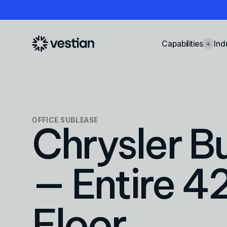
Capabilities
Ind
OFFICE
SUBLEASE
Chrysler Bu
— Entire 4
Floor