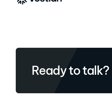
Ready to talk?