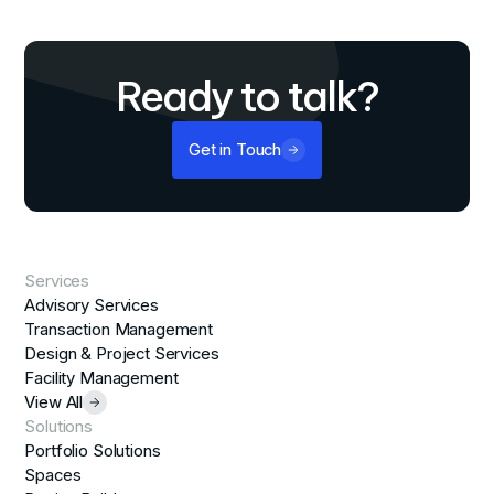
Ready to talk?
Get in Touch
Services
Advisory Services
Transaction Management
Design & Project Services
Facility Management
View All
Solutions
Portfolio Solutions
Spaces