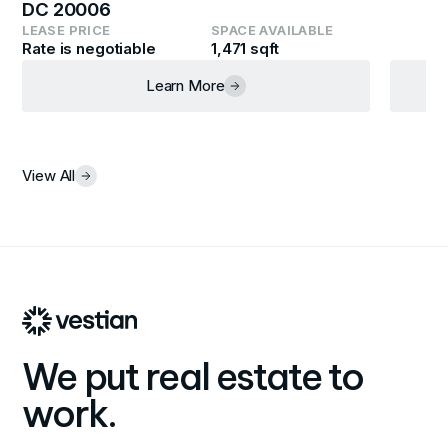
DC 20006
LEASE PRICE
SPACE AVAILABLE
Rate is negotiable
1,471 sqft
Learn More
View All
We put real estate to
work.