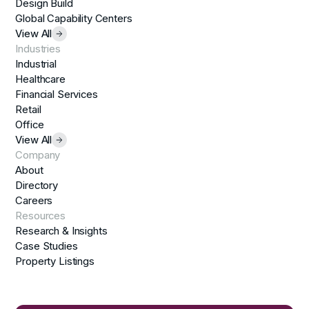
Design Build
Global Capability Centers
View All
Industries
Industrial
Healthcare
Financial Services
Retail
Office
View All
Company
About
Directory
Careers
Resources
Research & Insights
Case Studies
Property Listings