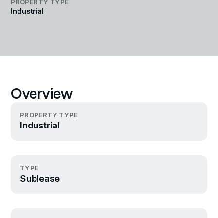
PROPERTY TYPE
Industrial
Overview
PROPERTY TYPE
Industrial
TYPE
Sublease