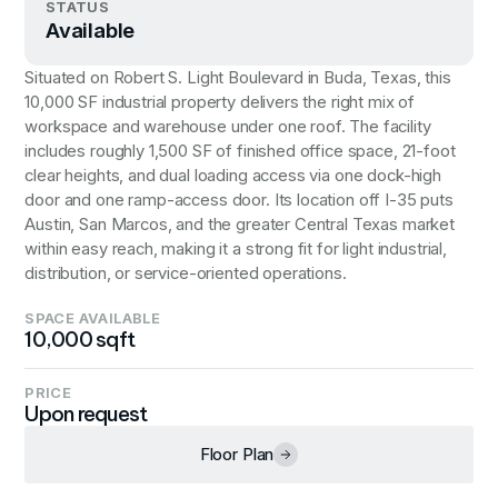
STATUS
Available
Situated on Robert S. Light Boulevard in Buda, Texas, this
10,000 SF industrial property delivers the right mix of
workspace and warehouse under one roof. The facility
includes roughly 1,500 SF of finished office space, 21-foot
clear heights, and dual loading access via one dock-high
door and one ramp-access door. Its location off I-35 puts
Austin, San Marcos, and the greater Central Texas market
within easy reach, making it a strong fit for light industrial,
distribution, or service-oriented operations.
SPACE AVAILABLE
10,000 sqft
PRICE
Upon request
Floor Plan