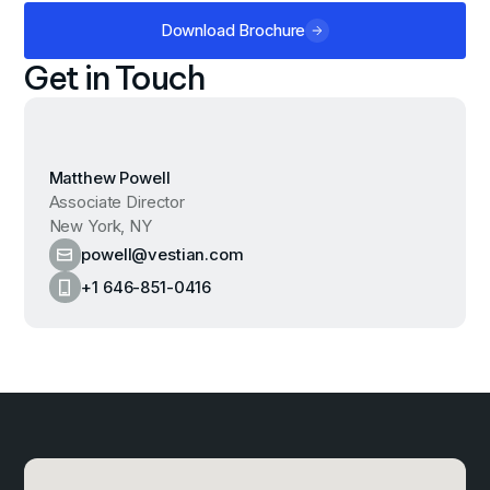
Download Brochure
Get in Touch
Matthew Powell
Associate Director
New York, NY
powell@vestian.com
+1 646-851-0416