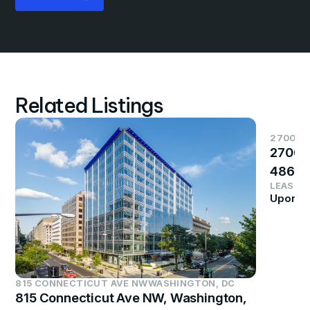
Related Listings
2700 S
2700 
4864
LEASE P
Upon R
815 CONNECTICUT AVE NW
WASHINGTON, DC
815 Connecticut Ave NW, Washington,