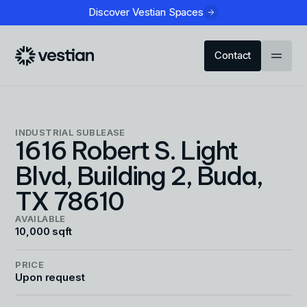
Discover Vestian Spaces
Contact
INDUSTRIAL
SUBLEASE
1616 Robert S. Light
Blvd, Building 2, Buda,
TX 78610
AVAILABLE
10,000 sqft
PRICE
Upon request