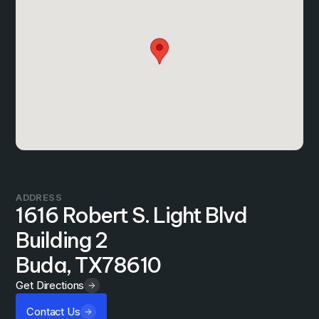
ADDRESS
1616 Robert S. Light Blvd
Building 2
Buda, TX
78610
Get Directions
Contact Us