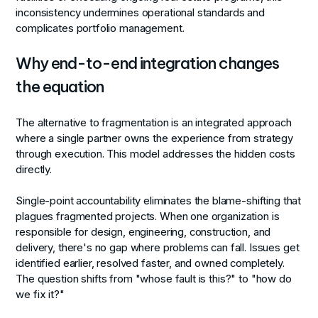
inconsistency undermines operational standards and
complicates portfolio management.
Why end-to-end integration changes
the equation
The alternative to fragmentation is an integrated approach
where a single partner owns the experience from strategy
through execution. This model addresses the hidden costs
directly.
Single-point accountability
eliminates the blame-shifting that
plagues fragmented projects. When one organization is
responsible for design, engineering, construction, and
delivery, there's no gap where problems can fall. Issues get
identified earlier, resolved faster, and owned completely.
The question shifts from "whose fault is this?" to "how do
we fix it?"