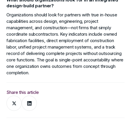
design-build partner?
Organizations should look for partners with true in-house
capabilities across design, engineering, project
management, and construction—not firms that simply
coordinate subcontractors. Key indicators include owned
fabrication facilities, direct employment of construction
labor, unified project management systems, and a track
record of delivering complete projects without outsourcing
core functions. The goal is single-point accountability where
one organization owns outcomes from concept through
completion.
Share this article