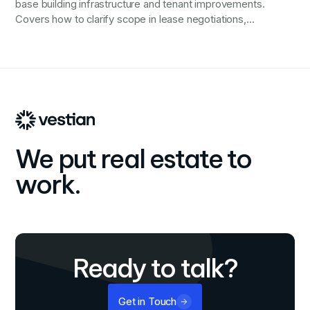
base building infrastructure and tenant improvements.
Covers how to clarify scope in lease negotiations,
verify electrical and HVAC capacity, secure necessary
drawings for coordination, allocate permit and code
compliance responsibility, and protect against
integration failures that derail timelines and budgets.
We put real estate to
work.
Ready to talk?
Get in Touch