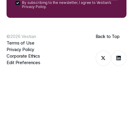
By subscribing to the newsletter, I agree to Vestian’s
Privacy Policy.
©2026 Vestian
Back to Top
Terms of Use
Privacy Policy
Corporate Ethics
Edit Preferences