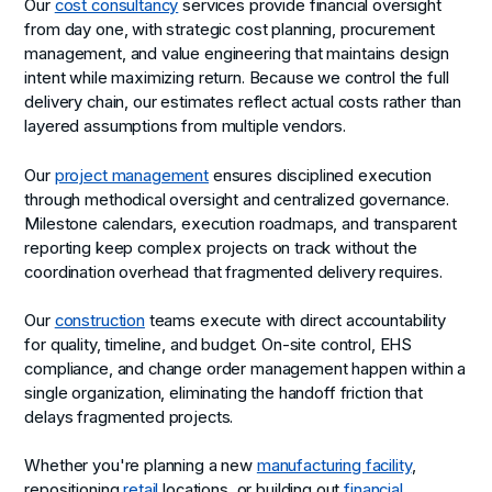
Our
cost consultancy
services provide financial oversight
from day one, with strategic cost planning, procurement
management, and value engineering that maintains design
intent while maximizing return. Because we control the full
delivery chain, our estimates reflect actual costs rather than
layered assumptions from multiple vendors.
Our
project management
ensures disciplined execution
through methodical oversight and centralized governance.
Milestone calendars, execution roadmaps, and transparent
reporting keep complex projects on track without the
coordination overhead that fragmented delivery requires.
Our
construction
teams execute with direct accountability
for quality, timeline, and budget. On-site control, EHS
compliance, and change order management happen within a
single organization, eliminating the handoff friction that
delays fragmented projects.
Whether you're planning a new
manufacturing facility
,
repositioning
retail
locations, or building out
financial