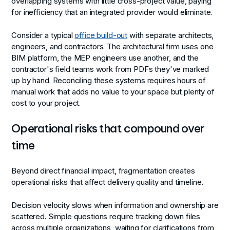
overlapping systems with little cross-project value, paying
for inefficiency that an integrated provider would eliminate.
Consider a typical
office build-out
with separate architects,
engineers, and contractors. The architectural firm uses one
BIM platform, the MEP engineers use another, and the
contractor's field teams work from PDFs they've marked
up by hand. Reconciling these systems requires hours of
manual work that adds no value to your space but plenty of
cost to your project.
Operational risks that compound over
time
Beyond direct financial impact, fragmentation creates
operational risks that affect delivery quality and timeline.
Decision velocity slows
when information and ownership are
scattered. Simple questions require tracking down files
across multiple organizations, waiting for clarifications from