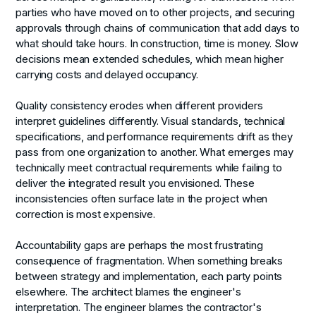
parties who have moved on to other projects, and securing
approvals through chains of communication that add days to
what should take hours. In construction, time is money. Slow
decisions mean extended schedules, which mean higher
carrying costs and delayed occupancy.
Quality consistency erodes
when different providers
interpret guidelines differently. Visual standards, technical
specifications, and performance requirements drift as they
pass from one organization to another. What emerges may
technically meet contractual requirements while failing to
deliver the integrated result you envisioned. These
inconsistencies often surface late in the project when
correction is most expensive.
Accountability gaps
are perhaps the most frustrating
consequence of fragmentation. When something breaks
between strategy and implementation, each party points
elsewhere. The architect blames the engineer's
interpretation. The engineer blames the contractor's