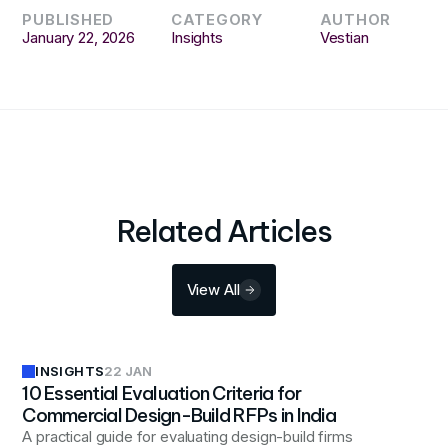
PUBLISHED
CATEGORY
AUTHOR
January 22, 2026
Insights
Vestian
Related Articles
View All
INSIGHTS
22 JAN
10 Essential Evaluation Criteria for
Commercial Design-Build RFPs in India
A practical guide for evaluating design-build firms