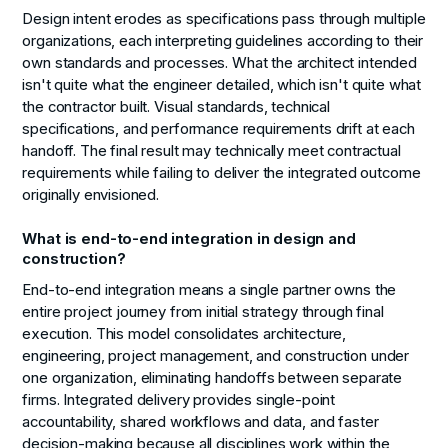
Design intent erodes as specifications pass through multiple
organizations, each interpreting guidelines according to their
own standards and processes. What the architect intended
isn't quite what the engineer detailed, which isn't quite what
the contractor built. Visual standards, technical
specifications, and performance requirements drift at each
handoff. The final result may technically meet contractual
requirements while failing to deliver the integrated outcome
originally envisioned.
What is end-to-end integration in design and
construction?
End-to-end integration means a single partner owns the
entire project journey from initial strategy through final
execution. This model consolidates architecture,
engineering, project management, and construction under
one organization, eliminating handoffs between separate
firms. Integrated delivery provides single-point
accountability, shared workflows and data, and faster
decision-making because all disciplines work within the