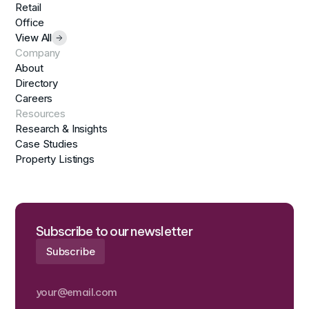
Retail
Office
View All
Company
About
Directory
Careers
Resources
Research & Insights
Case Studies
Property Listings
Subscribe to our newsletter