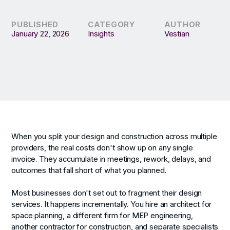
PUBLISHED
CATEGORY
AUTHOR
January 22, 2026
Insights
Vestian
When you split your design and construction across multiple
providers, the real costs don't show up on any single
invoice. They accumulate in meetings, rework, delays, and
outcomes that fall short of what you planned.
Most businesses don't set out to fragment their design
services. It happens incrementally. You hire an architect for
space planning, a different firm for MEP engineering,
another contractor for construction, and separate specialists