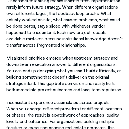
Disconnected learning
means insights from implementation
rarely inform future strategy. When different organizations
own different stages, the feedback loop breaks. What
actually worked on site, what caused problems, what could
be done better, stays siloed with whichever vendor
happened to encounter it. Each new project repeats
avoidable mistakes because institutional knowledge doesn't
transfer across fragmented relationships.
Misaligned priorities
emerge when upstream strategy and
downstream execution answer to different organizations.
You can end up designing what you can't build efficiently, or
building something that doesn't deliver on the original
strategic intent. This gap between vision and reality hurts
both immediate project outcomes and long-term reputation.
Inconsistent experience
accumulates across projects.
When you engage different providers for different locations
or phases, the result is a patchwork of approaches, quality
levels, and outcomes. For organizations building multiple
facilities or executing ongoing real estate programs, this