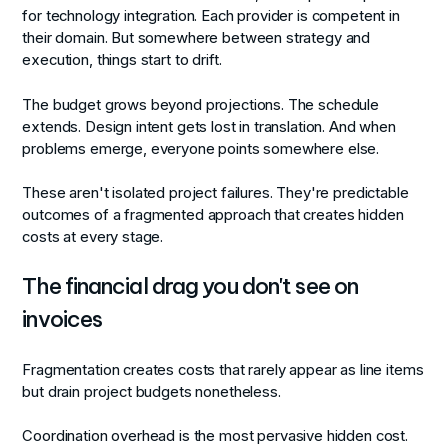
for technology integration. Each provider is competent in
their domain. But somewhere between strategy and
execution, things start to drift.
The budget grows beyond projections. The schedule
extends. Design intent gets lost in translation. And when
problems emerge, everyone points somewhere else.
These aren't isolated project failures. They're predictable
outcomes of a fragmented approach that creates hidden
costs at every stage.
The financial drag you don't see on
invoices
Fragmentation creates costs that rarely appear as line items
but drain project budgets nonetheless.
Coordination overhead
is the most pervasive hidden cost.