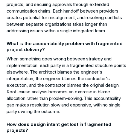
projects, and securing approvals through extended
communication chains. Each handoff between providers
creates potential for misalignment, and resolving conflicts
between separate organizations takes longer than
addressing issues within a single integrated team.
What is the accountability problem with fragmented
project delivery?
When something goes wrong between strategy and
implementation, each party in a fragmented structure points
elsewhere. The architect blames the engineer's
interpretation, the engineer blames the contractor's
execution, and the contractor blames the original design.
Root-cause analysis becomes an exercise in blame
allocation rather than problem-solving. This accountability
gap makes resolution slow and expensive, with no single
party owning the outcome.
How does design intent get lost in fragmented
projects?