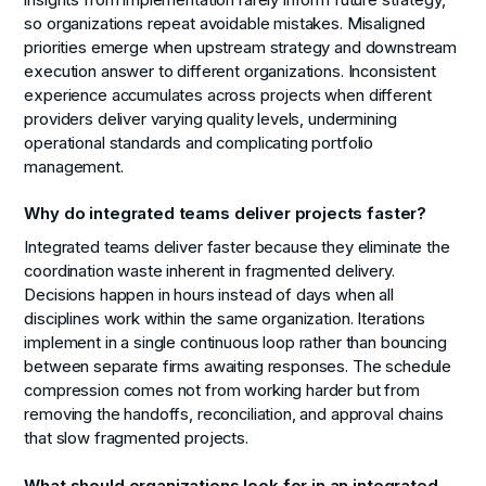
insights from implementation rarely inform future strategy,
so organizations repeat avoidable mistakes. Misaligned
priorities emerge when upstream strategy and downstream
execution answer to different organizations. Inconsistent
experience accumulates across projects when different
providers deliver varying quality levels, undermining
operational standards and complicating portfolio
management.
Why do integrated teams deliver projects faster?
Integrated teams deliver faster because they eliminate the
coordination waste inherent in fragmented delivery.
Decisions happen in hours instead of days when all
disciplines work within the same organization. Iterations
implement in a single continuous loop rather than bouncing
between separate firms awaiting responses. The schedule
compression comes not from working harder but from
removing the handoffs, reconciliation, and approval chains
that slow fragmented projects.
What should organizations look for in an integrated