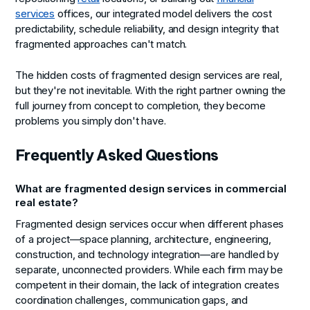
services
offices, our integrated model delivers the cost
predictability, schedule reliability, and design integrity that
fragmented approaches can't match.
The hidden costs of fragmented design services are real,
but they're not inevitable. With the right partner owning the
full journey from concept to completion, they become
problems you simply don't have.
Frequently Asked Questions
What are fragmented design services in commercial
real estate?
Fragmented design services occur when different phases
of a project—space planning, architecture, engineering,
construction, and technology integration—are handled by
separate, unconnected providers. While each firm may be
competent in their domain, the lack of integration creates
coordination challenges, communication gaps, and