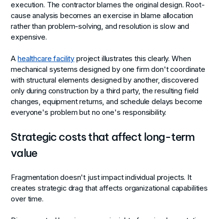
execution. The contractor blames the original design. Root-
cause analysis becomes an exercise in blame allocation
rather than problem-solving, and resolution is slow and
expensive.
A
healthcare facility
project illustrates this clearly. When
mechanical systems designed by one firm don't coordinate
with structural elements designed by another, discovered
only during construction by a third party, the resulting field
changes, equipment returns, and schedule delays become
everyone's problem but no one's responsibility.
Strategic costs that affect long-term
value
Fragmentation doesn't just impact individual projects. It
creates strategic drag that affects organizational capabilities
over time.