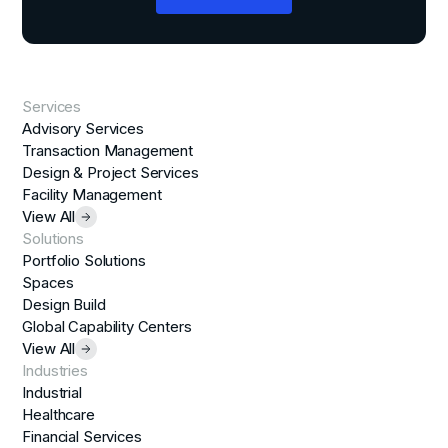
Services
Advisory Services
Transaction Management
Design & Project Services
Facility Management
View All
Solutions
Portfolio Solutions
Spaces
Design Build
Global Capability Centers
View All
Industries
Industrial
Healthcare
Financial Services