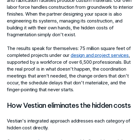
and fabrication facilities produce custom materials. Our own
labor force handles construction from groundwork to interior
finishes. When the partner designing your space is also
engineering its systems, managing its construction, and
building it with their own hands, the hidden costs of
fragmentation simply don't exist.
The results speak for themselves: 75 million square feet of
completed projects under our
design and project services
,
supported by a workforce of over 6,500 professionals. But
the real proof is in what doesn't happen, the coordination
meetings that aren't needed, the change orders that don't
occur, the schedule delays that don't materialize, and the
finger-pointing that never starts.
How Vestian eliminates the hidden costs
Vestian's integrated approach addresses each category of
hidden cost directly.