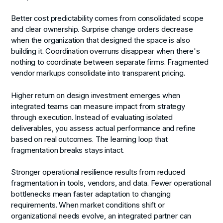
Better cost predictability
comes from consolidated scope
and clear ownership. Surprise change orders decrease
when the organization that designed the space is also
building it. Coordination overruns disappear when there's
nothing to coordinate between separate firms. Fragmented
vendor markups consolidate into transparent pricing.
Higher return on design investment
emerges when
integrated teams can measure impact from strategy
through execution. Instead of evaluating isolated
deliverables, you assess actual performance and refine
based on real outcomes. The learning loop that
fragmentation breaks stays intact.
Stronger operational resilience
results from reduced
fragmentation in tools, vendors, and data. Fewer operational
bottlenecks mean faster adaptation to changing
requirements. When market conditions shift or
organizational needs evolve, an integrated partner can