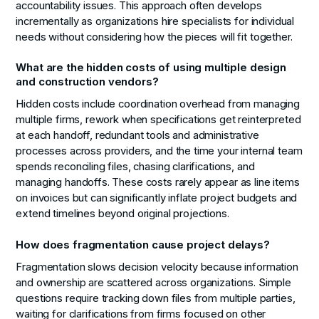
accountability issues. This approach often develops
incrementally as organizations hire specialists for individual
needs without considering how the pieces will fit together.
What are the hidden costs of using multiple design
and construction vendors?
Hidden costs include coordination overhead from managing
multiple firms, rework when specifications get reinterpreted
at each handoff, redundant tools and administrative
processes across providers, and the time your internal team
spends reconciling files, chasing clarifications, and
managing handoffs. These costs rarely appear as line items
on invoices but can significantly inflate project budgets and
extend timelines beyond original projections.
How does fragmentation cause project delays?
Fragmentation slows decision velocity because information
and ownership are scattered across organizations. Simple
questions require tracking down files from multiple parties,
waiting for clarifications from firms focused on other