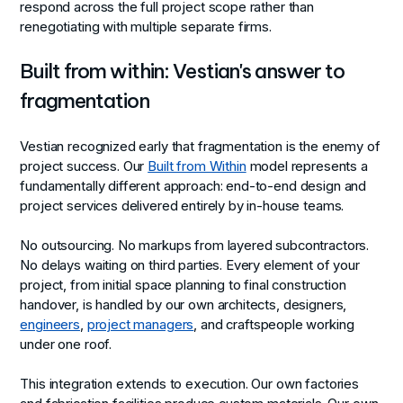
respond across the full project scope rather than
renegotiating with multiple separate firms.
Built from within: Vestian's answer to
fragmentation
Vestian recognized early that fragmentation is the enemy of
project success. Our
Built from Within
model represents a
fundamentally different approach: end-to-end design and
project services delivered entirely by in-house teams.
No outsourcing. No markups from layered subcontractors.
No delays waiting on third parties. Every element of your
project, from initial space planning to final construction
handover, is handled by our own architects, designers,
engineers
,
project managers
, and craftspeople working
under one roof.
This integration extends to execution. Our own factories