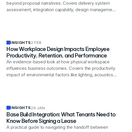
beyond proposal narratives. Covers delivery system
assessment, integration capability, design management
discipline, commercial transparency, governance and
controls, and local execution depth. Includes evaluation
checklist and common red flags to watch for during
selection.
INSIGHTS
2 FEB
How Workplace Design Impacts Employee
Productivity, Retention, and Performance
An evidence-based look at how physical workspace
influences business outcomes. Covers the productivity
impact of environmental factors like lighting, acoustics,
and spatial variety; the role of workplace quality in
retention and talent attraction; how design shapes
engagement and collaboration patterns; and why
alignment between space and stated values matters
for culture.
INSIGHTS
29 JAN
Base Build Integration: What Tenants Need to
Know Before Signing a Lease
A practical guide to navigating the handoff between