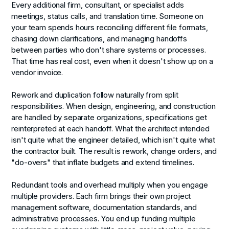
Every additional firm, consultant, or specialist adds
meetings, status calls, and translation time. Someone on
your team spends hours reconciling different file formats,
chasing down clarifications, and managing handoffs
between parties who don't share systems or processes.
That time has real cost, even when it doesn't show up on a
vendor invoice.
Rework and duplication
follow naturally from split
responsibilities. When design, engineering, and construction
are handled by separate organizations, specifications get
reinterpreted at each handoff. What the architect intended
isn't quite what the engineer detailed, which isn't quite what
the contractor built. The result is rework, change orders, and
"do-overs" that inflate budgets and extend timelines.
Redundant tools and overhead
multiply when you engage
multiple providers. Each firm brings their own project
management software, documentation standards, and
administrative processes. You end up funding multiple