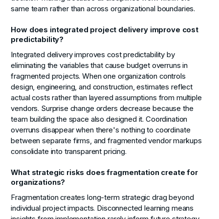
same team rather than across organizational boundaries.
How does integrated project delivery improve cost
predictability?
Integrated delivery improves cost predictability by
eliminating the variables that cause budget overruns in
fragmented projects. When one organization controls
design, engineering, and construction, estimates reflect
actual costs rather than layered assumptions from multiple
vendors. Surprise change orders decrease because the
team building the space also designed it. Coordination
overruns disappear when there's nothing to coordinate
between separate firms, and fragmented vendor markups
consolidate into transparent pricing.
What strategic risks does fragmentation create for
organizations?
Fragmentation creates long-term strategic drag beyond
individual project impacts. Disconnected learning means