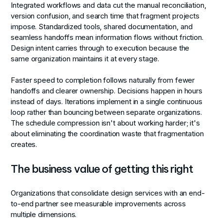
Integrated workflows and data
cut the manual reconciliation,
version confusion, and search time that fragment projects
impose. Standardized tools, shared documentation, and
seamless handoffs mean information flows without friction.
Design intent carries through to execution because the
same organization maintains it at every stage.
Faster speed to completion
follows naturally from fewer
handoffs and clearer ownership. Decisions happen in hours
instead of days. Iterations implement in a single continuous
loop rather than bouncing between separate organizations.
The schedule compression isn't about working harder; it's
about eliminating the coordination waste that fragmentation
creates.
The business value of getting this right
Organizations that consolidate design services with an end-
to-end partner see measurable improvements across
multiple dimensions.