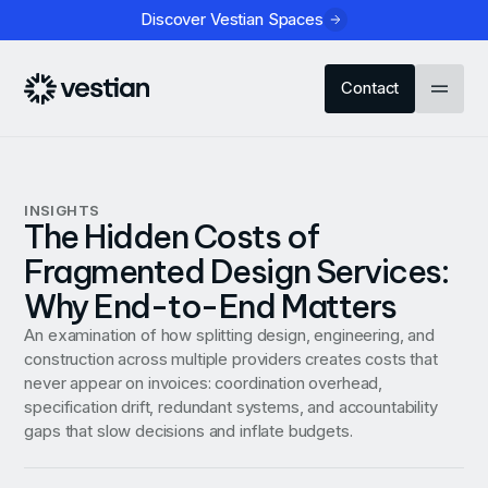
Discover Vestian Spaces
Contact
INSIGHTS
The Hidden Costs of
Fragmented Design Services:
Why End-to-End Matters
An examination of how splitting design, engineering, and
construction across multiple providers creates costs that
never appear on invoices: coordination overhead,
specification drift, redundant systems, and accountability
gaps that slow decisions and inflate budgets.