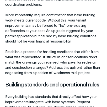
coordination problems.
More importantly, require confirmation that base building
work meets current code. Without this, your tenant
improvements may be forced to "fix" pre-existing
deficiencies at your cost. An upgrade triggered by your
permit application but caused by base building conditions
should not be your financial responsibility.
Establish a process for handling conditions that differ from
what was represented. If structure or riser locations don't
match the drawings you received, who pays for redesign
and construction changes? Address this upfront rather than
negotiating from a position of weakness mid-project.
Building standards and operational rules
Every building has standards that directly affect how your
improvements integrate with base systems. Request