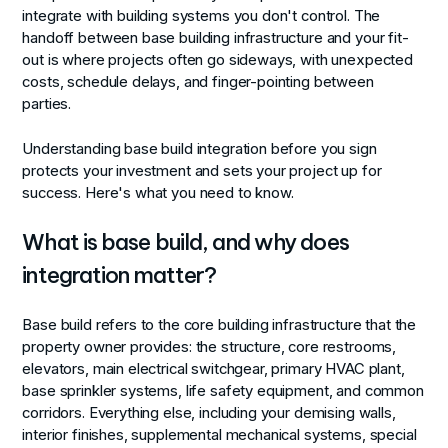
integrate with building systems you don't control. The
handoff between base building infrastructure and your fit-
out is where projects often go sideways, with unexpected
costs, schedule delays, and finger-pointing between
parties.
Understanding base build integration before you sign
protects your investment and sets your project up for
success. Here's what you need to know.
What is base build, and why does
integration matter?
Base build refers to the core building infrastructure that the
property owner provides: the structure, core restrooms,
elevators, main electrical switchgear, primary HVAC plant,
base sprinkler systems, life safety equipment, and common
corridors. Everything else, including your demising walls,
interior finishes, supplemental mechanical systems, special