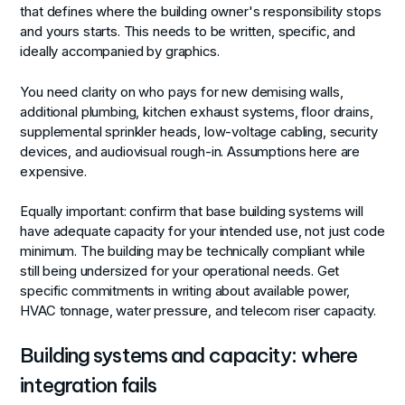
that defines where the building owner's responsibility stops
and yours starts. This needs to be written, specific, and
ideally accompanied by graphics.
You need clarity on who pays for new demising walls,
additional plumbing, kitchen exhaust systems, floor drains,
supplemental sprinkler heads, low-voltage cabling, security
devices, and audiovisual rough-in. Assumptions here are
expensive.
Equally important: confirm that base building systems will
have adequate capacity for your intended use, not just code
minimum. The building may be technically compliant while
still being undersized for your operational needs. Get
specific commitments in writing about available power,
HVAC tonnage, water pressure, and telecom riser capacity.
Building systems and capacity: where
integration fails