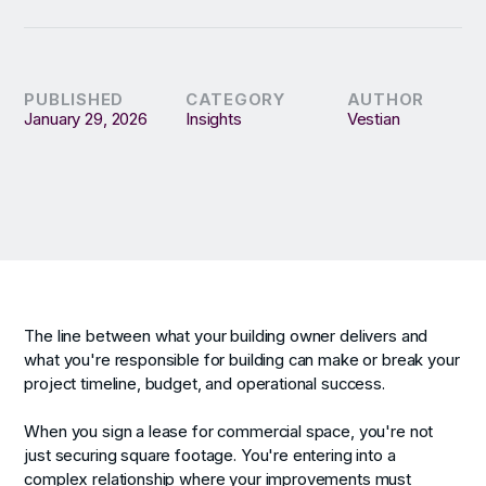
PUBLISHED
CATEGORY
AUTHOR
January 29, 2026
Insights
Vestian
The line between what your building owner delivers and
what you're responsible for building can make or break your
project timeline, budget, and operational success.
When you sign a lease for commercial space, you're not
just securing square footage. You're entering into a
complex relationship where your improvements must