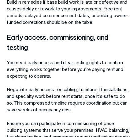
Build in remedies if base build work is late or defective and
causes delay or rework to your improvements. Free rent
periods, delayed commencement dates, or building owner-
funded corrections should be on the table.
Early access, commissioning, and
testing
You need early access and clear testing rights to confirm
everything works together before you're paying rent and
expecting to operate.
Negotiate early access for cabling, furniture, IT installations,
and specialty work before rent starts, once it's safe to do
so. This compressed timeline requires coordination but can
save weeks of occupancy cost.
Ensure you can participate in commissioning of base
building systems that serve your premises. HVAC balancing,
fire alarm testing, and emergency power verification directly