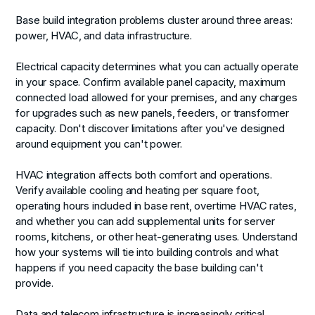
Base build integration problems cluster around three areas:
power, HVAC, and data infrastructure.
Electrical capacity
determines what you can actually operate
in your space. Confirm available panel capacity, maximum
connected load allowed for your premises, and any charges
for upgrades such as new panels, feeders, or transformer
capacity. Don't discover limitations after you've designed
around equipment you can't power.
HVAC integration
affects both comfort and operations.
Verify available cooling and heating per square foot,
operating hours included in base rent, overtime HVAC rates,
and whether you can add supplemental units for server
rooms, kitchens, or other heat-generating uses. Understand
how your systems will tie into building controls and what
happens if you need capacity the base building can't
provide.
Data and telecom infrastructure
is increasingly critical.