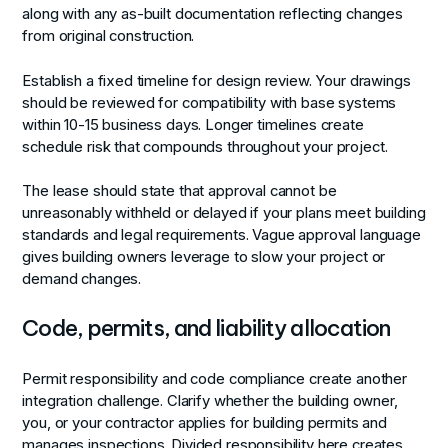
along with any as-built documentation reflecting changes
from original construction.
Establish a fixed timeline for design review. Your drawings
should be reviewed for compatibility with base systems
within 10-15 business days. Longer timelines create
schedule risk that compounds throughout your project.
The lease should state that approval cannot be
unreasonably withheld or delayed if your plans meet building
standards and legal requirements. Vague approval language
gives building owners leverage to slow your project or
demand changes.
Code, permits, and liability allocation
Permit responsibility and code compliance create another
integration challenge. Clarify whether the building owner,
you, or your contractor applies for building permits and
manages inspections. Divided responsibility here creates