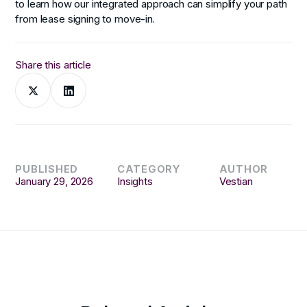
to learn how our integrated approach can simplify your path
from lease signing to move-in.
Share this article
PUBLISHED
CATEGORY
AUTHOR
January 29, 2026
Insights
Vestian