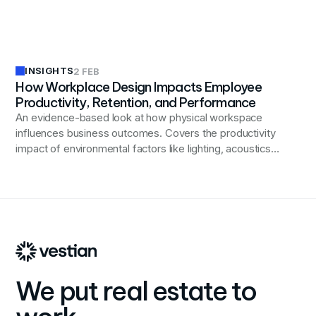
and inclusivity in modern workplaces.
INSIGHTS
2 FEB
How Workplace Design Impacts Employee
Productivity, Retention, and Performance
An evidence-based look at how physical workspace
influences business outcomes. Covers the productivity
impact of environmental factors like lighting, acoustics,
and spatial variety; the role of workplace quality in
retention and talent attraction; how design shapes
engagement and collaboration patterns; and why
alignment between space and stated values matters
for culture.
We put real estate to