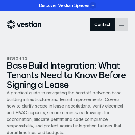
Discover Vestian Spaces
Contact
INSIGHTS
Base Build Integration: What
Tenants Need to Know Before
Signing a Lease
A practical guide to navigating the handoff between base
building infrastructure and tenant improvements. Covers
how to clarify scope in lease negotiations, verify electrical
and HVAC capacity, secure necessary drawings for
coordination, allocate permit and code compliance
responsibility, and protect against integration failures that
derail timelines and budgets.