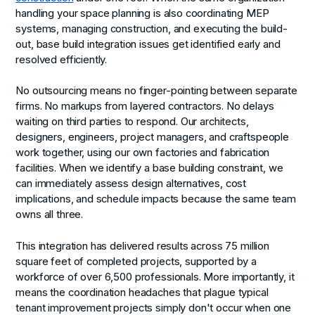
handling your space planning is also coordinating MEP
systems, managing construction, and executing the build-
out, base build integration issues get identified early and
resolved efficiently.
No outsourcing means no finger-pointing between separate
firms. No markups from layered contractors. No delays
waiting on third parties to respond. Our architects,
designers, engineers, project managers, and craftspeople
work together, using our own factories and fabrication
facilities. When we identify a base building constraint, we
can immediately assess design alternatives, cost
implications, and schedule impacts because the same team
owns all three.
This integration has delivered results across 75 million
square feet of completed projects, supported by a
workforce of over 6,500 professionals. More importantly, it
means the coordination headaches that plague typical
tenant improvement projects simply don't occur when one