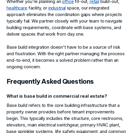
Whether you're planning an
office
fit-out,
retail
build-out,
healthcare
facility, or
industrial
space, our integrated
approach eliminates the coordination gaps where projects
typically fail. We partner closely with your team to navigate
building requirements, coordinate with base systems, and
deliver spaces that work from day one.
Base build integration doesn't have to be a source of risk
and frustration. With the right partner managing the process
end-to-end, it becomes a solved problem rather than an
ongoing concern.
Frequently Asked Questions
What is base build in commercial real estate?
Base build refers to the core building infrastructure that a
property owner provides before tenant improvements
begin. This typically includes the structure, core restrooms,
elevators, main electrical switchgear, primary HVAC plant,
base sprinkler systems, life safety equipment, and common