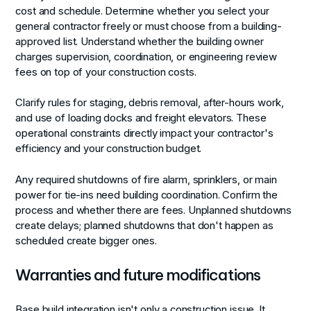
cost and schedule. Determine whether you select your
general contractor freely or must choose from a building-
approved list. Understand whether the building owner
charges supervision, coordination, or engineering review
fees on top of your construction costs.
Clarify rules for staging, debris removal, after-hours work,
and use of loading docks and freight elevators. These
operational constraints directly impact your contractor's
efficiency and your construction budget.
Any required shutdowns of fire alarm, sprinklers, or main
power for tie-ins need building coordination. Confirm the
process and whether there are fees. Unplanned shutdowns
create delays; planned shutdowns that don't happen as
scheduled create bigger ones.
Warranties and future modifications
Base build integration isn't only a construction issue. It