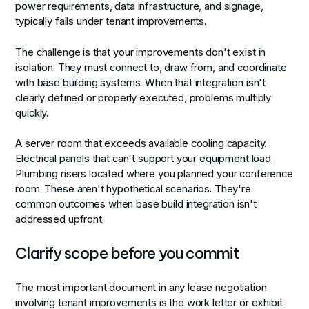
power requirements, data infrastructure, and signage,
typically falls under tenant improvements.
The challenge is that your improvements don't exist in
isolation. They must connect to, draw from, and coordinate
with base building systems. When that integration isn't
clearly defined or properly executed, problems multiply
quickly.
A server room that exceeds available cooling capacity.
Electrical panels that can't support your equipment load.
Plumbing risers located where you planned your conference
room. These aren't hypothetical scenarios. They're
common outcomes when base build integration isn't
addressed upfront.
Clarify scope before you commit
The most important document in any lease negotiation
involving tenant improvements is the work letter or exhibit