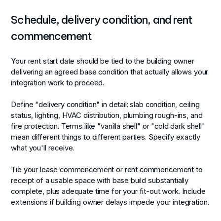
Schedule, delivery condition, and rent
commencement
Your rent start date should be tied to the building owner
delivering an agreed base condition that actually allows your
integration work to proceed.
Define "delivery condition" in detail: slab condition, ceiling
status, lighting, HVAC distribution, plumbing rough-ins, and
fire protection. Terms like "vanilla shell" or "cold dark shell"
mean different things to different parties. Specify exactly
what you'll receive.
Tie your lease commencement or rent commencement to
receipt of a usable space with base build substantially
complete, plus adequate time for your fit-out work. Include
extensions if building owner delays impede your integration.