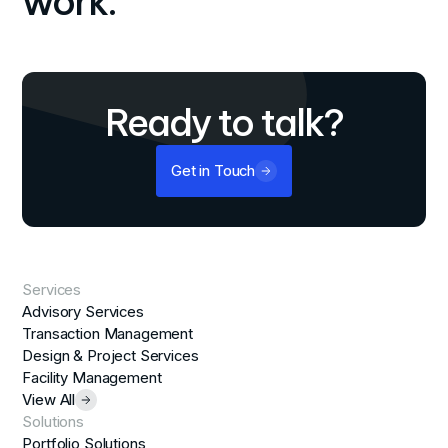
work.
Ready to talk?
Get in Touch
Services
Advisory Services
Transaction Management
Design & Project Services
Facility Management
View All
Solutions
Portfolio Solutions