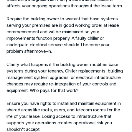
affects your ongoing operations throughout the lease term.
Require the building owner to warrant that base systems
serving your premises are in good working order at lease
commencement and will be maintained so your
improvements function properly. A faulty chiller or
inadequate electrical service shouldn't become your
problem after move-in.
Clarify what happens if the building owner modifies base
systems during your tenancy. Chiller replacements, building
management system upgrades, or electrical infrastructure
changes may require re-integration of your controls and
equipment. Who pays for that work?
Ensure you have rights to install and maintain equipment in
shared areas like roofs, risers, and telecom rooms for the
life of your lease. Losing access to infrastructure that
supports your operations creates operational risk you
shouldn't accept.