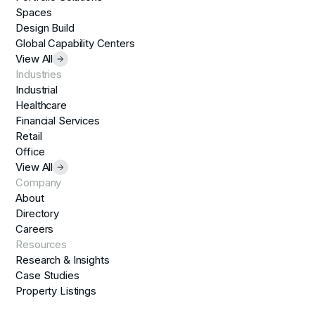
Spaces
Design Build
Global Capability Centers
View All
Industries
Industrial
Healthcare
Financial Services
Retail
Office
View All
Company
About
Directory
Careers
Resources
Research & Insights
Case Studies
Property Listings