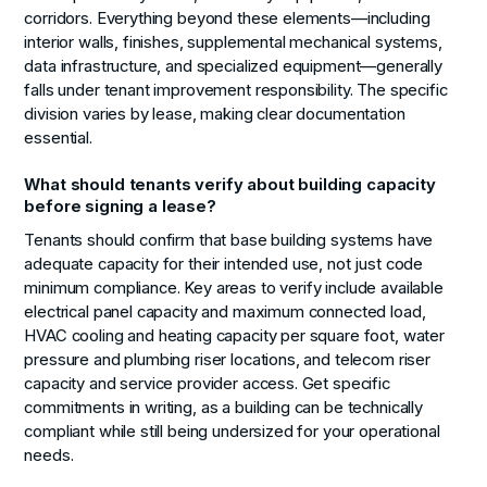
corridors. Everything beyond these elements—including
interior walls, finishes, supplemental mechanical systems,
data infrastructure, and specialized equipment—generally
falls under tenant improvement responsibility. The specific
division varies by lease, making clear documentation
essential.
What should tenants verify about building capacity
before signing a lease?
Tenants should confirm that base building systems have
adequate capacity for their intended use, not just code
minimum compliance. Key areas to verify include available
electrical panel capacity and maximum connected load,
HVAC cooling and heating capacity per square foot, water
pressure and plumbing riser locations, and telecom riser
capacity and service provider access. Get specific
commitments in writing, as a building can be technically
compliant while still being undersized for your operational
needs.