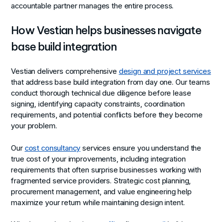
accountable partner manages the entire process.
How Vestian helps businesses navigate
base build integration
Vestian delivers comprehensive
design and project services
that address base build integration from day one. Our teams
conduct thorough technical due diligence before lease
signing, identifying capacity constraints, coordination
requirements, and potential conflicts before they become
your problem.
Our
cost consultancy
services ensure you understand the
true cost of your improvements, including integration
requirements that often surprise businesses working with
fragmented service providers. Strategic cost planning,
procurement management, and value engineering help
maximize your return while maintaining design intent.