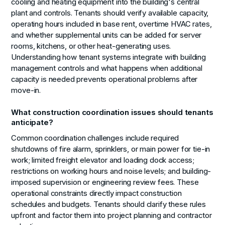
cooling and heating equipment into the building's central
plant and controls. Tenants should verify available capacity,
operating hours included in base rent, overtime HVAC rates,
and whether supplemental units can be added for server
rooms, kitchens, or other heat-generating uses.
Understanding how tenant systems integrate with building
management controls and what happens when additional
capacity is needed prevents operational problems after
move-in.
What construction coordination issues should tenants
anticipate?
Common coordination challenges include required
shutdowns of fire alarm, sprinklers, or main power for tie-in
work; limited freight elevator and loading dock access;
restrictions on working hours and noise levels; and building-
imposed supervision or engineering review fees. These
operational constraints directly impact construction
schedules and budgets. Tenants should clarify these rules
upfront and factor them into project planning and contractor