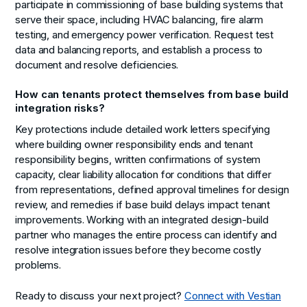
participate in commissioning of base building systems that
serve their space, including HVAC balancing, fire alarm
testing, and emergency power verification. Request test
data and balancing reports, and establish a process to
document and resolve deficiencies.
How can tenants protect themselves from base build
integration risks?
Key protections include detailed work letters specifying
where building owner responsibility ends and tenant
responsibility begins, written confirmations of system
capacity, clear liability allocation for conditions that differ
from representations, defined approval timelines for design
review, and remedies if base build delays impact tenant
improvements. Working with an integrated design-build
partner who manages the entire process can identify and
resolve integration issues before they become costly
problems.
Ready to discuss your next project?
Connect with Vestian