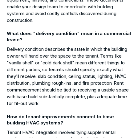
enable your design team to coordinate with building
systems and avoid costly conflicts discovered during
construction.
What does "delivery condition" mean in a commercial
lease?
Delivery condition describes the state in which the building
owner will hand over the space to the tenant. Terms like
"vanilla shell" or "cold dark shell" mean different things to
different parties, so tenants should specify exactly what
they'll receive: slab condition, ceiling status, lighting, HVAC
distribution, plumbing rough-ins, and fire protection. Rent
commencement should be tied to receiving a usable space
with base build substantially complete, plus adequate time
for fit-out work.
How do tenant improvements connect to base
building HVAC systems?
Tenant HVAC integration involves tying supplemental