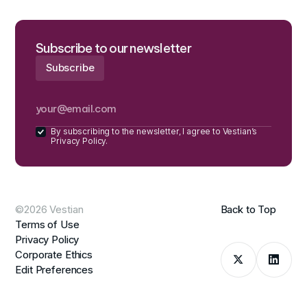
Subscribe to our newsletter
By subscribing to the newsletter, I agree to Vestian’s
Privacy Policy.
©2026 Vestian
Back to Top
Terms of Use
Privacy Policy
Corporate Ethics
Edit Preferences