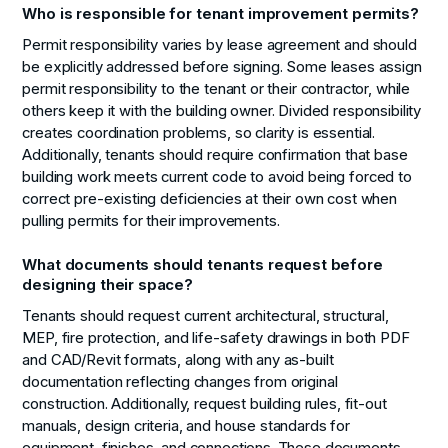
Who is responsible for tenant improvement permits?
Permit responsibility varies by lease agreement and should
be explicitly addressed before signing. Some leases assign
permit responsibility to the tenant or their contractor, while
others keep it with the building owner. Divided responsibility
creates coordination problems, so clarity is essential.
Additionally, tenants should require confirmation that base
building work meets current code to avoid being forced to
correct pre-existing deficiencies at their own cost when
pulling permits for their improvements.
What documents should tenants request before
designing their space?
Tenants should request current architectural, structural,
MEP, fire protection, and life-safety drawings in both PDF
and CAD/Revit formats, along with any as-built
documentation reflecting changes from original
construction. Additionally, request building rules, fit-out
manuals, design criteria, and house standards for
equipment, finishes, and connections. These documents