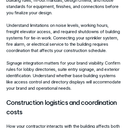
building rules, fit-out manuals, design criteria, and house
standards for equipment, finishes, and connections before
you finalize your design.
Understand limitations on noise levels, working hours,
freight elevator access, and required shutdowns of building
systems for tie-in work. Connecting your sprinkler system,
fire alarm, or electrical service to the building requires
coordination that affects your construction schedule.
Signage integration matters for your brand visibility. Confirm
rules for lobby directories, suite entry signage, and exterior
identification. Understand whether base building systems
like access control and directory displays will accommodate
your brand and operational needs.
Construction logistics and coordination
costs
How your contractor interacts with the building affects both