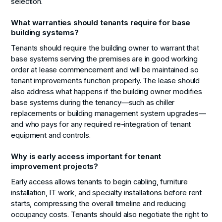
selection.
What warranties should tenants require for base
building systems?
Tenants should require the building owner to warrant that
base systems serving the premises are in good working
order at lease commencement and will be maintained so
tenant improvements function properly. The lease should
also address what happens if the building owner modifies
base systems during the tenancy—such as chiller
replacements or building management system upgrades—
and who pays for any required re-integration of tenant
equipment and controls.
Why is early access important for tenant
improvement projects?
Early access allows tenants to begin cabling, furniture
installation, IT work, and specialty installations before rent
starts, compressing the overall timeline and reducing
occupancy costs. Tenants should also negotiate the right to