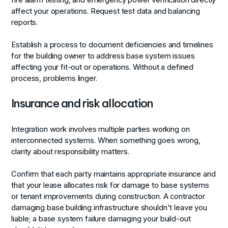
affect your operations. Request test data and balancing
reports.
Establish a process to document deficiencies and timelines
for the building owner to address base system issues
affecting your fit-out or operations. Without a defined
process, problems linger.
Insurance and risk allocation
Integration work involves multiple parties working on
interconnected systems. When something goes wrong,
clarity about responsibility matters.
Confirm that each party maintains appropriate insurance and
that your lease allocates risk for damage to base systems
or tenant improvements during construction. A contractor
damaging base building infrastructure shouldn't leave you
liable; a base system failure damaging your build-out