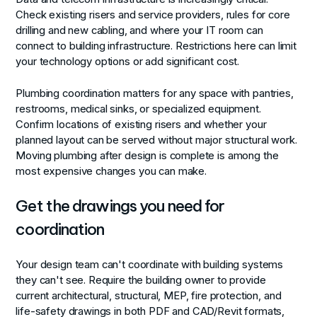
Check existing risers and service providers, rules for core
drilling and new cabling, and where your IT room can
connect to building infrastructure. Restrictions here can limit
your technology options or add significant cost.
Plumbing coordination
matters for any space with pantries,
restrooms, medical sinks, or specialized equipment.
Confirm locations of existing risers and whether your
planned layout can be served without major structural work.
Moving plumbing after design is complete is among the
most expensive changes you can make.
Get the drawings you need for
coordination
Your design team can't coordinate with building systems
they can't see. Require the building owner to provide
current architectural, structural, MEP, fire protection, and
life-safety drawings in both PDF and CAD/Revit formats,