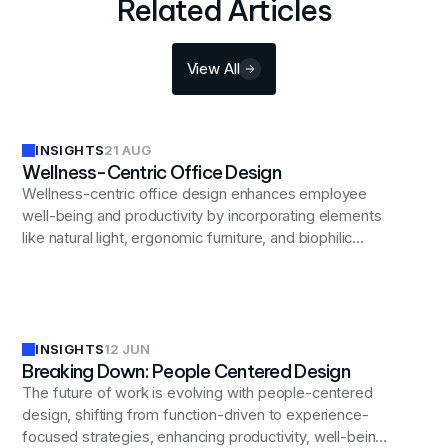
Related Articles
View All
INSIGHTS
21 AUG
Wellness-Centric Office Design
Wellness-centric office design enhances employee
well-being and productivity by incorporating elements
like natural light, ergonomic furniture, and biophilic
design to create a supportive and healthy work
environment.
INSIGHTS
12 JUN
Breaking Down: People Centered Design
The future of work is evolving with people-centered
design, shifting from function-driven to experience-
focused strategies, enhancing productivity, well-being,