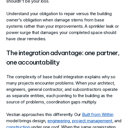
shouldn't be your loss.
Understand your obligation to repair versus the building
owner's obligation when damage stems from base
systems rather than your improvements. A sprinkler leak or
power surge that damages your completed space should
have clear remedies.
The integration advantage: one partner,
one accountability
The complexity of base build integration explains why so
many projects encounter problems. When your architect,
engineers, general contractor, and subcontractors operate
as separate entities, each pointing to the building as the
source of problems, coordination gaps multiply.
Vestian approaches this differently. Our
Built from Within
model brings design,
engineering
,
project management
, and
construction
under one roof. When the same organization