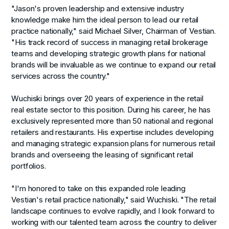
"Jason's proven leadership and extensive industry
knowledge make him the ideal person to lead our retail
practice nationally," said Michael Silver, Chairman of Vestian.
"His track record of success in managing retail brokerage
teams and developing strategic growth plans for national
brands will be invaluable as we continue to expand our retail
services across the country."
Wuchiski brings over 20 years of experience in the retail
real estate sector to this position. During his career, he has
exclusively represented more than 50 national and regional
retailers and restaurants. His expertise includes developing
and managing strategic expansion plans for numerous retail
brands and overseeing the leasing of significant retail
portfolios.
"I'm honored to take on this expanded role leading
Vestian's retail practice nationally," said Wuchiski. "The retail
landscape continues to evolve rapidly, and I look forward to
working with our talented team across the country to deliver