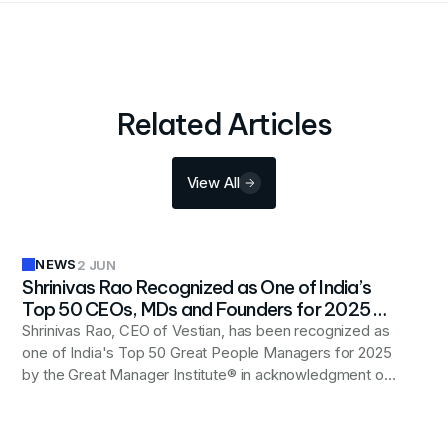
Related Articles
View All
NEWS
2 JUN
Shrinivas Rao Recognized as One of India’s
Top 50 CEOs, MDs and Founders for 2025 by
Great Manager Institute®
Shrinivas Rao, CEO of Vestian, has been recognized as
one of India's Top 50 Great People Managers for 2025
by the Great Manager Institute® in acknowledgment of
his people-first leadership approach and commitment
to fostering inclusive, trust-based workplaces that drive
organizational growth and innovation.