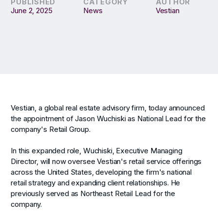
PUBLISHED
CATEGORY
AUTHOR
June 2, 2025
News
Vestian
Vestian, a global real estate advisory firm, today announced
the appointment of Jason Wuchiski as National Lead for the
company's Retail Group.
In this expanded role, Wuchiski, Executive Managing
Director, will now oversee Vestian's retail service offerings
across the United States, developing the firm's national
retail strategy and expanding client relationships. He
previously served as Northeast Retail Lead for the
company.