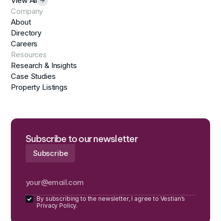
View All
Company
About
Directory
Careers
Resources
Research & Insights
Case Studies
Property Listings
Subscribe to our newsletter
By subscribing to the newsletter, I agree to Vestian’s
Privacy Policy.