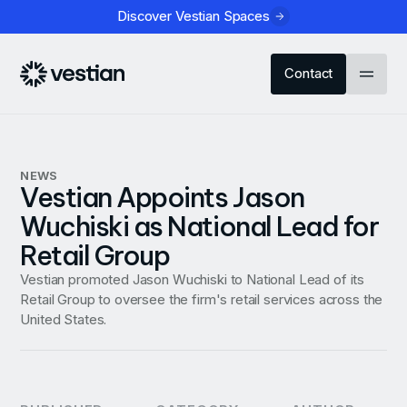
Discover Vestian Spaces
Contact
NEWS
Vestian Appoints Jason
Wuchiski as National Lead for
Retail Group
Vestian promoted Jason Wuchiski to National Lead of its
Retail Group to oversee the firm's retail services across the
United States.