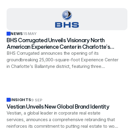
NEWS
15 MAY
BHS Corrugated Unveils Visionary North
American Experience Center in Charlotte's
Premier Ballantyne District
BHS Corrugated announces the opening of its
groundbreaking 25,000-square-foot Experience Center
in Charlotte's Ballantyne district, featuring three
innovation hubs designed to transform customer
engagement in the corrugated industry. Vestian's
strategic site selection team identified the optimal
location after evaluating markets across the Southeast,
securing a space that supports both BHS's immediate
INSIGHTS
9 SEP
Vestian Unveils New Global Brand Identity
showcase needs and future growth plans.
Vestian, a global leader in corporate real estate
services, announces a comprehensive rebranding that
reinforces its commitment to putting real estate to work
for businesses worldwide, reflecting the company's