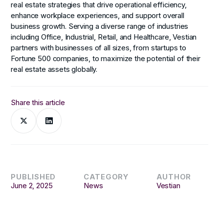
real estate strategies that drive operational efficiency,
enhance workplace experiences, and support overall
business growth. Serving a diverse range of industries
including Office, Industrial, Retail, and Healthcare, Vestian
partners with businesses of all sizes, from startups to
Fortune 500 companies, to maximize the potential of their
real estate assets globally.
Share this article
PUBLISHED
CATEGORY
AUTHOR
June 2, 2025
News
Vestian