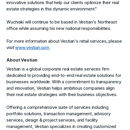
innovative solutions that help our clients optimize their real
estate strategies in this dynamic environment."
Wuchiski will continue to be based in Vestian's Northeast
office while assuming his new national responsibilities.
For more information about Vestian's retail services, please
visit
www.vestian.com
.
About Vestian
Vestian is a global corporate real estate services firm
dedicated to providing end-to-end real estate solutions for
businesses worldwide. With a commitment to transparency
and innovation, Vestian helps ambitious companies align
their real estate strategies with their business objectives.
Offering a comprehensive suite of services including
portfolio solutions, transaction management, advisory
services, design & project services, and facility
management, Vestian specializes in creating customized