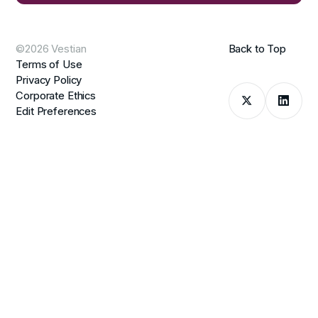
©2026 Vestian
Back to Top
Terms of Use
Privacy Policy
Corporate Ethics
Edit Preferences