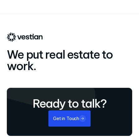
international growth and dedication to providing end-to-
end, personalized real estate solutions that align with
clients' business objectives.
We put real estate to
work.
Ready to talk?
Get in Touch