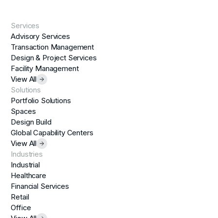
Services
Advisory Services
Transaction Management
Design & Project Services
Facility Management
View All
Solutions
Portfolio Solutions
Spaces
Design Build
Global Capability Centers
View All
Industries
Industrial
Healthcare
Financial Services
Retail
Office