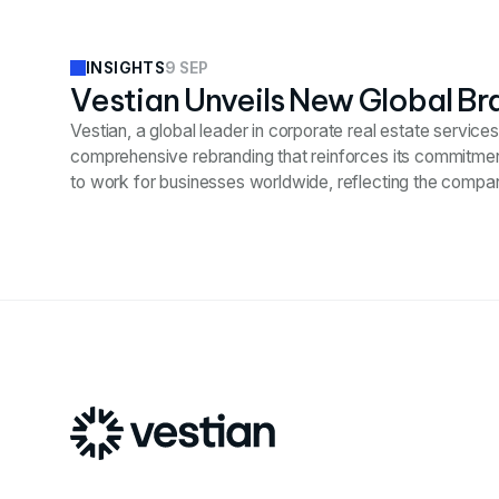
both BHS's immediate showcase needs and future grow
9 SEP
INSIGHTS
Vestian Unveils New Global Bra
Vestian, a global leader in corporate real estate servic
comprehensive rebranding that reinforces its commitment
to work for businesses worldwide, reflecting the compan
growth and dedication to providing end-to-end, personal
solutions that align with clients' business objectives.