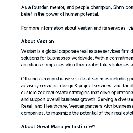
As a founder, mentor, and people champion, Shrini con
belief in the power of human potential.
For more information about Vestian and its services, vi
About Vestian
Vestian is a global corporate real estate services firm
solutions for businesses worldwide. With a commitment
ambitious companies align their real estate strategies w
Offering a comprehensive suite of services including p
advisory services, design & project services, and facil
customized real estate strategies that drive operatio
and support overall business growth. Serving a diverse r
Retail, and Healthcare, Vestian partners with businesse
companies, to maximize the potential of their real estat
About Great Manager Institute®