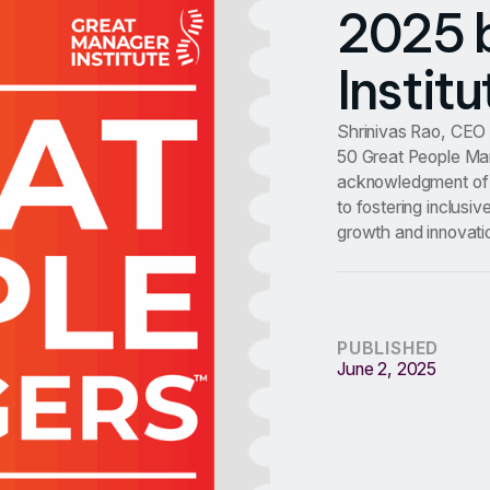
2025 
Institu
Shrinivas Rao, CEO 
50 Great People Man
acknowledgment of 
to fostering inclusi
growth and innovati
PUBLISHED
June 2, 2025