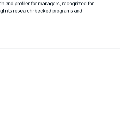
ach and profiler for managers, recognized for
ough its research-backed programs and