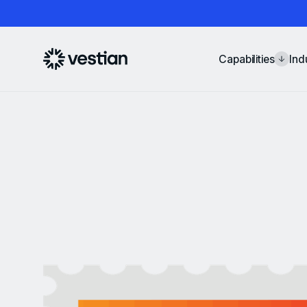
Capabilities
Ind