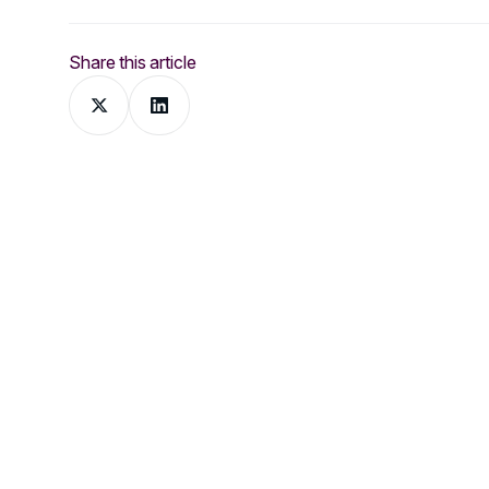
Share this article