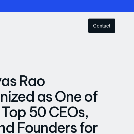
Contact
vas Rao
ized as One of
s Top 50 CEOs,
d Founders for