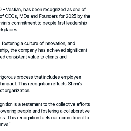
O - Vestian, has been recognized as one of
y of CEOs, MDs and Founders for 2025 by the
hrini’s commitment to people first leadership
orkplaces.
 fostering a culture of innovation, and
dship, the company has achieved significant
d consistent value to clients and
 rigorous process that includes employee
impact. This recognition reflects Shrini’s
t organization.
nition is a testament to the collective efforts
powering people and fostering a collaborative
ss. This recognition fuels our commitment to
rive”