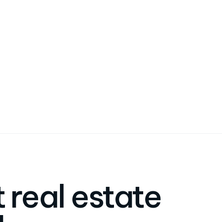
 real estate