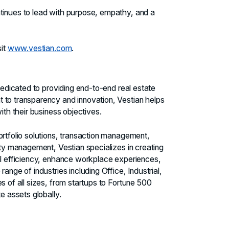
tinues to lead with purpose, empathy, and a
sit
www.vestian.com
.
 dedicated to providing end-to-end real estate
 to transparency and innovation, Vestian helps
ith their business objectives.
ortfolio solutions, transaction management,
ity management, Vestian specializes in creating
nal efficiency, enhance workplace experiences,
ange of industries including Office, Industrial,
s of all sizes, from startups to Fortune 500
e assets globally.