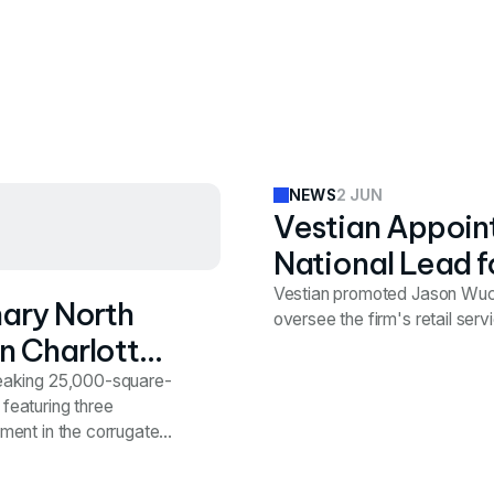
2 JUN
NEWS
Vestian Appoint
National Lead f
Vestian promoted Jason Wuchi
nary North
oversee the firm's retail ser
n Charlotte's
reaking 25,000-square-
 featuring three
ment in the corrugated
d the optimal location
 a space that supports