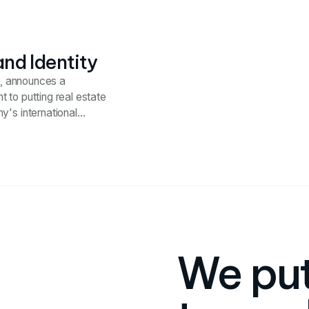
th plans.
nd Identity
es, announces a
 to putting real estate
y's international
ized real estate
We put