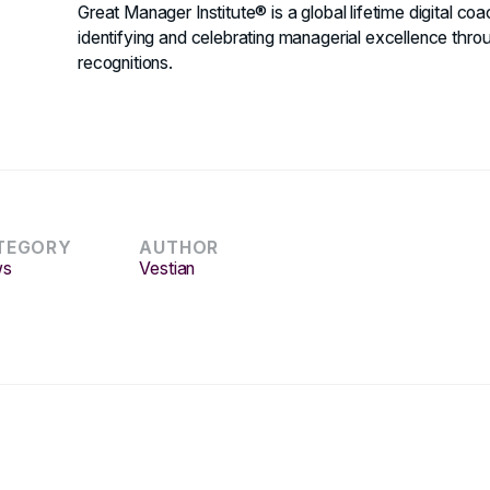
Great Manager Institute® is a global lifetime digital co
identifying and celebrating managerial excellence thr
recognitions.
TEGORY
AUTHOR
ws
Vestian