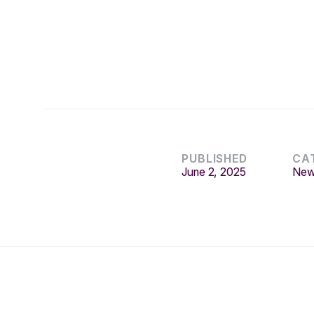
PUBLISHED
CA
June 2, 2025
Ne