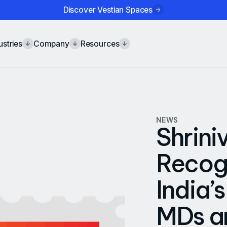
Discover Vestian Spaces
ustries
Company
Resources
NEWS
Shrini
Recogn
India’
MDs an