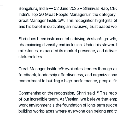
Bengaluru, India — 02 June 2025
– Shrinivas Rao, CE
India’s Top 50 Great People Managers in the categor
Great Manager Institute®. This recognition highlights S
and his belief in cultivating an inclusive, trust based w
Shrini has been instrumental in driving Vestian’s growth,
championing diversity and inclusion. Under his stewar
milestones, expanded its market presence, and delivere
stakeholders.
Great Manager Institute® evaluates leaders through a
feedback, leadership effectiveness, and organizational 
commitment to building a high-performance, people-firs
Commenting on the recognition, Shrini said, “ This recog
of our incredible team. At Vestian, we believe that em
work environment is the foundation of long-term succe
building workplaces where everyone can belong and th