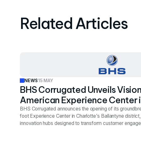
Related Articles
15 MAY
NEWS
BHS Corrugated Unveils Visio
American Experience Center i
Premier Ballantyne District
BHS Corrugated announces the opening of its groundb
foot Experience Center in Charlotte's Ballantyne district,
innovation hubs designed to transform customer engage
industry. Vestian's strategic site selection team identifie
after evaluating markets across the Southeast, securing