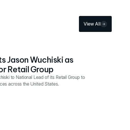
View All
s Jason Wuchiski as
or Retail Group
ski to National Lead of its Retail Group to
vices across the United States.