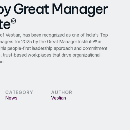
by Great Manager
te®
of Vestian, has been recognized as one of India's Top
agers for 2025 by the Great Manager Institute® in
his people-first leadership approach and commitment
ve, trust-based workplaces that drive organizational
on.
CATEGORY
AUTHOR
News
Vestian