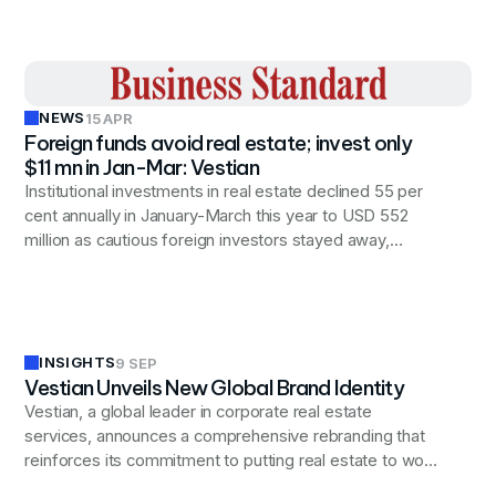
NEWS
15 APR
Foreign funds avoid real estate; invest only
$11 mn in Jan-Mar: Vestian
Institutional investments in real estate declined 55 per
cent annually in January-March this year to USD 552
million as cautious foreign investors stayed away,
pumping in only USD 11 mn, according to Vestian.
INSIGHTS
9 SEP
Vestian Unveils New Global Brand Identity
Vestian, a global leader in corporate real estate
services, announces a comprehensive rebranding that
reinforces its commitment to putting real estate to work
for businesses worldwide, reflecting the company's