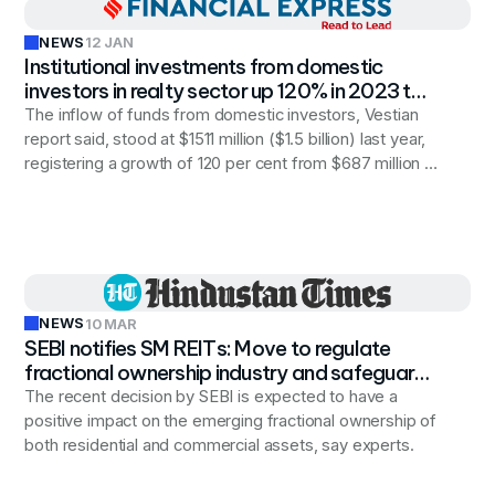
NEWS
12 JAN
Institutional investments from domestic
investors in realty sector up 120% in 2023 to
$1.5 billion
The inflow of funds from domestic investors, Vestian
report said, stood at $1511 million ($1.5 billion) last year,
registering a growth of 120 per cent from $687 million in
the 2022 calendar year.
NEWS
10 MAR
SEBI notifies SM REITs: Move to regulate
fractional ownership industry and safeguard
investors’ interests
The recent decision by SEBI is expected to have a
positive impact on the emerging fractional ownership of
both residential and commercial assets, say experts.