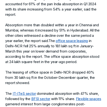
accounted for 61% of the pan India absorption in Q1 2024
with its share increasing from 54% a year earlier, said the
report.
Absorption more than doubled within a year in Chennai and
Mumbai, whereas it increased by 51% in Hyderabad. All the
other cities witnessed a decline over the same period a
year earlier, the report said.The
office space leasing
in
Delhi-NCR fell 25% annually to 18.1 lakh sq ft in January-
March this year on lower demand from corporates,
according to the report. The office space absorption stood
at 24 lakh square feet in the year-ago period.
The leasing of office space in Delhi-NCR dropped 40%
from 30 lakh sq ft in the October-December quarter, the
report showed.
The
IT-ITeS sector
dominated absorption with 47% share,
followed by the
BFSI sector
with 11% share.
Flexible spaces
garnered interest from large conglomerates post-