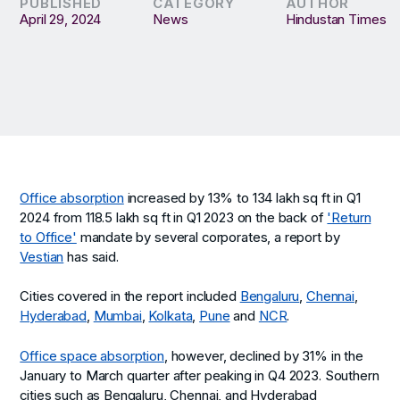
PUBLISHED
CATEGORY
AUTHOR
April 29, 2024
News
Hindustan Times
Office absorption
increased by 13% to 134 lakh sq ft in Q1
2024 from 118.5 lakh sq ft in Q1 2023 on the back of
'Return
to Office'
mandate by several corporates, a report by
Vestian
has said.
Cities covered in the report included
Bengaluru
,
Chennai
,
Hyderabad
,
Mumbai
,
Kolkata
,
Pune
and
NCR
.
Office space absorption
, however, declined by 31% in the
January to March quarter after peaking in Q4 2023. Southern
cities such as Bengaluru, Chennai, and Hyderabad