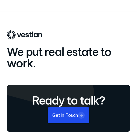
international growth and dedication to providing end-to-
end, personalized real estate solutions that align with
clients' business objectives.
We put real estate to
work.
Ready to talk?
Get in Touch