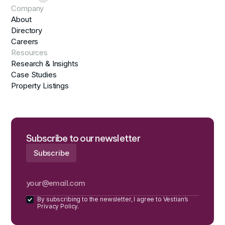
Company
About
Directory
Careers
Resources
Research & Insights
Case Studies
Property Listings
Subscribe to our newsletter
By subscribing to the newsletter, I agree to Vestian’s
Privacy Policy.