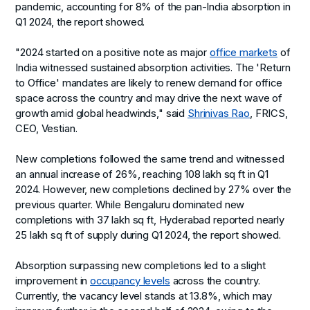
pandemic, accounting for 8% of the pan-India absorption in
Q1 2024, the report showed.
"2024 started on a positive note as major
office markets
of
India witnessed sustained absorption activities. The 'Return
to Office' mandates are likely to renew demand for office
space across the country and may drive the next wave of
growth amid global headwinds," said
Shrinivas Rao
, FRICS,
CEO, Vestian.
New completions followed the same trend and witnessed
an annual increase of 26%, reaching 108 lakh sq ft in Q1
2024. However, new completions declined by 27% over the
previous quarter. While Bengaluru dominated new
completions with 37 lakh sq ft, Hyderabad reported nearly
25 lakh sq ft of supply during Q1 2024, the report showed.
Absorption surpassing new completions led to a slight
improvement in
occupancy levels
across the country.
Currently, the vacancy level stands at 13.8%, which may