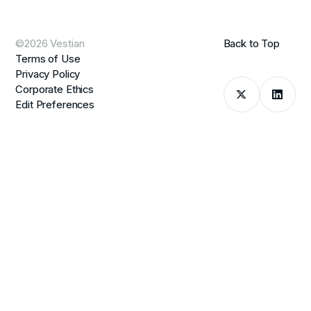
©2026 Vestian
Back to Top
Terms of Use
Privacy Policy
Corporate Ethics
Edit Preferences