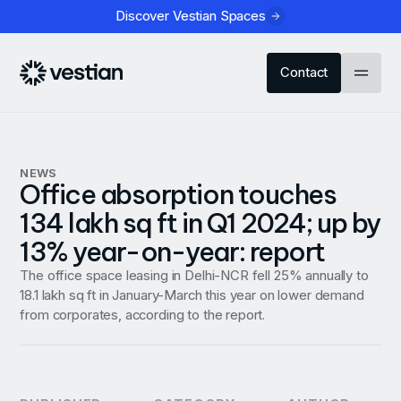
Discover Vestian Spaces
Contact
NEWS
Office absorption touches
134 lakh sq ft in Q1 2024; up by
13% year-on-year: report
The office space leasing in Delhi-NCR fell 25% annually to
18.1 lakh sq ft in January-March this year on lower demand
from corporates, according to the report.