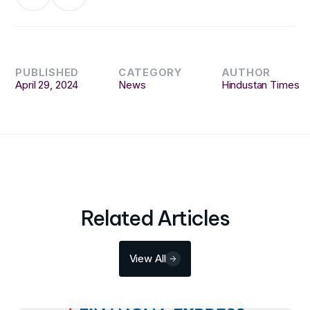
PUBLISHED
CATEGORY
AUTHOR
April 29, 2024
News
Hindustan Times
Related Articles
View All