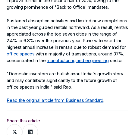
improve further in the second half of 2024, owing to the
growing prominence of 'Back to Office' mandates.
Sustained absorption activities and limited new completions
in the past year guided rentals northward. As a result, rentals
appreciated across the top seven cities in the range of
2.4% to 6.8% over the previous year. Pune witnessed the
highest annual increase in rentals due to robust demand for
office spaces
with a majority of transactions, around 37%,
concentrated in the
manufacturing and engineering
sector.
"Domestic investors are bullish about India's growth story
and may contribute significantly to the future growth of
office spaces in India," said Rao.
Read the original article from Business Standard
.
Share this article