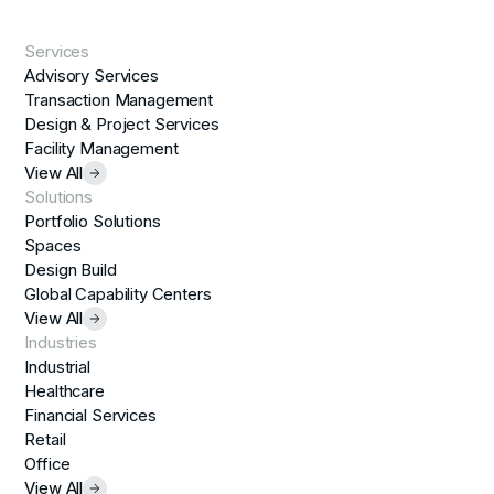
Services
Advisory Services
Transaction Management
Design & Project Services
Facility Management
View All
Solutions
Portfolio Solutions
Spaces
Design Build
Global Capability Centers
View All
Industries
Industrial
Healthcare
Financial Services
Retail
Office
View All